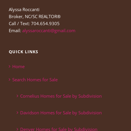
Alyssa Roccanti
Broker, NC/SC REALTOR®
Call / Text: 704.654.9305
Email:
alyssaroccanti@gmail.com
QUICK LINKS
Home
Search Homes for Sale
Cornelius Homes for Sale by Subdivision
Davidson Homes for Sale by Subdivision
Denver Homes for Sale by Subdivision