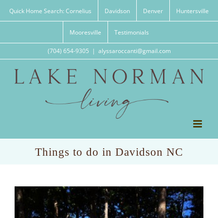
Skip
Quick Home Search: Cornelius
Davidson
Denver
Huntersville
to
content
Mooresville
Testimonials
(704) 654-9305
|
alyssaroccanti@gmail.com
Things to do in Davidson NC