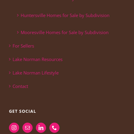
Huntersville Homes for Sale by Subdivision
Mooresville Homes for Sale by Subdivision
For Sellers
Lake Norman Resources
Lake Norman Lifestyle
Contact
GET SOCIAL