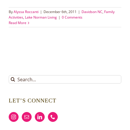
By
Alyssa Roccanti
|
December 6th, 2011
|
Davidson NC
,
Family
Activities
,
Lake Norman Living
|
0 Comments
Read More
Search
for:
LET’S CONNECT