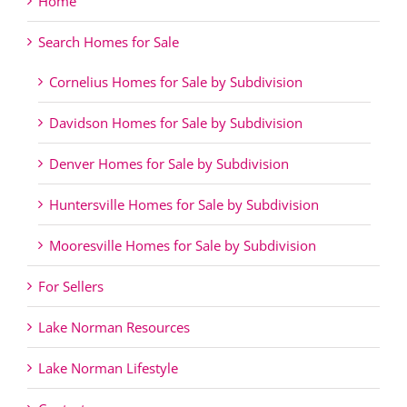
Home
Search Homes for Sale
Cornelius Homes for Sale by Subdivision
Davidson Homes for Sale by Subdivision
Denver Homes for Sale by Subdivision
Huntersville Homes for Sale by Subdivision
Mooresville Homes for Sale by Subdivision
For Sellers
Lake Norman Resources
Lake Norman Lifestyle