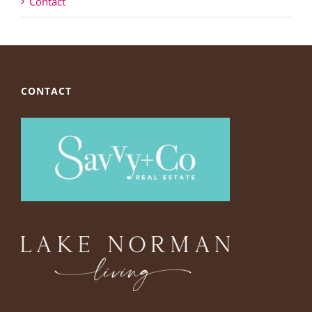
Contact
CONTACT