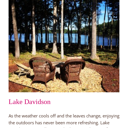
Lake Davidson
As the weather cools off and the leaves change, enjoying
the outdoors has never been more refreshing. Lake