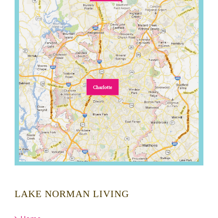
LAKE NORMAN LIVING