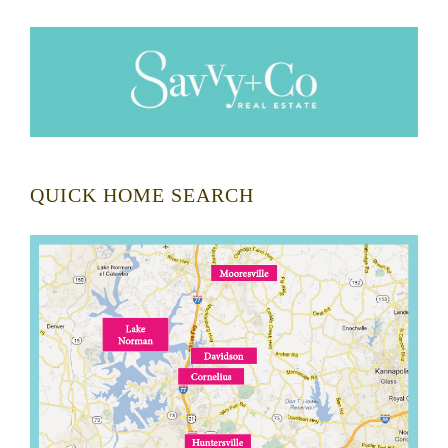
QUICK HOME SEARCH