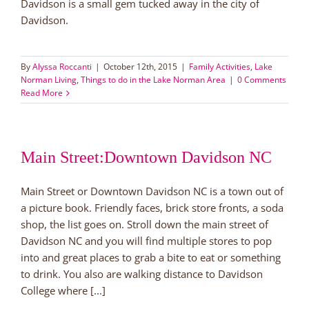
Davidson is a small gem tucked away in the city of
Davidson.
By
Alyssa Roccanti
|
October 12th, 2015
|
Family Activities
,
Lake
Norman Living
,
Things to do in the Lake Norman Area
|
0 Comments
Read More
Main Street:Downtown Davidson NC
Main Street or Downtown Davidson NC is a town out of
a picture book. Friendly faces, brick store fronts, a soda
shop, the list goes on. Stroll down the main street of
Davidson NC and you will find multiple stores to pop
into and great places to grab a bite to eat or something
to drink. You also are walking distance to Davidson
College where [...]