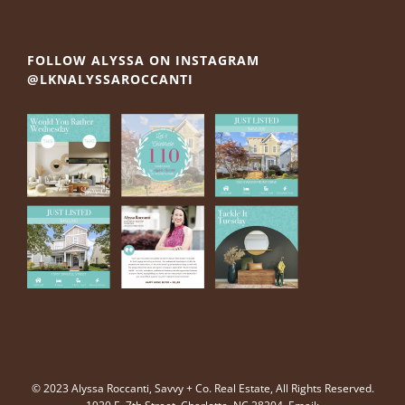
FOLLOW ALYSSA ON INSTAGRAM
@LKNALYSSAROCCANTI
© 2023 Alyssa Roccanti, Savvy + Co. Real Estate, All Rights Reserved.