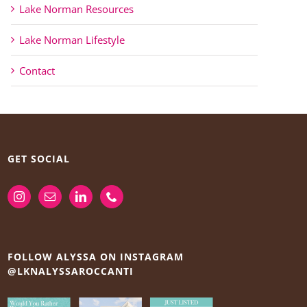
Lake Norman Resources
Lake Norman Lifestyle
Contact
GET SOCIAL
FOLLOW ALYSSA ON INSTAGRAM
@LKNALYSSAROCCANTI