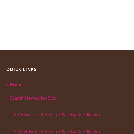
QUICK LINKS
Home
Search Homes for Sale
Cornelius Homes for Sale by Subdivision
Davidson Homes for Sale by Subdivision