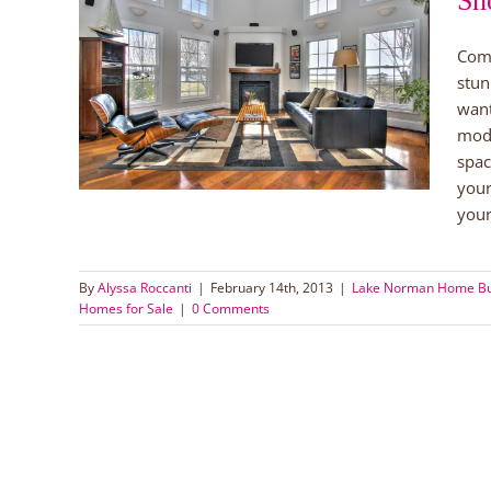
Sh
Comi
th 280
stun
want
orman
le
mode
spac
your
your
By
Alyssa Roccanti
|
February 14th, 2013
|
Lake Norman Home B
Homes for Sale
|
0 Comments