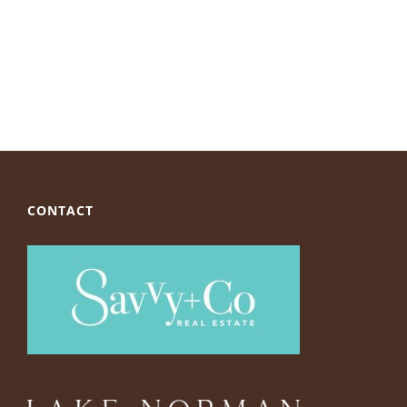
CONTACT