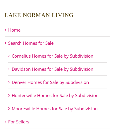
LAKE NORMAN LIVING
Home
Search Homes for Sale
Cornelius Homes for Sale by Subdivision
Davidson Homes for Sale by Subdivision
Denver Homes for Sale by Subdivision
Huntersville Homes for Sale by Subdivision
Mooresville Homes for Sale by Subdivision
For Sellers