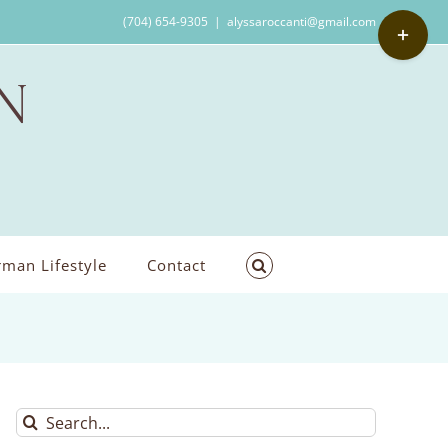
Toggle
(704) 654-9305
|
alyssaroccanti@gmail.com
Sliding
Bar
Area
man Lifestyle
Contact
Search
for: