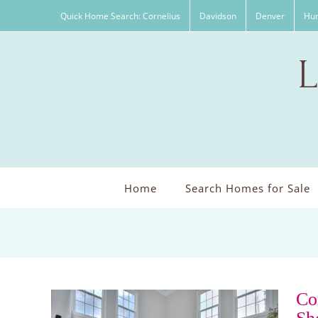
Skip
Quick Home Search: Cornelius
Davidson
Denver
Hun
to
content
Home
Search Homes for Sale
Co