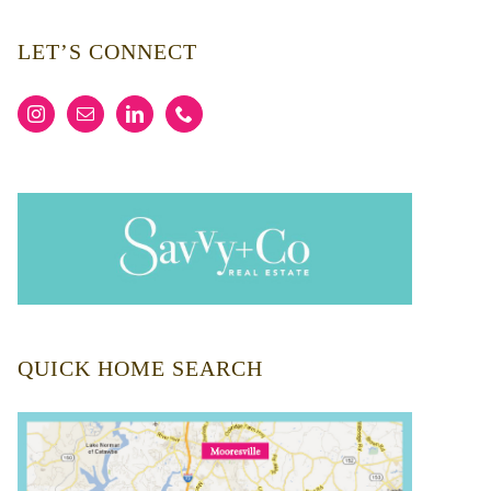
LET’S CONNECT
QUICK HOME SEARCH