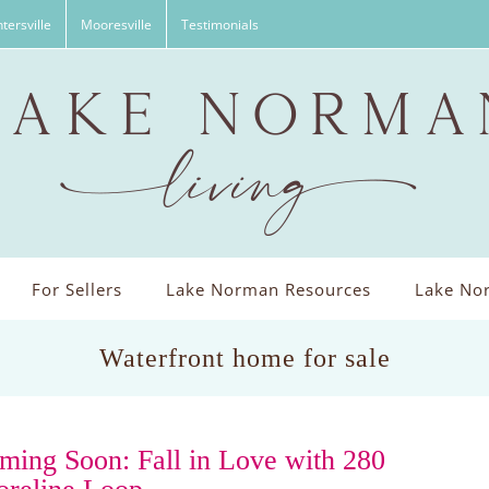
tersville
Mooresville
Testimonials
For Sellers
Lake Norman Resources
Lake Nor
Waterfront home for sale
ming Soon: Fall in Love with 280