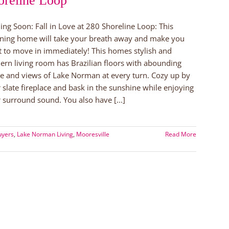
oreline Loop
ng Soon: Fall in Love at 280 Shoreline Loop: This
ning home will take your breath away and make you
 to move in immediately! This homes stylish and
rn living room has Brazilian floors with abounding
e and views of Lake Norman at every turn. Cozy up by
 slate fireplace and bask in the sunshine while enjoying
 surround sound. You also have [...]
uyers
,
Lake Norman Living
,
Mooresville
Read More