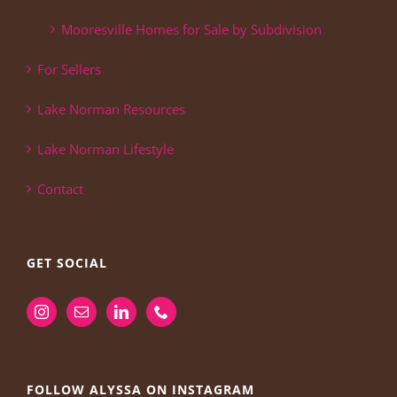
Mooresville Homes for Sale by Subdivision
For Sellers
Lake Norman Resources
Lake Norman Lifestyle
Contact
GET SOCIAL
FOLLOW ALYSSA ON INSTAGRAM