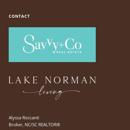
CONTACT
Alyssa Roccanti
Broker, NC/SC REALTOR®