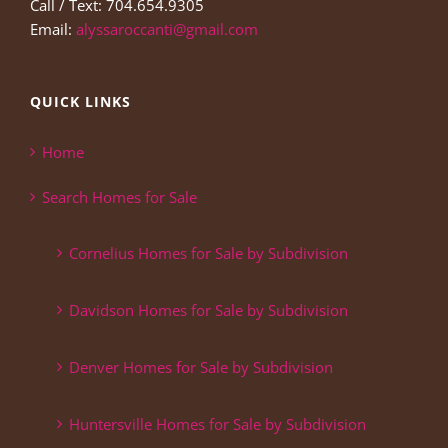
Call / Text: 704.654.9305
Email:
alyssaroccanti@gmail.com
QUICK LINKS
Home
Search Homes for Sale
Cornelius Homes for Sale by Subdivision
Davidson Homes for Sale by Subdivision
Denver Homes for Sale by Subdivision
Huntersville Homes for Sale by Subdivision