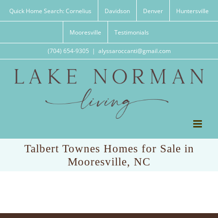
Skip
Quick Home Search: Cornelius
Davidson
Denver
Huntersville
to
content
Mooresville
Testimonials
(704) 654-9305
|
alyssaroccanti@gmail.com
Talbert Townes Homes for Sale in
Mooresville, NC