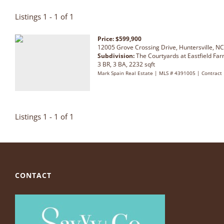
Listings 1 - 1 of 1
Price: $599,900
12005 Grove Crossing Drive, Huntersville, N
Subdivision:
The Courtyards at Eastfield Fa
3 BR, 3 BA, 2232 sqft
Mark Spain Real Estate | MLS # 4391005 | Contract
Listings 1 - 1 of 1
CONTACT