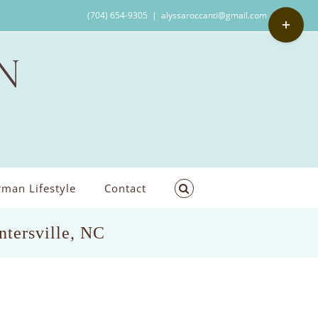
Toggle
(704) 654-9305
|
alyssaroccanti@gmail.com
Sliding
Bar
Area
man Lifestyle
Contact
ntersville, NC