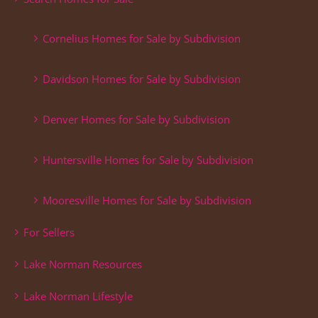
Cornelius Homes for Sale by Subdivision
Davidson Homes for Sale by Subdivision
Denver Homes for Sale by Subdivision
Huntersville Homes for Sale by Subdivision
Mooresville Homes for Sale by Subdivision
For Sellers
Lake Norman Resources
Lake Norman Lifestyle