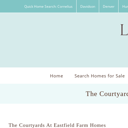
Skip
Quick Home Search: Cornelius
Davidson
Denver
Hun
to
content
Home
Search Homes for Sale
The Courtyard
The Courtyards At Eastfield Farm Homes