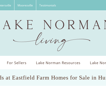
tersville
Mooresville
Testimonials
For Sellers
Lake Norman Resources
Lake Nor
s at Eastfield Farm Homes for Sale in Hu