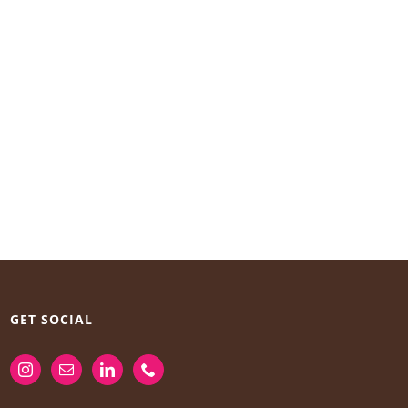
GET SOCIAL