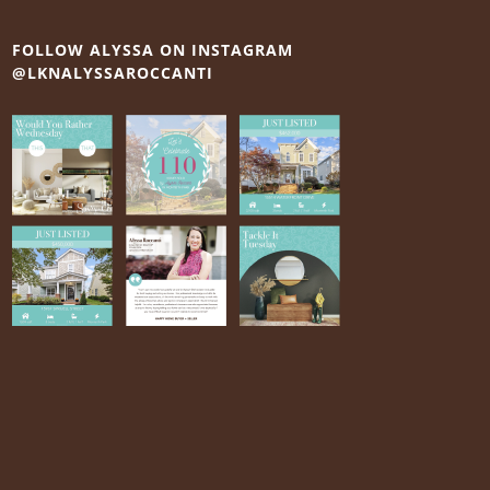
FOLLOW ALYSSA ON INSTAGRAM
@LKNALYSSAROCCANTI