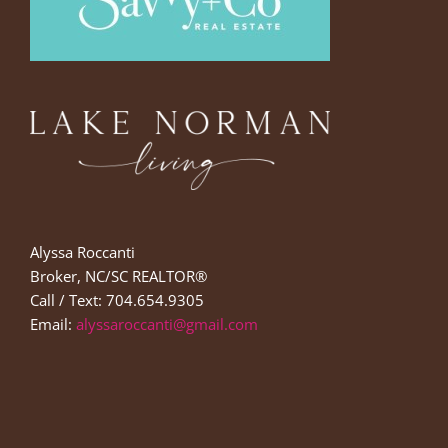
Alyssa Roccanti
Broker, NC/SC REALTOR®
Call / Text: 704.654.9305
Email:
alyssaroccanti@gmail.com