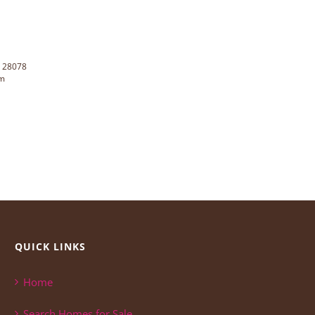
C 28078
rm
QUICK LINKS
Home
Search Homes for Sale