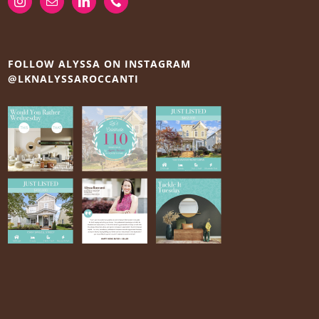
FOLLOW ALYSSA ON INSTAGRAM
@LKNALYSSAROCCANTI