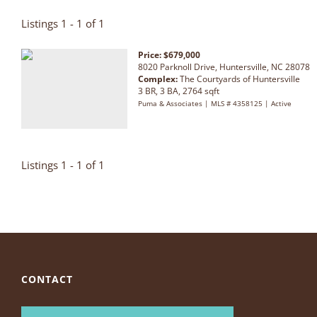
Listings 1 - 1 of 1
Price: $679,000
8020 Parknoll Drive, Huntersville, NC 28078
Complex:
The Courtyards of Huntersville
3 BR, 3 BA, 2764 sqft
Puma & Associates | MLS # 4358125 | Active
Listings 1 - 1 of 1
CONTACT