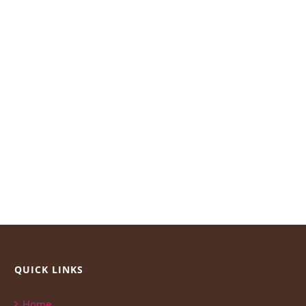
QUICK LINKS
Home