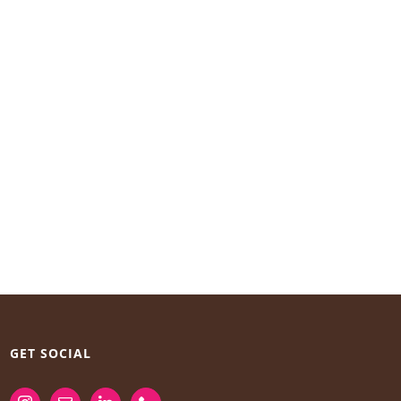
GET SOCIAL