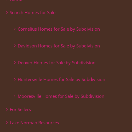
Search Homes for Sale
Cornelius Homes for Sale by Subdivision
Davidson Homes for Sale by Subdivision
Denver Homes for Sale by Subdivision
Huntersville Homes for Sale by Subdivision
Mooresville Homes for Sale by Subdivision
For Sellers
Lake Norman Resources