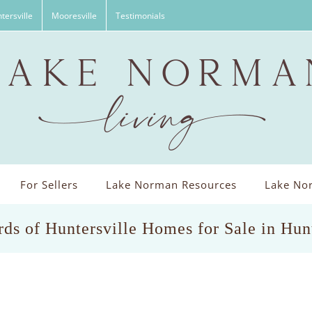
tersville
Mooresville
Testimonials
For Sellers
Lake Norman Resources
Lake Nor
ds of Huntersville Homes for Sale in Hun