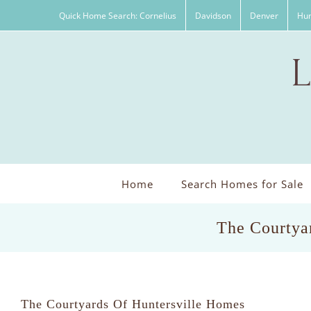
Skip
Quick Home Search: Cornelius
Davidson
Denver
Hun
to
content
Home
Search Homes for Sale
The Courtyar
The Courtyards Of Huntersville Homes