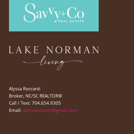
Alyssa Roccanti
Broker, NC/SC REALTOR®
Call / Text: 704.654.9305
Email:
alyssaroccanti@gmail.com