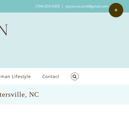
Toggle
(704) 654-9305
|
alyssaroccanti@gmail.com
Sliding
Bar
Area
man Lifestyle
Contact
tersville, NC