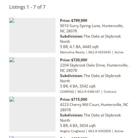
Listings 1 - 7 of 7
Price: $799,999
9010 Surry Spring Lane, Huntersville,
NC 28078
Subdivision:
The Oaks at Skybrook
North
5 BR, 4.1 BA, 4440 sqft
Metrolina Realty | MLS # 4393945 | Active
Price: $720,000
2204 Skybrook Oaks Drive, Huntersville,
NC 28078
Subdivision:
The Oaks at Skybrook
North
5 BR, 4 BA, 3542 sqft
COMPASS | MLS # 4386187 | Contract
Price: $715,000
4223 Cherry Mill Court, Huntersville, NC
28078
Subdivision:
The Oaks at Skybrook
North
5 BR, 4 BA, 3654 sqft
Angela Craghead | MLS # 4395858 | Active