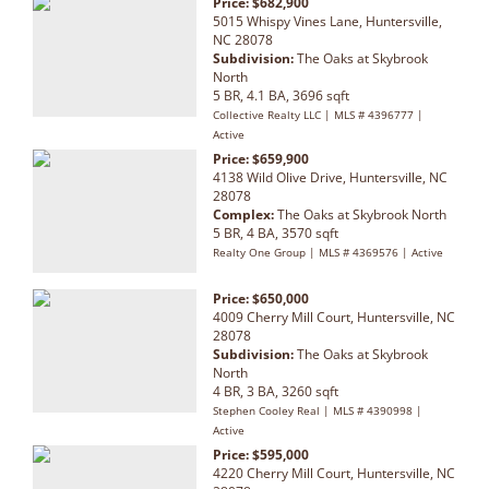
Price: $682,900
5015 Whispy Vines Lane, Huntersville,
NC 28078
Subdivision:
The Oaks at Skybrook
North
5 BR, 4.1 BA, 3696 sqft
Collective Realty LLC | MLS # 4396777 |
Active
Price: $659,900
4138 Wild Olive Drive, Huntersville, NC
28078
Complex:
The Oaks at Skybrook North
5 BR, 4 BA, 3570 sqft
Realty One Group | MLS # 4369576 | Active
Price: $650,000
4009 Cherry Mill Court, Huntersville, NC
28078
Subdivision:
The Oaks at Skybrook
North
4 BR, 3 BA, 3260 sqft
Stephen Cooley Real | MLS # 4390998 |
Active
Price: $595,000
4220 Cherry Mill Court, Huntersville, NC