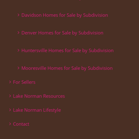
Davidson Homes for Sale by Subdivision
Denver Homes for Sale by Subdivision
Huntersville Homes for Sale by Subdivision
Mooresville Homes for Sale by Subdivision
For Sellers
Lake Norman Resources
Lake Norman Lifestyle
Contact