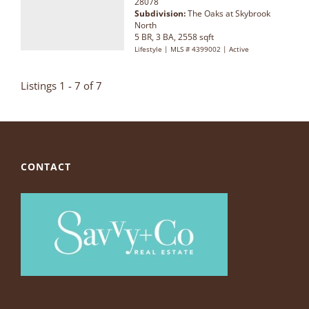
28078
Subdivision:
The Oaks at Skybrook
North
5 BR, 3 BA, 2558 sqft
Lifestyle | MLS # 4399002 | Active
Listings 1 - 7 of 7
CONTACT