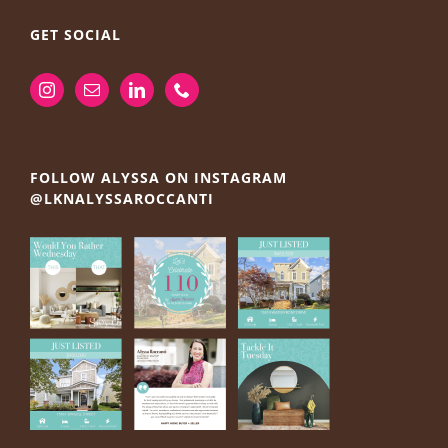
GET SOCIAL
FOLLOW ALYSSA ON INSTAGRAM
@LKNALYSSAROCCANTI