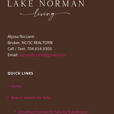
Alyssa Roccanti
Broker, NC/SC REALTOR®
Call / Text: 704.654.9305
Email:
alyssaroccanti@gmail.com
QUICK LINKS
Home
Search Homes for Sale
Cornelius Homes for Sale by Subdivision