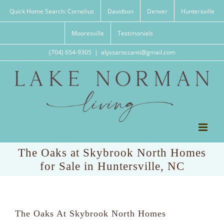
Skip
Quick Home Search: Cornelius
Davidson
Denver
Huntersville
to
content
Mooresville
Testimonials
(704) 654-9305
|
alyssaroccanti@gmail.com
The Oaks at Skybrook North Homes
for Sale in Huntersville, NC
The Oaks At Skybrook North Homes