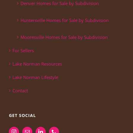
Denver Homes for Sale by Subdivision
Huntersville Homes for Sale by Subdivision
Mooresville Homes for Sale by Subdivision
For Sellers
Lake Norman Resources
Lake Norman Lifestyle
Contact
GET SOCIAL