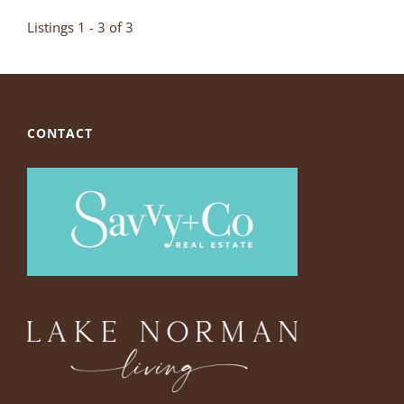
Listings 1 - 3 of 3
CONTACT