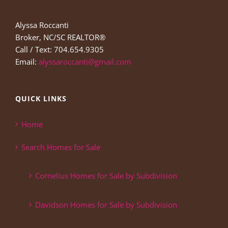
Alyssa Roccanti
Broker, NC/SC REALTOR®
Call / Text: 704.654.9305
Email:
alyssaroccanti@gmail.com
QUICK LINKS
Home
Search Homes for Sale
Cornelius Homes for Sale by Subdivision
Davidson Homes for Sale by Subdivision