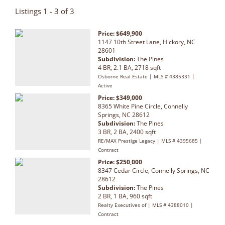
Listings 1 - 3 of 3
Price: $649,900
1147 10th Street Lane, Hickory, NC
28601
Subdivision:
The Pines
4 BR, 2.1 BA, 2718 sqft
Osborne Real Estate | MLS # 4385331 |
Active
Price: $349,000
8365 White Pine Circle, Connelly
Springs, NC 28612
Subdivision:
The Pines
3 BR, 2 BA, 2400 sqft
RE/MAX Prestige Legacy | MLS # 4395685 |
Contract
Price: $250,000
8347 Cedar Circle, Connelly Springs, NC
28612
Subdivision:
The Pines
2 BR, 1 BA, 960 sqft
Realty Executives of | MLS # 4388010 |
Contract