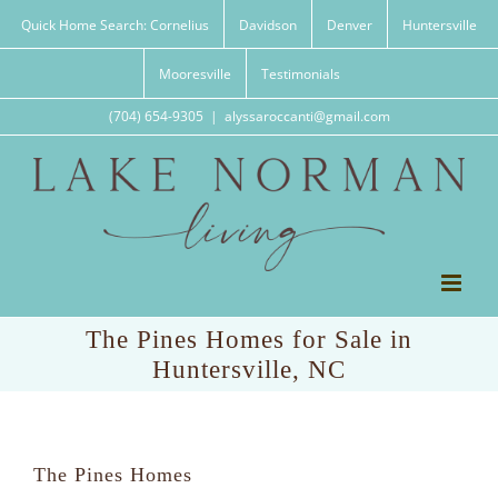
Skip
Quick Home Search: Cornelius
Davidson
Denver
Huntersville
to
content
Mooresville
Testimonials
(704) 654-9305
|
alyssaroccanti@gmail.com
The Pines Homes for Sale in
Huntersville, NC
The Pines Homes