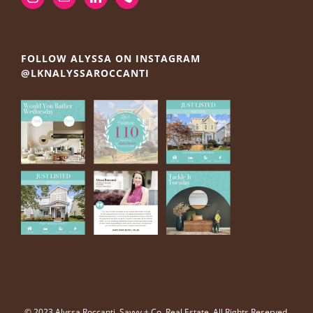
FOLLOW ALYSSA ON INSTAGRAM
@LKNALYSSAROCCANTI
© 2023 Alyssa Roccanti, Savvy + Co. Real Estate, All Rights Reserved.