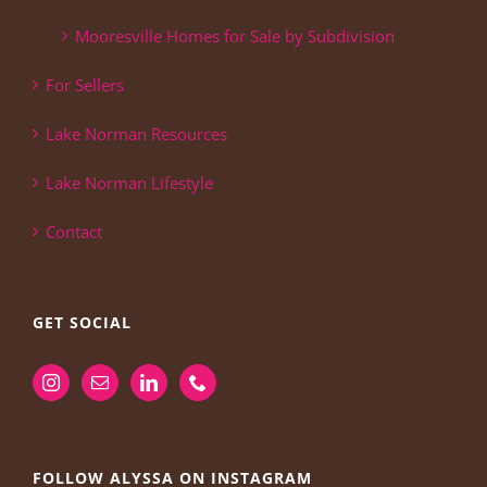
Mooresville Homes for Sale by Subdivision
For Sellers
Lake Norman Resources
Lake Norman Lifestyle
Contact
GET SOCIAL
FOLLOW ALYSSA ON INSTAGRAM