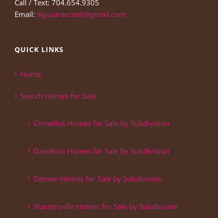
Call / Text: 704.654.9305
Email:
alyssaroccanti@gmail.com
QUICK LINKS
Home
Search Homes for Sale
Cornelius Homes for Sale by Subdivision
Davidson Homes for Sale by Subdivision
Denver Homes for Sale by Subdivision
Huntersville Homes for Sale by Subdivision