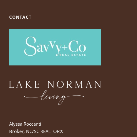
CONTACT
Alyssa Roccanti
Broker, NC/SC REALTOR®