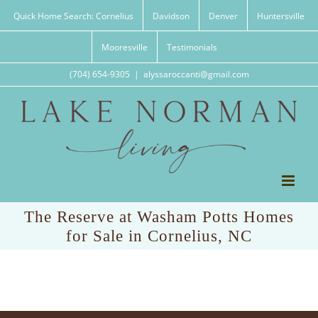
Skip
Quick Home Search: Cornelius
Davidson
Denver
Huntersville
to
content
Mooresville
Testimonials
(704) 654-9305
|
alyssaroccanti@gmail.com
The Reserve at Washam Potts Homes
for Sale in Cornelius, NC