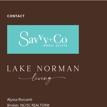
CONTACT
Alyssa Roccanti
Broker, NC/SC REALTOR®