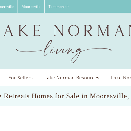
tersville
Mooresville
Testimonials
For Sellers
Lake Norman Resources
Lake Nor
 Retreats Homes for Sale in Mooresville