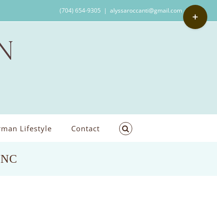
Toggle
(704) 654-9305
|
alyssaroccanti@gmail.com
Sliding
Bar
Area
man Lifestyle
Contact
, NC