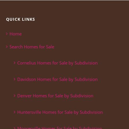
QUICK LINKS
Home
Search Homes for Sale
Cornelius Homes for Sale by Subdivision
Davidson Homes for Sale by Subdivision
Denver Homes for Sale by Subdivision
Huntersville Homes for Sale by Subdivision
Mooresville Homes for Sale by Subdivision