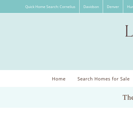
Skip
Quick Home Search: Cornelius
Davidson
Denver
Hun
to
content
Home
Search Homes for Sale
The