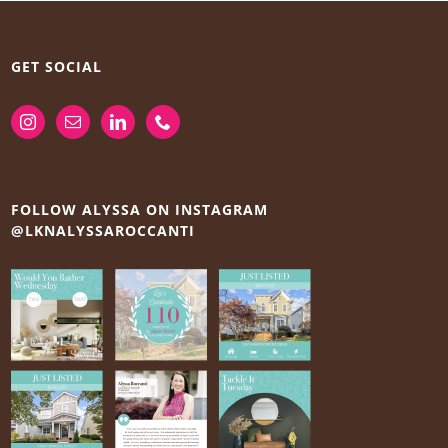
GET SOCIAL
FOLLOW ALYSSA ON INSTAGRAM
@LKNALYSSAROCCANTI