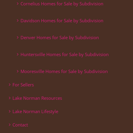
Cornelius Homes for Sale by Subdivision
Davidson Homes for Sale by Subdivision
Denver Homes for Sale by Subdivision
Huntersville Homes for Sale by Subdivision
Mooresville Homes for Sale by Subdivision
For Sellers
Lake Norman Resources
Lake Norman Lifestyle
Contact