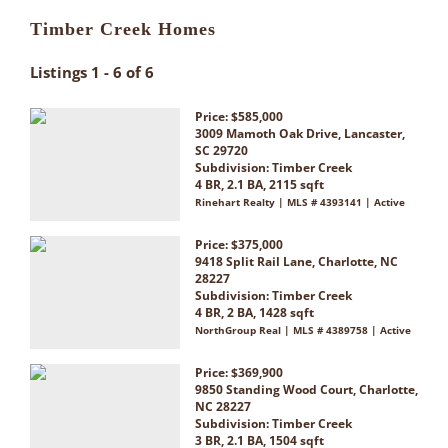
Timber Creek Homes
Listings 1 - 6 of 6
Price: $585,000
3009 Mamoth Oak Drive, Lancaster,
SC 29720
Subdivision:
Timber Creek
4 BR, 2.1 BA, 2115 sqft
Rinehart Realty | MLS # 4393141 | Active
Price: $375,000
9418 Split Rail Lane, Charlotte, NC
28227
Subdivision:
Timber Creek
4 BR, 2 BA, 1428 sqft
NorthGroup Real | MLS # 4389758 | Active
Price: $369,900
9850 Standing Wood Court, Charlotte,
NC 28227
Subdivision:
Timber Creek
3 BR, 2.1 BA, 1504 sqft