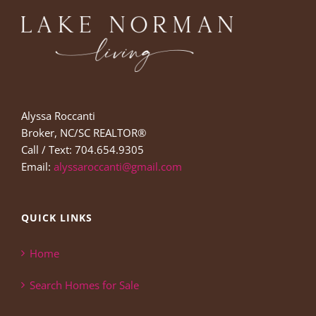
Alyssa Roccanti
Broker, NC/SC REALTOR®
Call / Text: 704.654.9305
Email:
alyssaroccanti@gmail.com
QUICK LINKS
Home
Search Homes for Sale