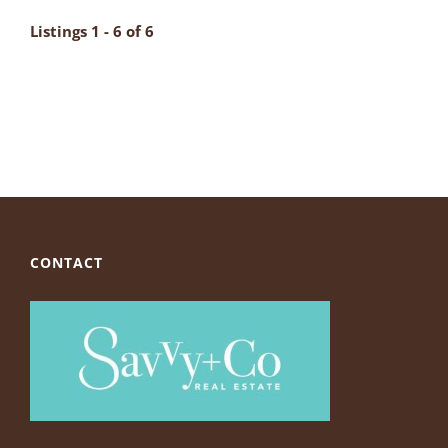
Listings 1 - 6 of 6
CONTACT