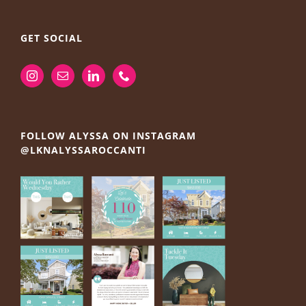
GET SOCIAL
FOLLOW ALYSSA ON INSTAGRAM
@LKNALYSSAROCCANTI