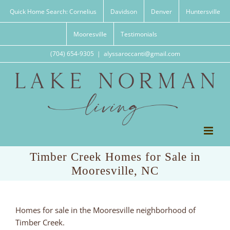
Skip
Quick Home Search: Cornelius
Davidson
Denver
Huntersville
to
content
Mooresville
Testimonials
(704) 654-9305
|
alyssaroccanti@gmail.com
Timber Creek Homes for Sale in
Mooresville, NC
Homes for sale in the Mooresville neighborhood of
Timber Creek.