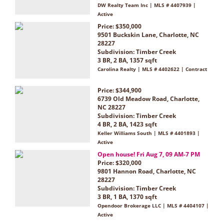
DW Realty Team Inc | MLS # 4407939 |
Active
Price: $350,000
9501 Buckskin Lane, Charlotte, NC
28227
Subdivision:
Timber Creek
3 BR, 2 BA, 1357 sqft
Carolina Realty | MLS # 4402622 | Contract
Price: $344,900
6739 Old Meadow Road, Charlotte,
NC 28227
Subdivision:
Timber Creek
4 BR, 2 BA, 1423 sqft
Keller Williams South | MLS # 4401893 |
Active
Open house! Fri Aug 7, 09 AM-7 PM
Price: $320,000
9801 Hannon Road, Charlotte, NC
28227
Subdivision:
Timber Creek
3 BR, 1 BA, 1370 sqft
Opendoor Brokerage LLC | MLS # 4404107 |
Active