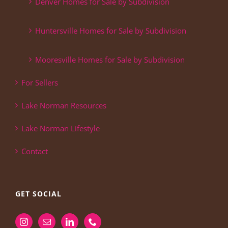
Denver Homes for Sale by Subdivision
Huntersville Homes for Sale by Subdivision
Mooresville Homes for Sale by Subdivision
For Sellers
Lake Norman Resources
Lake Norman Lifestyle
Contact
GET SOCIAL