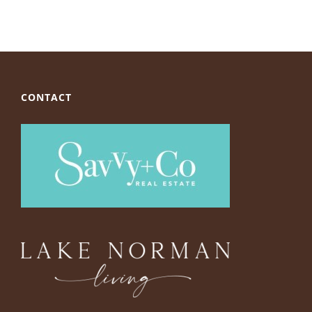
CONTACT