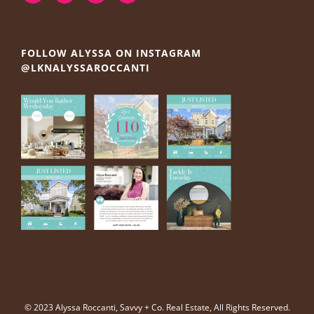
FOLLOW ALYSSA ON INSTAGRAM
@LKNALYSSAROCCANTI
© 2023 Alyssa Roccanti, Savvy + Co. Real Estate, All Rights Reserved.