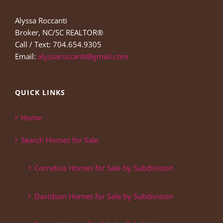
Alyssa Roccanti
Broker, NC/SC REALTOR®
Call / Text: 704.654.9305
Email:
alyssaroccanti@gmail.com
QUICK LINKS
Home
Search Homes for Sale
Cornelius Homes for Sale by Subdivision
Davidson Homes for Sale by Subdivision