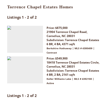
Torrence Chapel Estates Homes
Listings 1 - 2 of 2
Price: $875,000
21904 Torrence Chapel Road,
Cornelius, NC 28031
Subdivision:
Torrence Chapel Estates
6 BR, 4 BA, 4371 sqft
Berkshire Hathaway | MLS # 4380409 |
Contract
Price: $549,900
18418 Torrence Chapel Estates Circle,
Cornelius, NC 28031
Subdivision:
Torrence Chapel Estates
4 BR, 2 BA, 2161 sqft
Keller Williams Lake | MLS # 4392160 |
Active
Listings 1 - 2 of 2