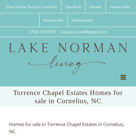
Skip
Quick Home Search: Cornelius
Davidson
Denver
Huntersville
to
content
Mooresville
Testimonials
(704) 654-9305
|
alyssaroccanti@gmail.com
Torrence Chapel Estates Homes for
sale in Cornelius, NC
Homes for sale in Torrence Chapel Estates in Cornelius,
NC.