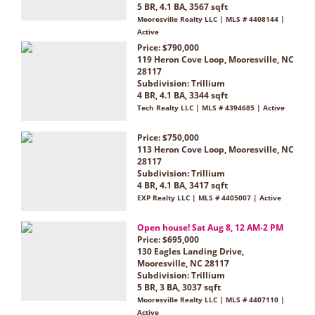
5 BR, 4.1 BA, 3567 sqft
Mooresville Realty LLC | MLS # 4408144 |
Active
Price: $790,000
119 Heron Cove Loop, Mooresville, NC
28117
Subdivision:
Trillium
4 BR, 4.1 BA, 3344 sqft
Tech Realty LLC | MLS # 4394685 | Active
Price: $750,000
113 Heron Cove Loop, Mooresville, NC
28117
Subdivision:
Trillium
4 BR, 4.1 BA, 3417 sqft
EXP Realty LLC | MLS # 4405007 | Active
Open house! Sat Aug 8, 12 AM-2 PM
Price: $695,000
130 Eagles Landing Drive,
Mooresville, NC 28117
Subdivision:
Trillium
5 BR, 3 BA, 3037 sqft
Mooresville Realty LLC | MLS # 4407110 |
Active