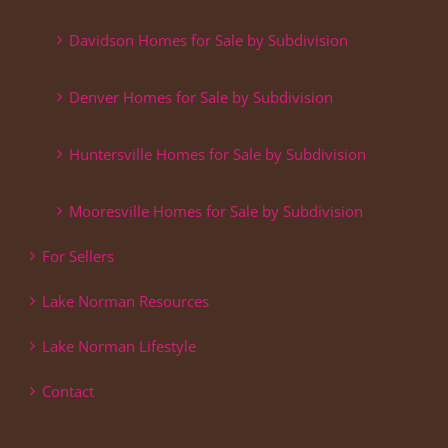
Davidson Homes for Sale by Subdivision
Denver Homes for Sale by Subdivision
Huntersville Homes for Sale by Subdivision
Mooresville Homes for Sale by Subdivision
For Sellers
Lake Norman Resources
Lake Norman Lifestyle
Contact