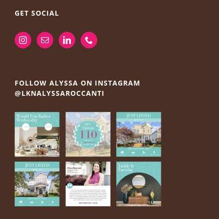
GET SOCIAL
FOLLOW ALYSSA ON INSTAGRAM
@LKNALYSSAROCCANTI