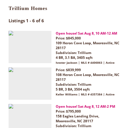
Trillium Homes
Listings 1 - 6 of 6
Open house! Sat Aug 8, 10 AM-12 AM
Price: $845,000
109 Heron Cove Loop, Mooresville, NC
28117
Subdivision:
Trillium
4 BR, 3.1 BA, 3405 sqft
Ivester Jackson | MLS # 4406863 | Active
Price: $839,999
108 Heron Cove Loop, Mooresville, NC
28117
Subdivision:
Trillium
5 BR, 3 BA, 3504 sqft
Keller Williams | MLS # 4357384 | Active
Open house! Sat Aug 8, 12 AM-2 PM
Price: $795,000
158 Eagles Landing Drive,
Mooresville, NC 28117
Subdivision:
Trillium