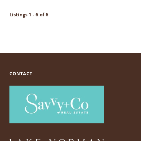
Listings 1 - 6 of 6
CONTACT