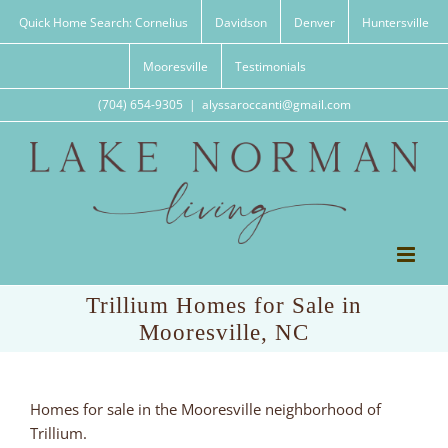
Skip
Quick Home Search: Cornelius
Davidson
Denver
Huntersville
to
content
Mooresville
Testimonials
(704) 654-9305
|
alyssaroccanti@gmail.com
Trillium Homes for Sale in
Mooresville, NC
Homes for sale in the Mooresville neighborhood of
Trillium.