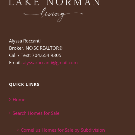
Alyssa Roccanti
Broker, NC/SC REALTOR®
Call / Text: 704.654.9305
Email:
alyssaroccanti@gmail.com
QUICK LINKS
Home
Search Homes for Sale
Cornelius Homes for Sale by Subdivision