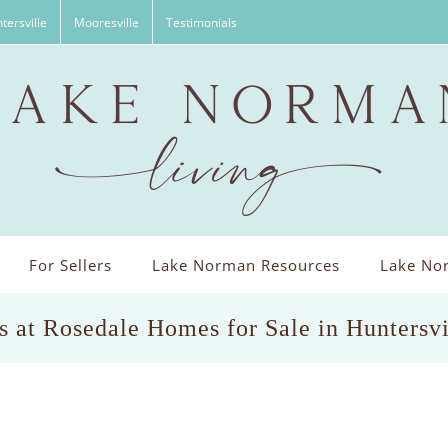
tersville
Mooresville
Testimonials
For Sellers
Lake Norman Resources
Lake Nor
s at Rosedale Homes for Sale in Huntersv