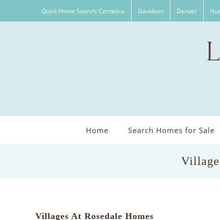
Skip
Quick Home Search: Cornelius
Davidson
Denver
Hun
to
content
Home
Search Homes for Sale
Village
Villages At Rosedale Homes