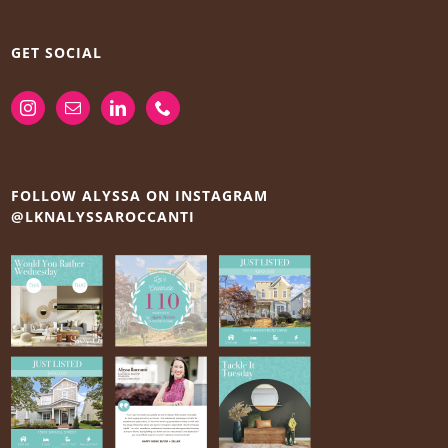
GET SOCIAL
FOLLOW ALYSSA ON INSTAGRAM
@LKNALYSSAROCCANTI