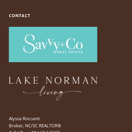
CONTACT
Alyssa Roccanti
Broker, NC/SC REALTOR®