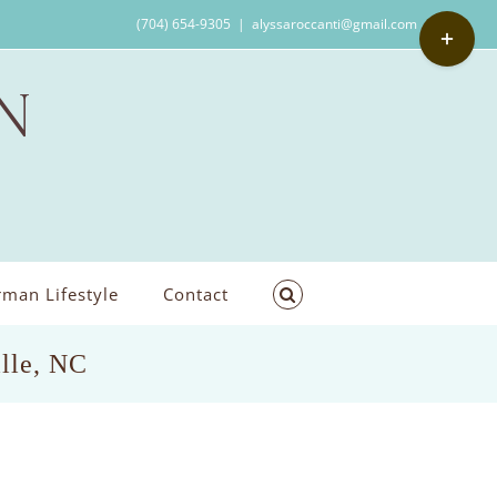
Toggle
(704) 654-9305
|
alyssaroccanti@gmail.com
Sliding
Bar
Area
man Lifestyle
Contact
ille, NC