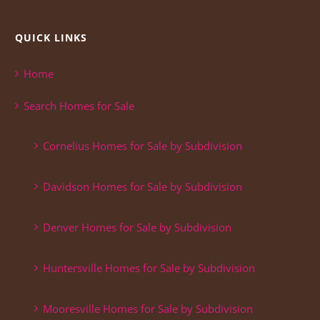
QUICK LINKS
Home
Search Homes for Sale
Cornelius Homes for Sale by Subdivision
Davidson Homes for Sale by Subdivision
Denver Homes for Sale by Subdivision
Huntersville Homes for Sale by Subdivision
Mooresville Homes for Sale by Subdivision