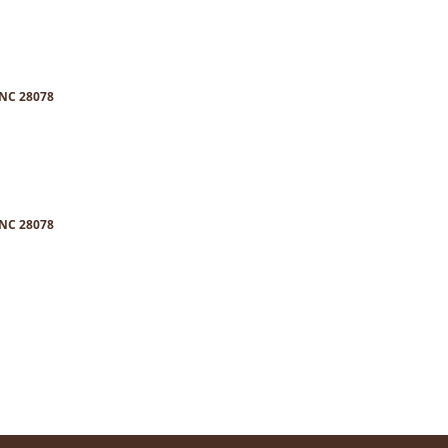
 NC 28078
 NC 28078