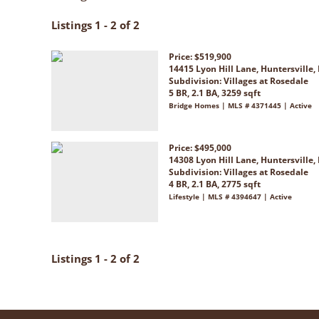
Listings 1 - 2 of 2
Price: $519,900
14415 Lyon Hill Lane, Huntersville,
Subdivision:
Villages at Rosedale
5 BR, 2.1 BA, 3259 sqft
Bridge Homes | MLS # 4371445 | Active
Price: $495,000
14308 Lyon Hill Lane, Huntersville,
Subdivision:
Villages at Rosedale
4 BR, 2.1 BA, 2775 sqft
Lifestyle | MLS # 4394647 | Active
Listings 1 - 2 of 2