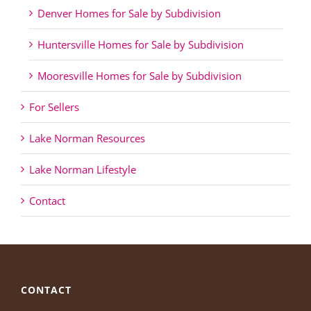
Denver Homes for Sale by Subdivision
Huntersville Homes for Sale by Subdivision
Mooresville Homes for Sale by Subdivision
For Sellers
Lake Norman Resources
Lake Norman Lifestyle
Contact
CONTACT