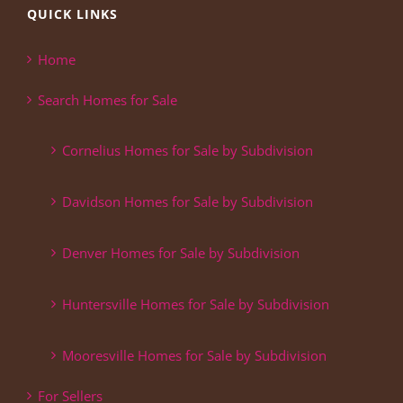
QUICK LINKS
Home
Search Homes for Sale
Cornelius Homes for Sale by Subdivision
Davidson Homes for Sale by Subdivision
Denver Homes for Sale by Subdivision
Huntersville Homes for Sale by Subdivision
Mooresville Homes for Sale by Subdivision
For Sellers