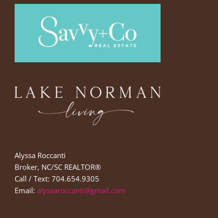
Alyssa Roccanti
Broker, NC/SC REALTOR®
Call / Text: 704.654.9305
Email:
alyssaroccanti@gmail.com