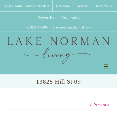
Skip
Quick Home Search: Cornelius
Davidson
Denver
Huntersville
to
content
Mooresville
Testimonials
(704) 654-9305
|
alyssaroccanti@gmail.com
13828 Hill St 09
Previous