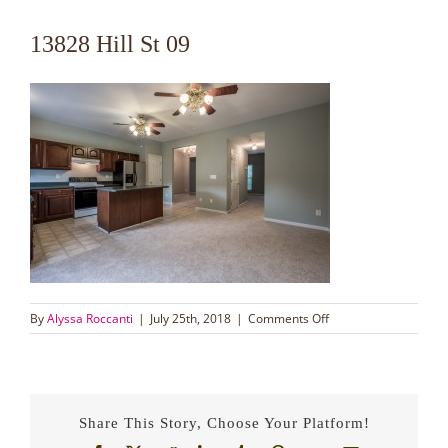
13828 Hill St 09
on
By
Alyssa Roccanti
|
July 25th, 2018
|
Comments Off
13828
Hill
St
09
Share This Story, Choose Your Platform!