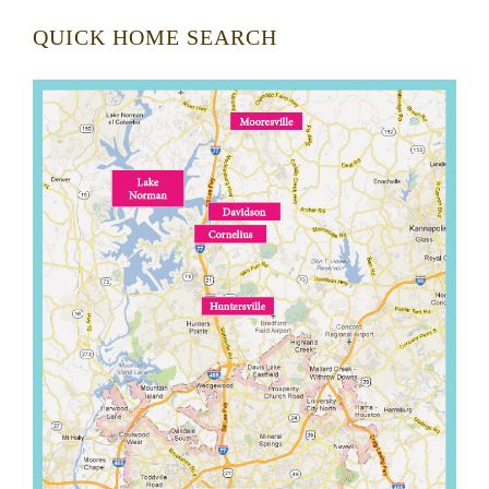
QUICK HOME SEARCH