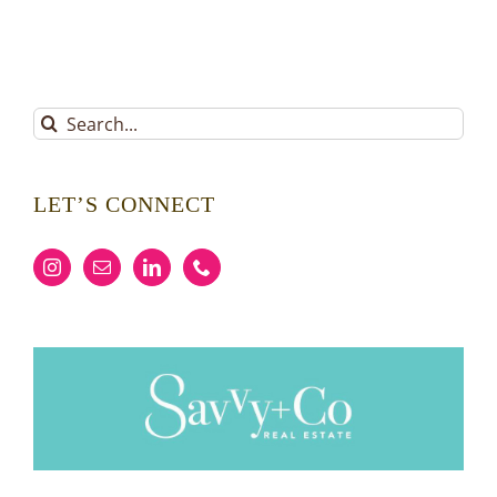
Search
for:
LET’S CONNECT