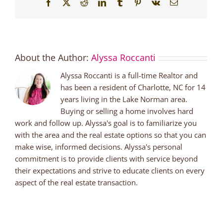
Facebook
X
Reddit
LinkedIn
Tumblr
Pinterest
Vk
Email
About the Author:
Alyssa Roccanti
Alyssa Roccanti is a full-time Realtor and
has been a resident of Charlotte, NC for 14
years living in the Lake Norman area.
Buying or selling a home involves hard
work and follow up. Alyssa's goal is to familiarize you
with the area and the real estate options so that you can
make wise, informed decisions. Alyssa's personal
commitment is to provide clients with service beyond
their expectations and strive to educate clients on every
aspect of the real estate transaction.