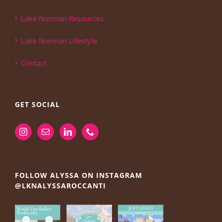
Lake Norman Resources
Lake Norman Lifestyle
Contact
GET SOCIAL
FOLLOW ALYSSA ON INSTAGRAM
@LKNALYSSAROCCANTI