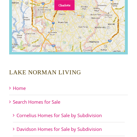
LAKE NORMAN LIVING
Home
Search Homes for Sale
Cornelius Homes for Sale by Subdivision
Davidson Homes for Sale by Subdivision