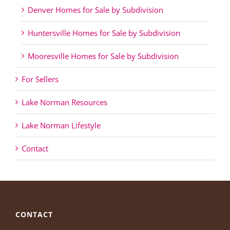
Denver Homes for Sale by Subdivision
Huntersville Homes for Sale by Subdivision
Mooresville Homes for Sale by Subdivision
For Sellers
Lake Norman Resources
Lake Norman Lifestyle
Contact
CONTACT