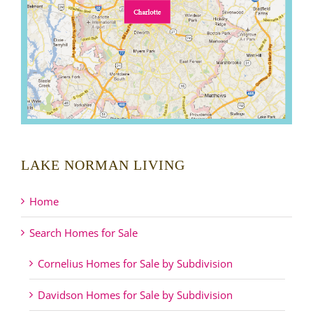
LAKE NORMAN LIVING
Home
Search Homes for Sale
Cornelius Homes for Sale by Subdivision
Davidson Homes for Sale by Subdivision