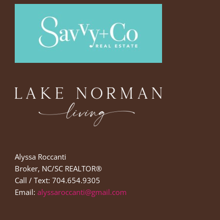
Alyssa Roccanti
Broker, NC/SC REALTOR®
Call / Text: 704.654.9305
Email:
alyssaroccanti@gmail.com