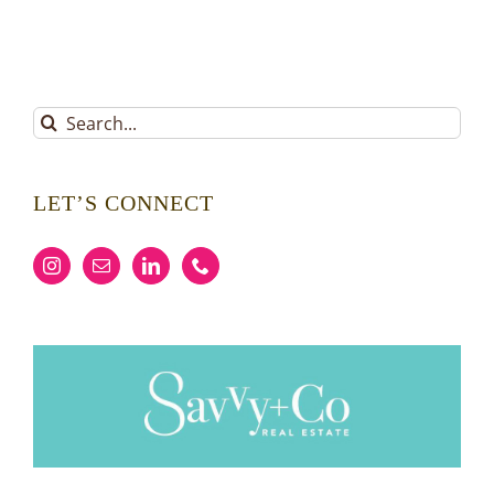
Search
for:
LET’S CONNECT