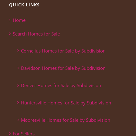
QUICK LINKS
Home
Search Homes for Sale
Cornelius Homes for Sale by Subdivision
Davidson Homes for Sale by Subdivision
Denver Homes for Sale by Subdivision
Huntersville Homes for Sale by Subdivision
Mooresville Homes for Sale by Subdivision
For Sellers