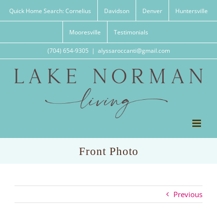
Skip
Quick Home Search: Cornelius
Davidson
Denver
Huntersville
to
content
Mooresville
Testimonials
(704) 654-9305
|
alyssaroccanti@gmail.com
Front Photo
Previous