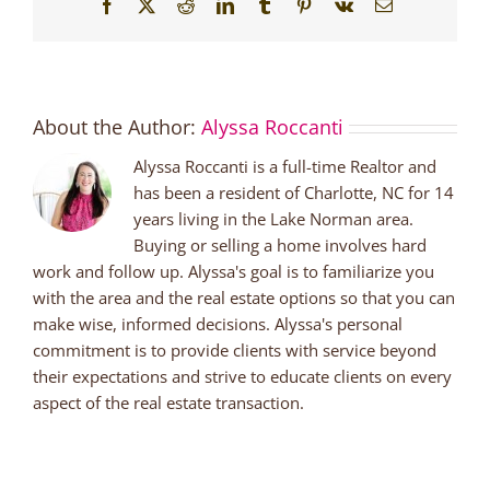
Facebook
X
Reddit
LinkedIn
Tumblr
Pinterest
Vk
Email
About the Author:
Alyssa Roccanti
Alyssa Roccanti is a full-time Realtor and
has been a resident of Charlotte, NC for 14
years living in the Lake Norman area.
Buying or selling a home involves hard
work and follow up. Alyssa's goal is to familiarize you
with the area and the real estate options so that you can
make wise, informed decisions. Alyssa's personal
commitment is to provide clients with service beyond
their expectations and strive to educate clients on every
aspect of the real estate transaction.