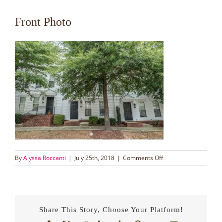
Front Photo
on
By
Alyssa Roccanti
|
July 25th, 2018
|
Comments Off
Front
Photo
Share This Story, Choose Your Platform!