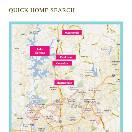
QUICK HOME SEARCH