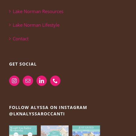
Lake Norman Resources
Lake Norman Lifestyle
Contact
GET SOCIAL
FOLLOW ALYSSA ON INSTAGRAM
@LKNALYSSAROCCANTI