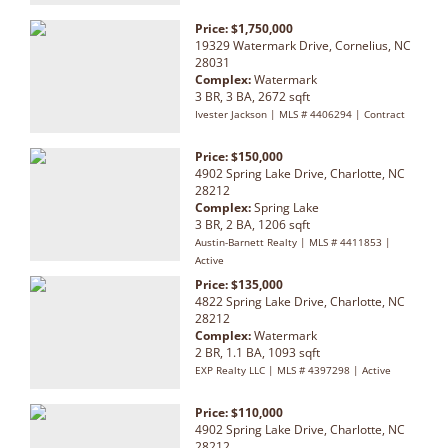
Price: $1,750,000
19329 Watermark Drive, Cornelius, NC
28031
Complex:
Watermark
3 BR, 3 BA, 2672 sqft
Ivester Jackson | MLS # 4406294 | Contract
Price: $150,000
4902 Spring Lake Drive, Charlotte, NC
28212
Complex:
Spring Lake
3 BR, 2 BA, 1206 sqft
Austin-Barnett Realty | MLS # 4411853 |
Active
Price: $135,000
4822 Spring Lake Drive, Charlotte, NC
28212
Complex:
Watermark
2 BR, 1.1 BA, 1093 sqft
EXP Realty LLC | MLS # 4397298 | Active
Price: $110,000
4902 Spring Lake Drive, Charlotte, NC
28212