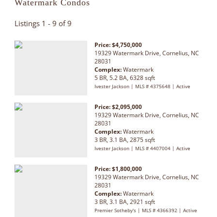
Watermark Condos
Listings 1 - 9 of 9
Price: $4,750,000
19329 Watermark Drive, Cornelius, NC
28031
Complex:
Watermark
5 BR, 5.2 BA, 6328 sqft
Ivester Jackson | MLS # 4375648 | Active
Price: $2,095,000
19329 Watermark Drive, Cornelius, NC
28031
Complex:
Watermark
3 BR, 3.1 BA, 2875 sqft
Ivester Jackson | MLS # 4407004 | Active
Price: $1,800,000
19329 Watermark Drive, Cornelius, NC
28031
Complex:
Watermark
3 BR, 3.1 BA, 2921 sqft
Premier Sotheby's | MLS # 4366392 | Active