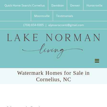
Skip
Quick Home Search: Cornelius
Davidson
Denver
Huntersville
to
content
Mooresville
Testimonials
(704) 654-9305
|
alyssaroccanti@gmail.com
Watermark Homes for Sale in
Cornelius, NC