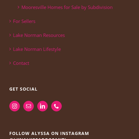
Mooresville Homes for Sale by Subdivision
For Sellers
Lake Norman Resources
Lake Norman Lifestyle
Contact
GET SOCIAL
FOLLOW ALYSSA ON INSTAGRAM