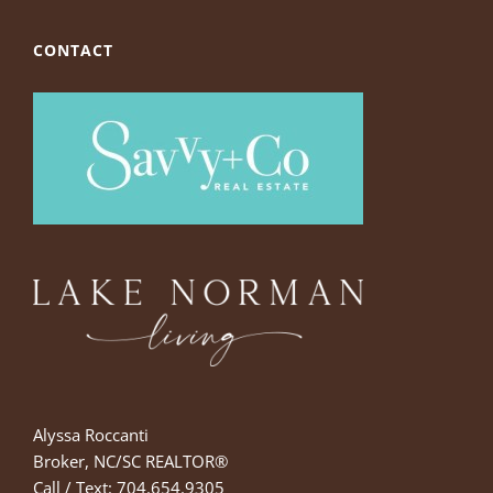
CONTACT
Alyssa Roccanti
Broker, NC/SC REALTOR®
Call / Text: 704.654.9305