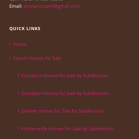
Email:
alyssaroccanti@gmail.com
QUICK LINKS
Home
Search Homes for Sale
Cornelius Homes for Sale by Subdivision
Davidson Homes for Sale by Subdivision
Denver Homes for Sale by Subdivision
Huntersville Homes for Sale by Subdivision