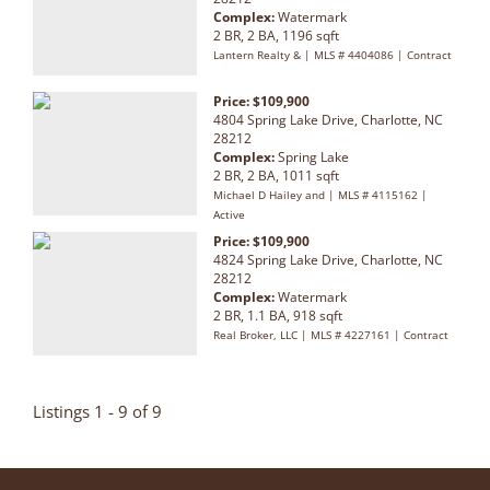
Complex:
Watermark
2 BR, 2 BA, 1196 sqft
Lantern Realty & | MLS # 4404086 | Contract
Price: $109,900
4804 Spring Lake Drive, Charlotte, NC
28212
Complex:
Spring Lake
2 BR, 2 BA, 1011 sqft
Michael D Hailey and | MLS # 4115162 |
Active
Price: $109,900
4824 Spring Lake Drive, Charlotte, NC
28212
Complex:
Watermark
2 BR, 1.1 BA, 918 sqft
Real Broker, LLC | MLS # 4227161 | Contract
Listings 1 - 9 of 9