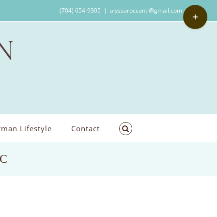
Toggle
(704) 654-9305
|
alyssaroccanti@gmail.com
Sliding
Bar
Area
man Lifestyle
Contact
NC