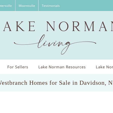
tersville
Mooresville
Testimonials
For Sellers
Lake Norman Resources
Lake Nor
estbranch Homes for Sale in Davidson, 