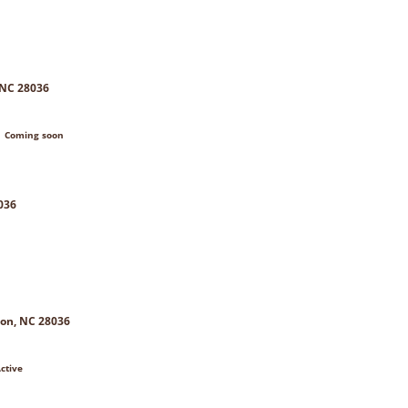
 NC 28036
| Coming soon
036
on, NC 28036
ctive