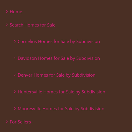
Home
Search Homes for Sale
Cornelius Homes for Sale by Subdivision
Davidson Homes for Sale by Subdivision
Denver Homes for Sale by Subdivision
Huntersville Homes for Sale by Subdivision
Mooresville Homes for Sale by Subdivision
For Sellers