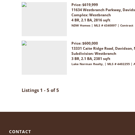
Price: $619,999
11634 Westbranch Parkway, Davids
Complex:
Westbranch
4 BR, 2.1 BA, 2816 sqft
NDW Homes | MLS # 4340897 | Contract
Price: $600,000
13331 Caite Ridge Road, Davidson,
Subdivision:
Westbranch
3 BR, 2.1 BA, 2381 sqft
Lake Norman Realty, | MLS # 4402255 | A
Listings 1 - 5 of 5
CONTACT