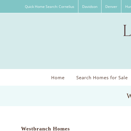
Skip
Quick Home Search: Cornelius
Davidson
Denver
Hun
to
content
Home
Search Homes for Sale
W
Westbranch Homes