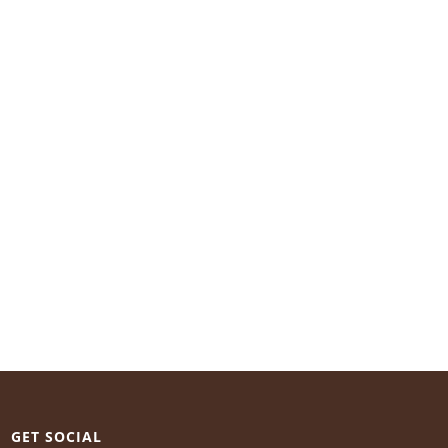
GET SOCIAL