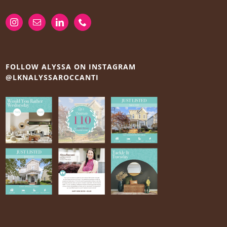
FOLLOW ALYSSA ON INSTAGRAM
@LKNALYSSAROCCANTI