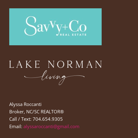
Alyssa Roccanti
Broker, NC/SC REALTOR®
Call / Text: 704.654.9305
Email:
alyssaroccanti@gmail.com