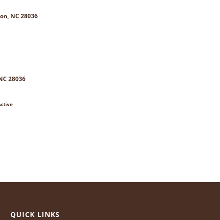
on, NC 28036
 NC 28036
ctive
QUICK LINKS