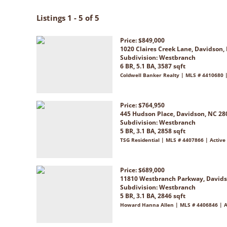
Listings 1 - 5 of 5
Price: $849,000
1020 Claires Creek Lane, Davidson,
Subdivision:
Westbranch
6 BR, 5.1 BA, 3587 sqft
Coldwell Banker Realty | MLS # 4410680 
Price: $764,950
445 Hudson Place, Davidson, NC 28
Subdivision:
Westbranch
5 BR, 3.1 BA, 2858 sqft
TSG Residential | MLS # 4407866 | Active
Price: $689,000
11810 Westbranch Parkway, Davids
Subdivision:
Westbranch
5 BR, 3.1 BA, 2846 sqft
Howard Hanna Allen | MLS # 4406846 | A