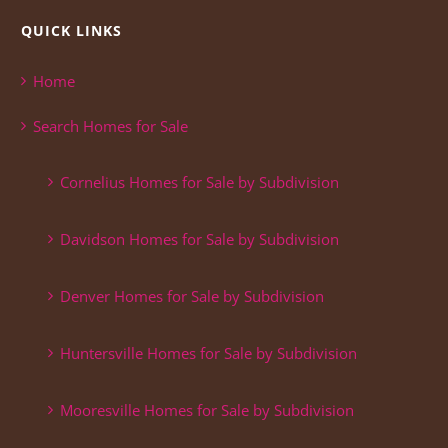
QUICK LINKS
Home
Search Homes for Sale
Cornelius Homes for Sale by Subdivision
Davidson Homes for Sale by Subdivision
Denver Homes for Sale by Subdivision
Huntersville Homes for Sale by Subdivision
Mooresville Homes for Sale by Subdivision