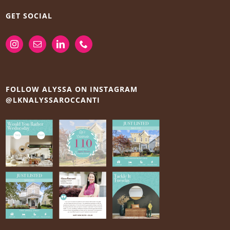
GET SOCIAL
FOLLOW ALYSSA ON INSTAGRAM
@LKNALYSSAROCCANTI