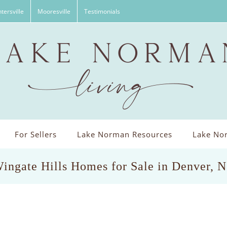
tersville
Mooresville
Testimonials
For Sellers
Lake Norman Resources
Lake Nor
ingate Hills Homes for Sale in Denver, 