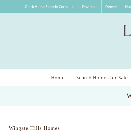
Skip
Quick Home Search: Cornelius
Davidson
Denver
Hun
to
content
Home
Search Homes for Sale
W
Wingate Hills Homes