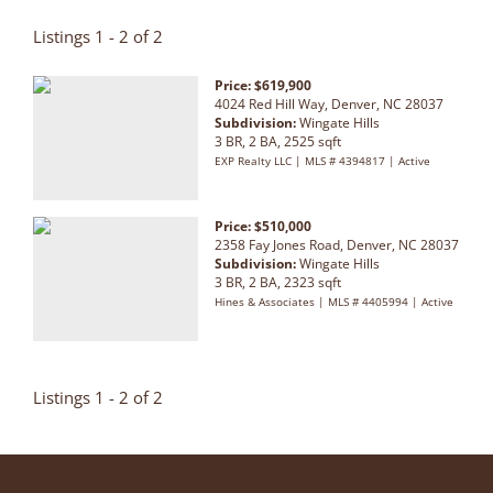
Listings 1 - 2 of 2
Price: $619,900
4024 Red Hill Way, Denver, NC 28037
Subdivision:
Wingate Hills
3 BR, 2 BA, 2525 sqft
EXP Realty LLC | MLS # 4394817 | Active
Price: $510,000
2358 Fay Jones Road, Denver, NC 28037
Subdivision:
Wingate Hills
3 BR, 2 BA, 2323 sqft
Hines & Associates | MLS # 4405994 | Active
Listings 1 - 2 of 2