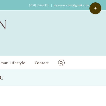
Toggle
(704) 654-9305
|
alyssaroccanti@gmail.com
Sliding
Bar
Area
man Lifestyle
Contact
NC