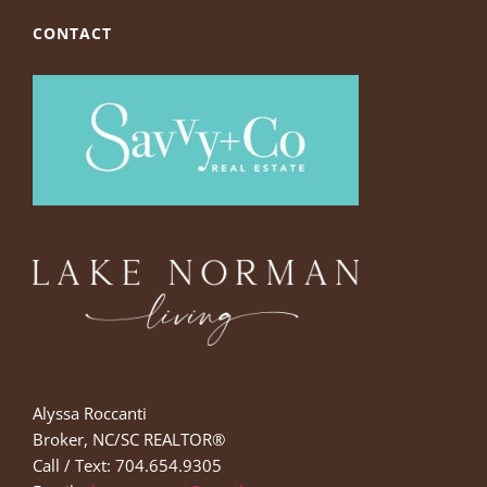
CONTACT
Alyssa Roccanti
Broker, NC/SC REALTOR®
Call / Text: 704.654.9305