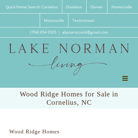
Skip
Quick Home Search: Cornelius
Davidson
Denver
Huntersville
to
content
Mooresville
Testimonials
(704) 654-9305
|
alyssaroccanti@gmail.com
Wood Ridge Homes for Sale in
Cornelius, NC
Wood Ridge Homes