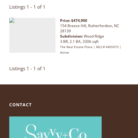
Listings 1 - 1 of 1
Price: $474,900
154 Breeze Hill, Rutherfordton, NC
28139
Subdivision:
Wood Ridge
3 BR, 2.1 BA, 3306 sqft
The Real Estate Place | MLS # 4405973 |
Active
Listings 1 - 1 of 1
CONTACT