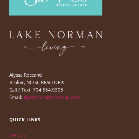
Alyssa Roccanti
Broker, NC/SC REALTOR®
Call / Text: 704.654.9305
Email:
alyssaroccanti@gmail.com
QUICK LINKS
Home