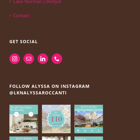
Lake Norman Lifestyle
Contact
GET SOCIAL
FOLLOW ALYSSA ON INSTAGRAM
@LKNALYSSAROCCANTI