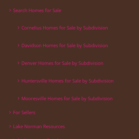
Search Homes for Sale
Cornelius Homes for Sale by Subdivision
Davidson Homes for Sale by Subdivision
Denver Homes for Sale by Subdivision
Huntersville Homes for Sale by Subdivision
Mooresville Homes for Sale by Subdivision
For Sellers
Lake Norman Resources