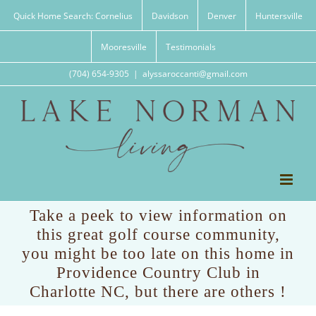
Skip
Quick Home Search: Cornelius
Davidson
Denver
Huntersville
to
content
Mooresville
Testimonials
(704) 654-9305
|
alyssaroccanti@gmail.com
Take a peek to view information on
this great golf course community,
you might be too late on this home in
Providence Country Club in
Charlotte NC, but there are others !