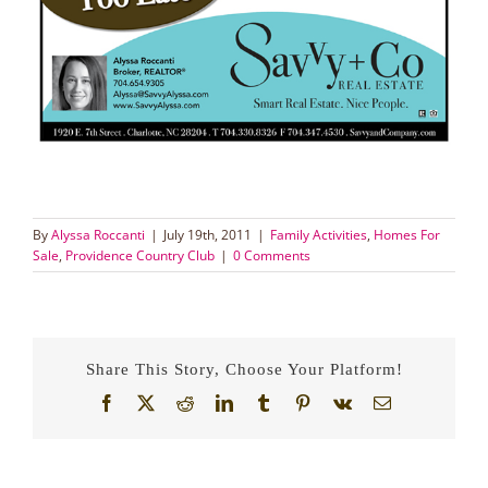
By
Alyssa Roccanti
|
July 19th, 2011
|
Family Activities
,
Homes For
Sale
,
Providence Country Club
|
0 Comments
Share This Story, Choose Your Platform!
Facebook
X
Reddit
LinkedIn
Tumblr
Pinterest
Vk
Email