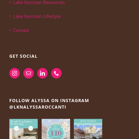
Lake Norman Resources
Lake Norman Lifestyle
Contact
GET SOCIAL
FOLLOW ALYSSA ON INSTAGRAM
@LKNALYSSAROCCANTI