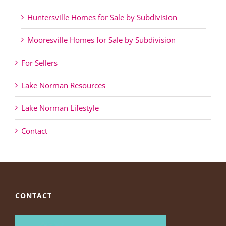
Huntersville Homes for Sale by Subdivision
Mooresville Homes for Sale by Subdivision
For Sellers
Lake Norman Resources
Lake Norman Lifestyle
Contact
CONTACT