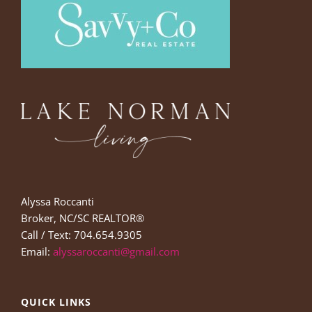
Alyssa Roccanti
Broker, NC/SC REALTOR®
Call / Text: 704.654.9305
Email:
alyssaroccanti@gmail.com
QUICK LINKS