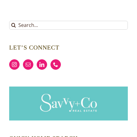
Search
for:
LET’S CONNECT