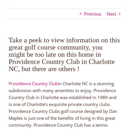
Previous
Next
Take a peek to view information on this
great golf course community, you
might be too late on this home in
Providence Country Club in Charlotte
NC, but there are others !
Providence Country Club
in Charlotte NC is a stunning
subdivision with many amenities to enjoy. Providence
Country Club in Charlotte was established in 1989 and
is one of Charlotte’s exquisite private country clubs.
Providence Country Clubs golf course designed by Dan
Maples is just one of the benefits of living in this great
community. Providence Country Club has a tennis