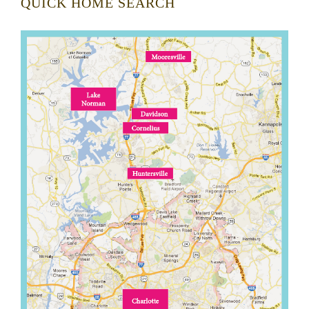
QUICK HOME SEARCH