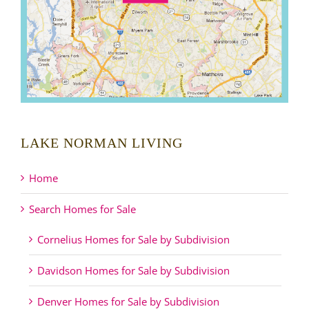
LAKE NORMAN LIVING
Home
Search Homes for Sale
Cornelius Homes for Sale by Subdivision
Davidson Homes for Sale by Subdivision
Denver Homes for Sale by Subdivision