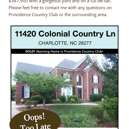
$387,900 with a gorgeous yard and on a cul-de-sac.
Please feel free to contact me with any questions on
Providence Country Club or the surrounding area.