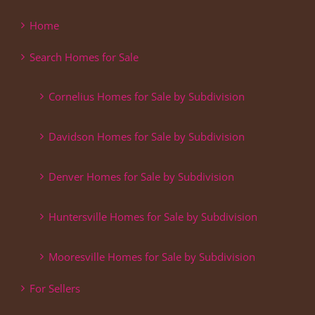
Home
Search Homes for Sale
Cornelius Homes for Sale by Subdivision
Davidson Homes for Sale by Subdivision
Denver Homes for Sale by Subdivision
Huntersville Homes for Sale by Subdivision
Mooresville Homes for Sale by Subdivision
For Sellers