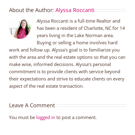
About the Author:
Alyssa Roccanti
Alyssa Roccanti is a full-time Realtor and
has been a resident of Charlotte, NC for 14
years living in the Lake Norman area.
Buying or selling a home involves hard
work and follow up. Alyssa's goal is to familiarize you
with the area and the real estate options so that you can
make wise, informed decisions. Alyssa's personal
commitment is to provide clients with service beyond
their expectations and strive to educate clients on every
aspect of the real estate transaction.
Leave A Comment
You must be
logged in
to post a comment.