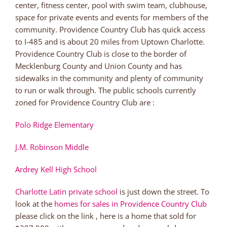
center, fitness center, pool with swim team, clubhouse,
space for private events and events for members of the
community. Providence Country Club has quick access
to I-485 and is about 20 miles from Uptown Charlotte.
Providence Country Club is close to the border of
Mecklenburg County and Union County and has
sidewalks in the community and plenty of community
to run or walk through. The public schools currently
zoned for Providence Country Club are :
Polo Ridge Elementary
J.M. Robinson Middle
Ardrey Kell High School
Charlotte Latin private school
is just down the street. To
look at the
homes for sales in Providence Country Club
please click on the link , here is a home that sold for