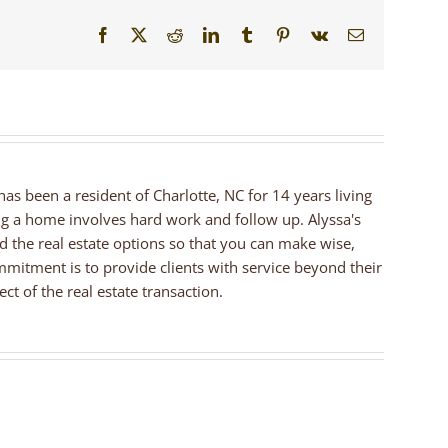
Facebook
X
Reddit
LinkedIn
Tumblr
Pinterest
Vk
Email
 has been a resident of Charlotte, NC for 14 years living
ng a home involves hard work and follow up. Alyssa's
nd the real estate options so that you can make wise,
mmitment is to provide clients with service beyond their
ct of the real estate transaction.