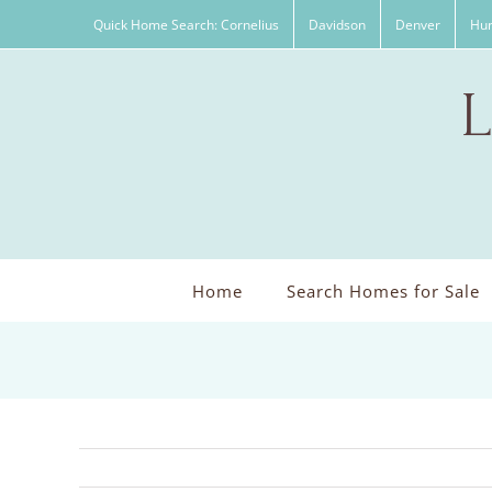
Skip
Quick Home Search: Cornelius
Davidson
Denver
Hun
to
content
Home
Search Homes for Sale