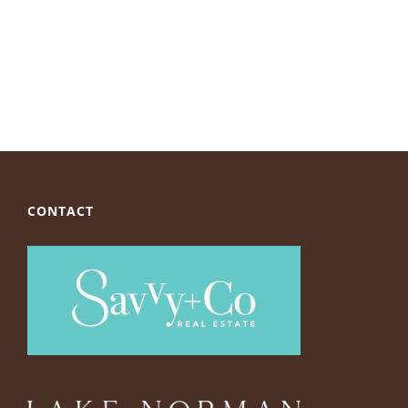
CONTACT