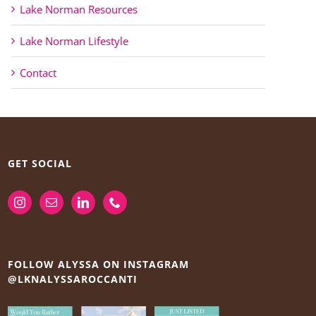
Lake Norman Resources
Lake Norman Lifestyle
Contact
GET SOCIAL
FOLLOW ALYSSA ON INSTAGRAM
@LKNALYSSAROCCANTI