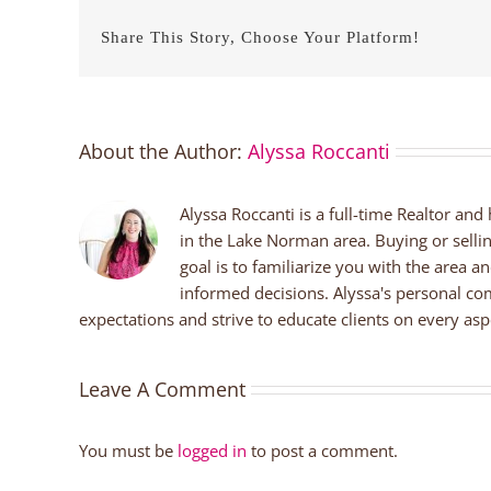
Share This Story, Choose Your Platform!
About the Author:
Alyssa Roccanti
Alyssa Roccanti is a full-time Realtor and
in the Lake Norman area. Buying or selli
goal is to familiarize you with the area a
informed decisions. Alyssa's personal co
expectations and strive to educate clients on every aspe
Leave A Comment
You must be
logged in
to post a comment.