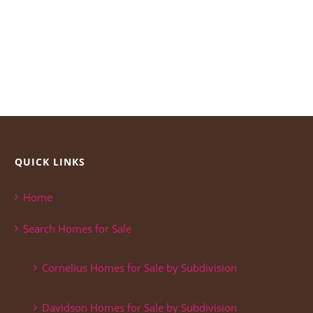
QUICK LINKS
Home
Search Homes for Sale
Cornelius Homes for Sale by Subdivision
Davidson Homes for Sale by Subdivision