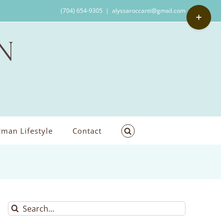
Toggle
(704) 654-9305
|
alyssaroccanti@gmail.com
Sliding
Bar
Area
man Lifestyle
Contact
Search
for: