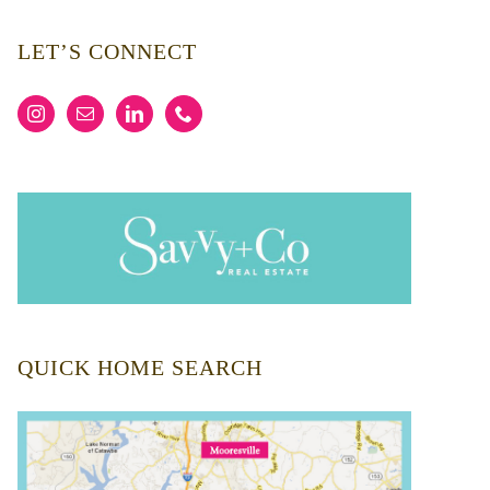
LET’S CONNECT
QUICK HOME SEARCH