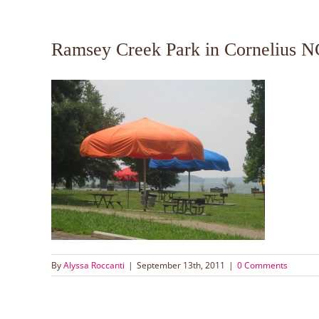
Ramsey Creek Park in Cornelius N
By
Alyssa Roccanti
|
September 13th, 2011
|
0 Comments