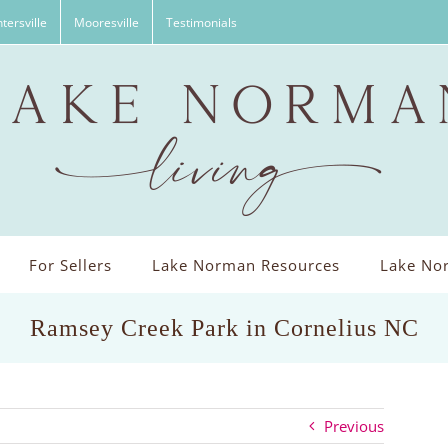
tersville
Mooresville
Testimonials
For Sellers
Lake Norman Resources
Lake Nor
Ramsey Creek Park in Cornelius NC
Previous