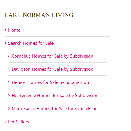
LAKE NORMAN LIVING
Home
Search Homes for Sale
Cornelius Homes for Sale by Subdivision
Davidson Homes for Sale by Subdivision
Denver Homes for Sale by Subdivision
Huntersville Homes for Sale by Subdivision
Mooresville Homes for Sale by Subdivision
For Sellers