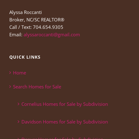
Alyssa Roccanti
Broker, NC/SC REALTOR®
Call / Text: 704.654.9305
Email:
alyssaroccanti@gmail.com
QUICK LINKS
Home
Search Homes for Sale
Cornelius Homes for Sale by Subdivision
Davidson Homes for Sale by Subdivision