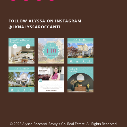
FOLLOW ALYSSA ON INSTAGRAM
@LKNALYSSAROCCANTI
© 2023 Alyssa Roccanti, Savvy + Co. Real Estate, All Rights Reserved.