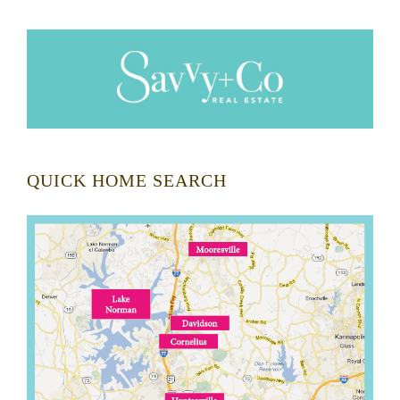
QUICK HOME SEARCH