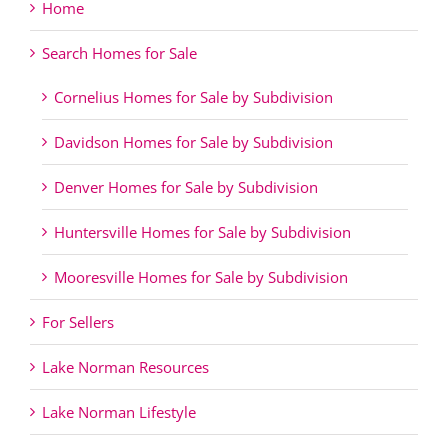
Home
Search Homes for Sale
Cornelius Homes for Sale by Subdivision
Davidson Homes for Sale by Subdivision
Denver Homes for Sale by Subdivision
Huntersville Homes for Sale by Subdivision
Mooresville Homes for Sale by Subdivision
For Sellers
Lake Norman Resources
Lake Norman Lifestyle