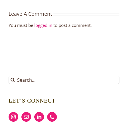
Leave A Comment
You must be
logged in
to post a comment.
Search
for:
LET’S CONNECT