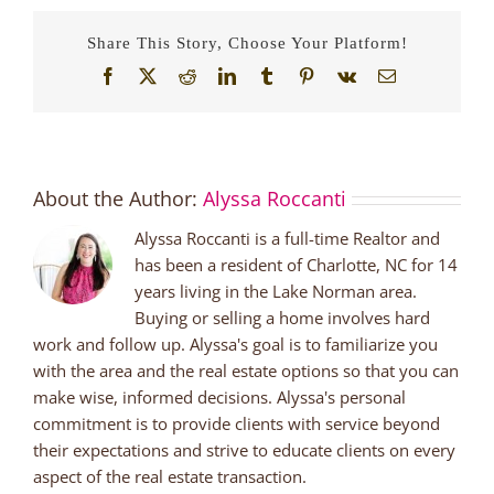
Share This Story, Choose Your Platform!
Facebook
X
Reddit
LinkedIn
Tumblr
Pinterest
Vk
Email
About the Author:
Alyssa Roccanti
Alyssa Roccanti is a full-time Realtor and
has been a resident of Charlotte, NC for 14
years living in the Lake Norman area.
Buying or selling a home involves hard
work and follow up. Alyssa's goal is to familiarize you
with the area and the real estate options so that you can
make wise, informed decisions. Alyssa's personal
commitment is to provide clients with service beyond
their expectations and strive to educate clients on every
aspect of the real estate transaction.