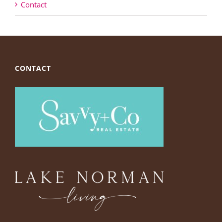
Contact
CONTACT