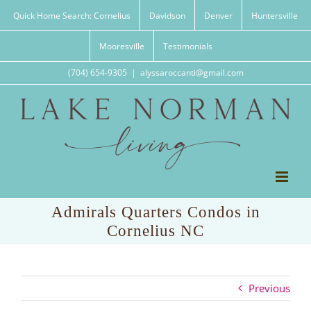
Skip
Quick Home Search: Cornelius
Davidson
Denver
Huntersville
to
content
Mooresville
Testimonials
(704) 654-9305
|
alyssaroccanti@gmail.com
Admirals Quarters Condos in
Cornelius NC
Previous