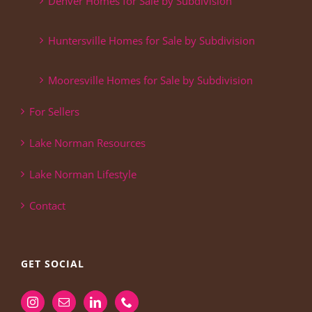
Denver Homes for Sale by Subdivision
Huntersville Homes for Sale by Subdivision
Mooresville Homes for Sale by Subdivision
For Sellers
Lake Norman Resources
Lake Norman Lifestyle
Contact
GET SOCIAL