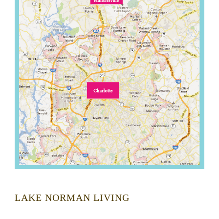
LAKE NORMAN LIVING