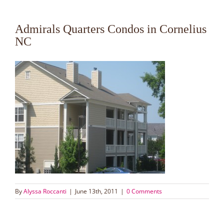
Admirals Quarters Condos in Cornelius
NC
By
Alyssa Roccanti
|
June 13th, 2011
|
0 Comments