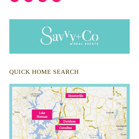
QUICK HOME SEARCH