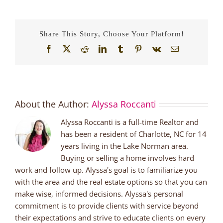
Share This Story, Choose Your Platform!
Facebook
X
Reddit
LinkedIn
Tumblr
Pinterest
Vk
Email
About the Author:
Alyssa Roccanti
Alyssa Roccanti is a full-time Realtor and
has been a resident of Charlotte, NC for 14
years living in the Lake Norman area.
Buying or selling a home involves hard
work and follow up. Alyssa's goal is to familiarize you
with the area and the real estate options so that you can
make wise, informed decisions. Alyssa's personal
commitment is to provide clients with service beyond
their expectations and strive to educate clients on every