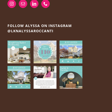
FOLLOW ALYSSA ON INSTAGRAM
@LKNALYSSAROCCANTI