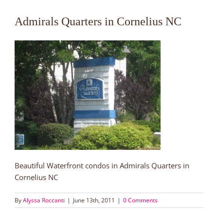
Admirals Quarters in Cornelius NC
Beautiful Waterfront condos in Admirals Quarters in
Cornelius NC
By
Alyssa Roccanti
|
June 13th, 2011
|
0 Comments