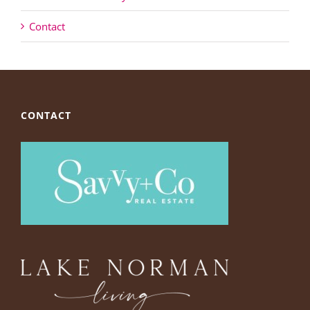
Contact
CONTACT