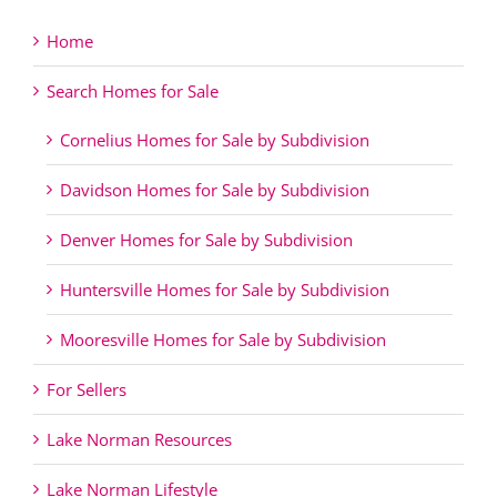
Home
Search Homes for Sale
Cornelius Homes for Sale by Subdivision
Davidson Homes for Sale by Subdivision
Denver Homes for Sale by Subdivision
Huntersville Homes for Sale by Subdivision
Mooresville Homes for Sale by Subdivision
For Sellers
Lake Norman Resources
Lake Norman Lifestyle