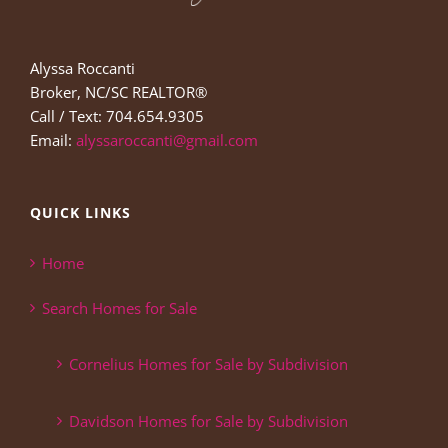
Alyssa Roccanti
Broker, NC/SC REALTOR®
Call / Text: 704.654.9305
Email:
alyssaroccanti@gmail.com
QUICK LINKS
Home
Search Homes for Sale
Cornelius Homes for Sale by Subdivision
Davidson Homes for Sale by Subdivision