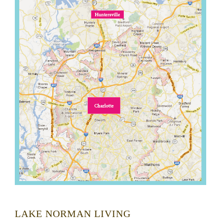
LAKE NORMAN LIVING