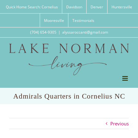
Skip
Quick Home Search: Cornelius
Davidson
Denver
Huntersville
to
content
Mooresville
Testimonials
(704) 654-9305
|
alyssaroccanti@gmail.com
Admirals Quarters in Cornelius NC
Previous