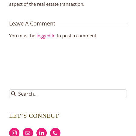
aspect of the real estate transaction.
Leave A Comment
You must be
logged in
to post a comment.
Search
for:
LET’S CONNECT