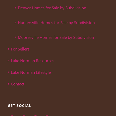
Denver Homes for Sale by Subdivision
Huntersville Homes for Sale by Subdivision
Mooresville Homes for Sale by Subdivision
For Sellers
Lake Norman Resources
Lake Norman Lifestyle
Contact
GET SOCIAL