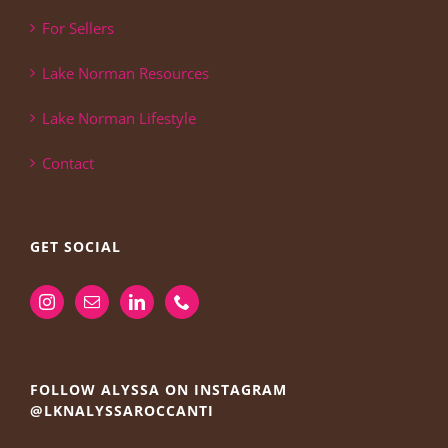
For Sellers
Lake Norman Resources
Lake Norman Lifestyle
Contact
GET SOCIAL
FOLLOW ALYSSA ON INSTAGRAM
@LKNALYSSAROCCANTI