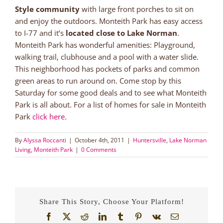
Style community
with large front porches to sit on
and enjoy the outdoors. Monteith Park has easy access
to I-77 and it’s
located close to Lake Norman
.
Monteith Park has wonderful amenities: Playground,
walking trail, clubhouse and a pool with a water slide.
This neighborhood has pockets of parks and common
green areas to run around on. Come stop by this
Saturday for some good deals and to see what Monteith
Park is all about. For a list of homes for sale in Monteith
Park
click here
.
By
Alyssa Roccanti
|
October 4th, 2011
|
Huntersville
,
Lake Norman
Living
,
Monteith Park
|
0 Comments
Share This Story, Choose Your Platform!
Facebook
X
Reddit
LinkedIn
Tumblr
Pinterest
Vk
Email