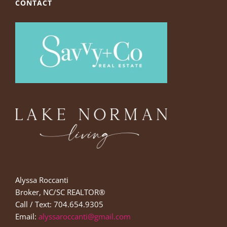
CONTACT
Alyssa Roccanti
Broker, NC/SC REALTOR®
Call / Text: 704.654.9305
Email:
alyssaroccanti@gmail.com