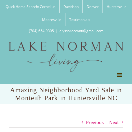
Skip
Quick Home Search: Cornelius
Davidson
Denver
Huntersville
to
content
Mooresville
Testimonials
(704) 654-9305
|
alyssaroccanti@gmail.com
Amazing Neighborhood Yard Sale in
Monteith Park in Huntersville NC
Previous
Next