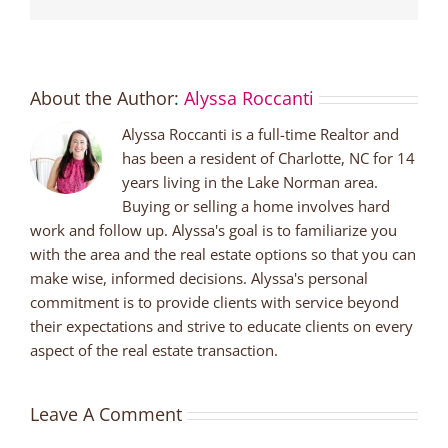
About the Author:
Alyssa Roccanti
Alyssa Roccanti is a full-time Realtor and
has been a resident of Charlotte, NC for 14
years living in the Lake Norman area.
Buying or selling a home involves hard
work and follow up. Alyssa's goal is to familiarize you
with the area and the real estate options so that you can
make wise, informed decisions. Alyssa's personal
commitment is to provide clients with service beyond
their expectations and strive to educate clients on every
aspect of the real estate transaction.
Leave A Comment