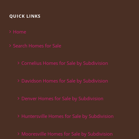
QUICK LINKS
Home
Search Homes for Sale
Cornelius Homes for Sale by Subdivision
Davidson Homes for Sale by Subdivision
Denver Homes for Sale by Subdivision
Huntersville Homes for Sale by Subdivision
Mooresville Homes for Sale by Subdivision