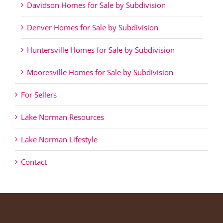
Davidson Homes for Sale by Subdivision
Denver Homes for Sale by Subdivision
Huntersville Homes for Sale by Subdivision
Mooresville Homes for Sale by Subdivision
For Sellers
Lake Norman Resources
Lake Norman Lifestyle
Contact