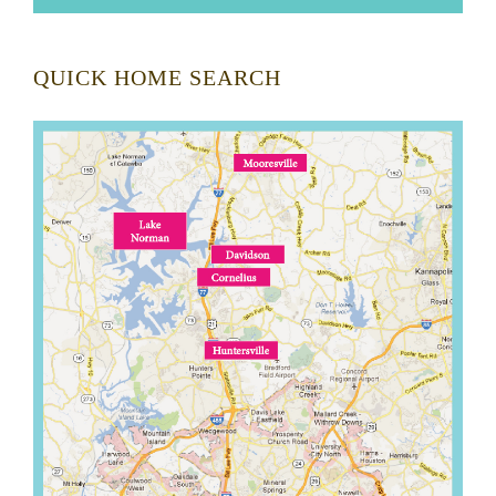
QUICK HOME SEARCH