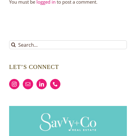
You must be
logged in
to post a comment.
Search
for:
LET’S CONNECT