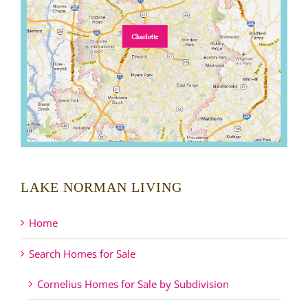
LAKE NORMAN LIVING
Home
Search Homes for Sale
Cornelius Homes for Sale by Subdivision