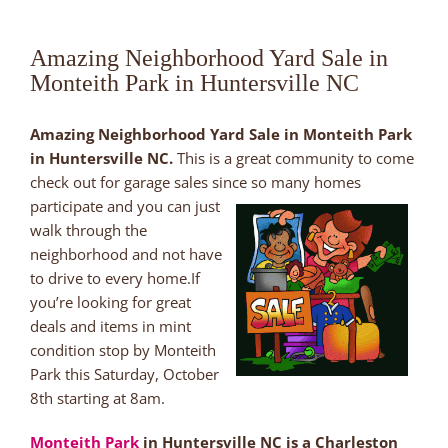
Amazing Neighborhood Yard Sale in
Monteith Park in Huntersville NC
Amazing Neighborhood Yard Sale in Monteith Park
in Huntersville NC.
This is a great community to come
check out for garage sales since so many
homes
participate and you can just
walk through the
neighborhood and not have
to drive to every home.If
you’re looking for great
deals and items in mint
condition stop by Monteith
Park this Saturday, October
8th starting at 8am.
Monteith Park
in Huntersville NC is a Charleston