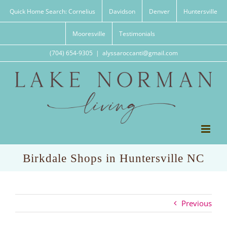
Skip
Quick Home Search: Cornelius
Davidson
Denver
Huntersville
to
content
Mooresville
Testimonials
(704) 654-9305
|
alyssaroccanti@gmail.com
Birkdale Shops in Huntersville NC
Previous