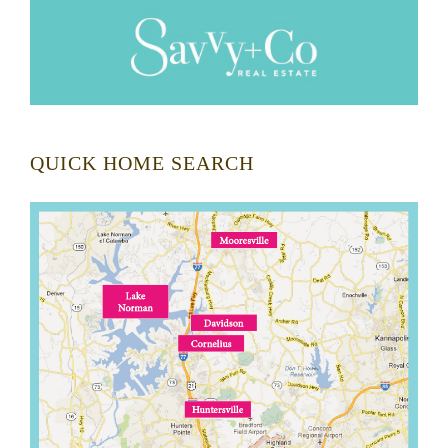
QUICK HOME SEARCH