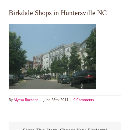
Birkdale Shops in Huntersville NC
By
Alyssa Roccanti
|
June 28th, 2011
|
0 Comments
Share This Story, Choose Your Platform!