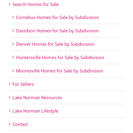
Search Homes for Sale
Cornelius Homes for Sale by Subdivision
Davidson Homes for Sale by Subdivision
Denver Homes for Sale by Subdivision
Huntersville Homes for Sale by Subdivision
Mooresville Homes for Sale by Subdivision
For Sellers
Lake Norman Resources
Lake Norman Lifestyle
Contact