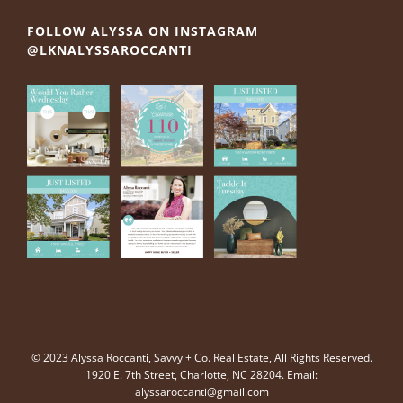
FOLLOW ALYSSA ON INSTAGRAM
@LKNALYSSAROCCANTI
© 2023 Alyssa Roccanti, Savvy + Co. Real Estate, All Rights Reserved.
1920 E. 7th Street, Charlotte, NC 28204. Email:
alyssaroccanti@gmail.com