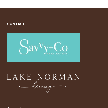
CONTACT