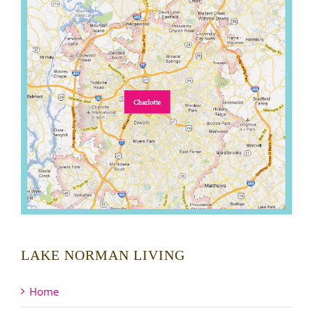
LAKE NORMAN LIVING
Home