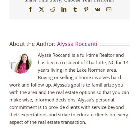
Facebook
X
Reddit
LinkedIn
Tumblr
Pinterest
Vk
Email
About the Author:
Alyssa Roccanti
Alyssa Roccanti is a full-time Realtor and
has been a resident of Charlotte, NC for 14
years living in the Lake Norman area.
Buying or selling a home involves hard
work and follow up. Alyssa's goal is to familiarize you
with the area and the real estate options so that you can
make wise, informed decisions. Alyssa's personal
commitment is to provide clients with service beyond
their expectations and strive to educate clients on every
aspect of the real estate transaction.