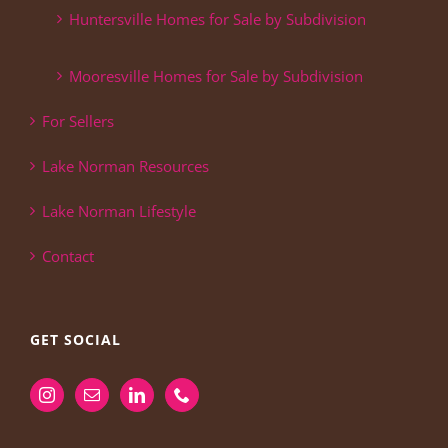
Huntersville Homes for Sale by Subdivision
Mooresville Homes for Sale by Subdivision
For Sellers
Lake Norman Resources
Lake Norman Lifestyle
Contact
GET SOCIAL