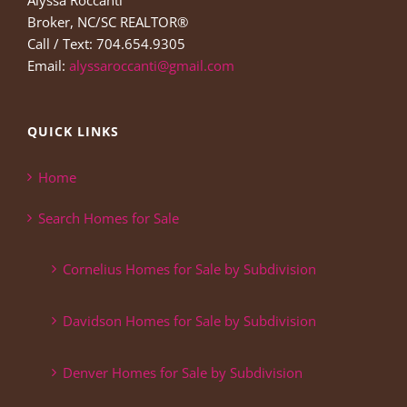
Alyssa Roccanti
Broker, NC/SC REALTOR®
Call / Text: 704.654.9305
Email:
alyssaroccanti@gmail.com
QUICK LINKS
Home
Search Homes for Sale
Cornelius Homes for Sale by Subdivision
Davidson Homes for Sale by Subdivision
Denver Homes for Sale by Subdivision