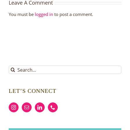
Leave A Comment
You must be
logged in
to post a comment.
Search
for:
LET’S CONNECT