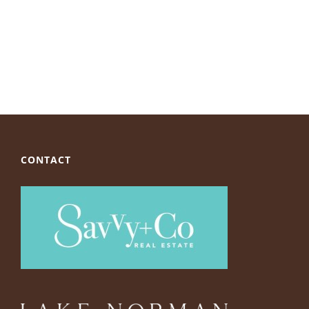
CONTACT