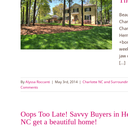
Th
Beau
 Near
Char
lotte
Char
orhoods
Hemb
+bon
week
jaw 
[...]
By
Alyssa Roccanti
|
May 3rd, 2014
|
Charlotte NC and Surround
Comments
Oops Too Late! Savvy Buyers in H
NC get a beautiful home!