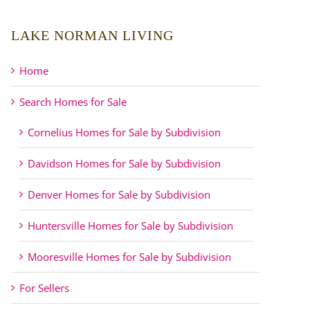
LAKE NORMAN LIVING
Home
Search Homes for Sale
Cornelius Homes for Sale by Subdivision
Davidson Homes for Sale by Subdivision
Denver Homes for Sale by Subdivision
Huntersville Homes for Sale by Subdivision
Mooresville Homes for Sale by Subdivision
For Sellers