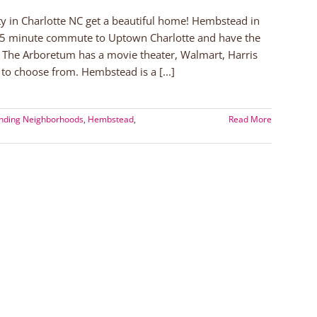
in Charlotte NC get a beautiful home! Hembstead in
15 minute commute to Uptown Charlotte and have the
 The Arboretum has a movie theater, Walmart, Harris
to choose from. Hembstead is a [...]
unding Neighborhoods
,
Hembstead
,
Read More