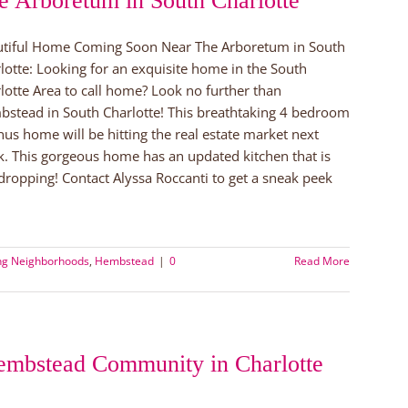
e Arboretum in South Charlotte
tiful Home Coming Soon Near The Arboretum in South
lotte: Looking for an exquisite home in the South
lotte Area to call home? Look no further than
stead in South Charlotte! This breathtaking 4 bedroom
us home will be hitting the real estate market next
. This gorgeous home has an updated kitchen that is
dropping! Contact Alyssa Roccanti to get a sneak peek
ing Neighborhoods
,
Hembstead
|
0
Read More
embstead Community in Charlotte