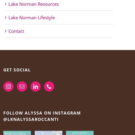
Lake Norman Resources
Lake Norman Lifestyle
Contact
GET SOCIAL
FOLLOW ALYSSA ON INSTAGRAM
@LKNALYSSAROCCANTI