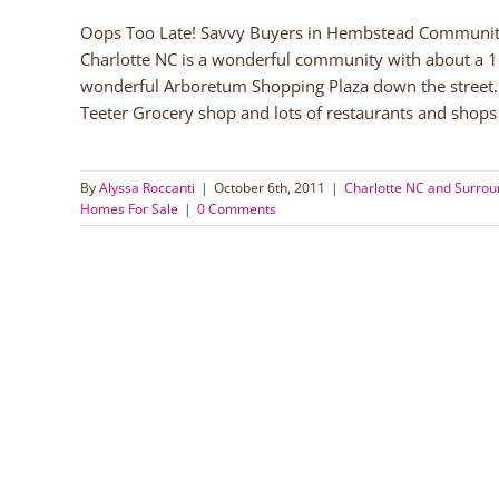
Oops Too Late! Savvy Buyers in Hembstead Community 
Charlotte NC is a wonderful community with about a 
wonderful Arboretum Shopping Plaza down the street.
Teeter Grocery shop and lots of restaurants and shops 
By
Alyssa Roccanti
|
October 6th, 2011
|
Charlotte NC and Surro
Homes For Sale
|
0 Comments