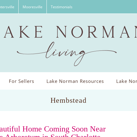
tersville
Mooresville
Testimonials
For Sellers
Lake Norman Resources
Lake Nor
Hembstead
autiful Home Coming Soon Near