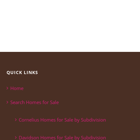
QUICK LINKS
Home
Search Homes for Sale
Cornelius Homes for Sale by Subdivision
Davidson Homes for Sale by Subdivision