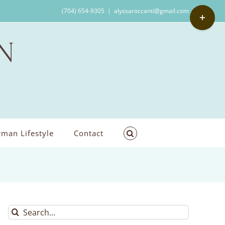
Toggle
(704) 654-9305
|
alyssaroccanti@gmail.com
Sliding
Bar
Area
man Lifestyle
Contact
Search
for: