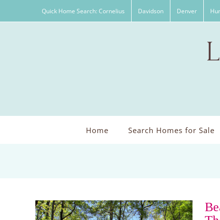
Skip
Quick Home Search: Cornelius
Davidson
Denver
Hun
to
content
Home
Search Homes for Sale
Be