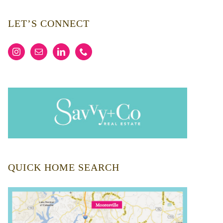
LET’S CONNECT
QUICK HOME SEARCH