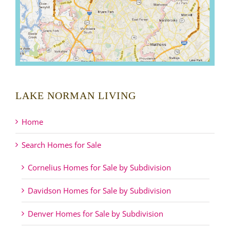
LAKE NORMAN LIVING
Home
Search Homes for Sale
Cornelius Homes for Sale by Subdivision
Davidson Homes for Sale by Subdivision
Denver Homes for Sale by Subdivision