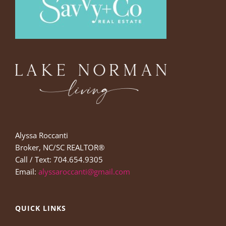
Alyssa Roccanti
Broker, NC/SC REALTOR®
Call / Text: 704.654.9305
Email:
alyssaroccanti@gmail.com
QUICK LINKS