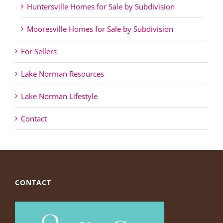
Huntersville Homes for Sale by Subdivision
Mooresville Homes for Sale by Subdivision
For Sellers
Lake Norman Resources
Lake Norman Lifestyle
Contact
CONTACT