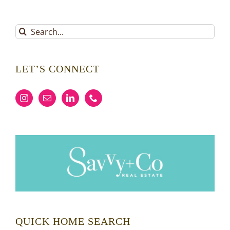
Search
for:
LET’S CONNECT
QUICK HOME SEARCH