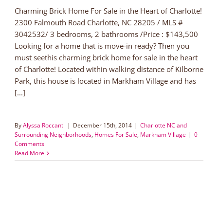
Charming Brick Home For Sale in the Heart of Charlotte!
2300 Falmouth Road Charlotte, NC 28205 / MLS #
3042532/ 3 bedrooms, 2 bathrooms /Price : $143,500
Looking for a home that is move-in ready? Then you
must seethis charming brick home for sale in the heart
of Charlotte! Located within walking distance of Kilborne
Park, this house is located in Markham Village and has
[...]
By
Alyssa Roccanti
|
December 15th, 2014
|
Charlotte NC and
Surrounding Neighborhoods
,
Homes For Sale
,
Markham Village
|
0
Comments
Read More