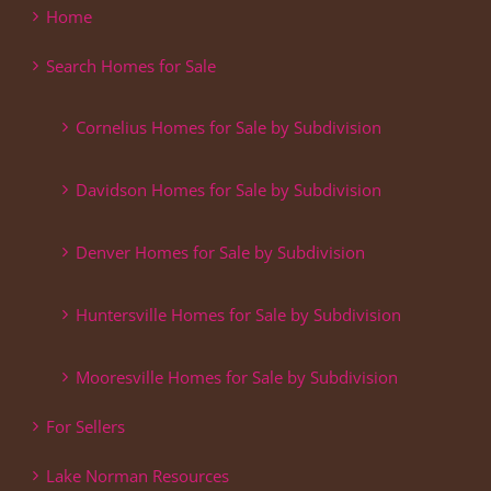
Home
Search Homes for Sale
Cornelius Homes for Sale by Subdivision
Davidson Homes for Sale by Subdivision
Denver Homes for Sale by Subdivision
Huntersville Homes for Sale by Subdivision
Mooresville Homes for Sale by Subdivision
For Sellers
Lake Norman Resources