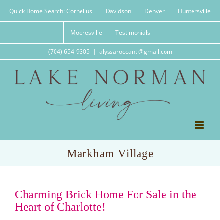
Skip
Quick Home Search: Cornelius
Davidson
Denver
Huntersville
to
content
Mooresville
Testimonials
(704) 654-9305
|
alyssaroccanti@gmail.com
Markham Village
Charming Brick Home For Sale in the
Heart of Charlotte!