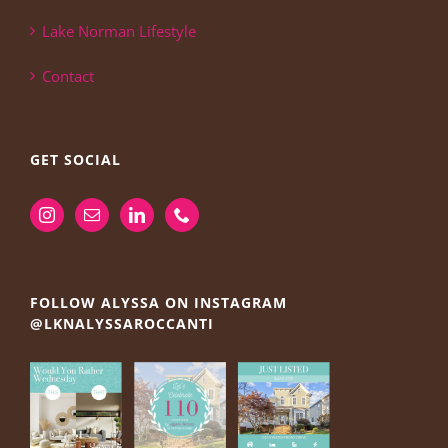
Lake Norman Lifestyle
Contact
GET SOCIAL
FOLLOW ALYSSA ON INSTAGRAM
@LKNALYSSAROCCANTI