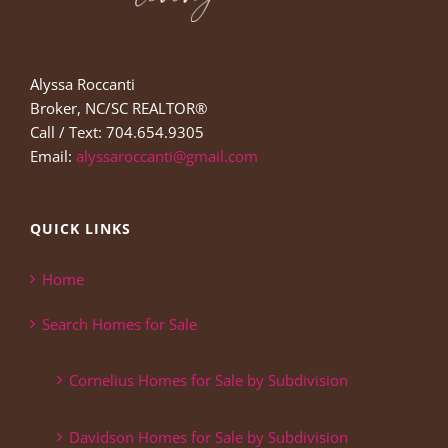
Alyssa Roccanti
Broker, NC/SC REALTOR®
Call / Text: 704.654.9305
Email:
alyssaroccanti@gmail.com
QUICK LINKS
Home
Search Homes for Sale
Cornelius Homes for Sale by Subdivision
Davidson Homes for Sale by Subdivision