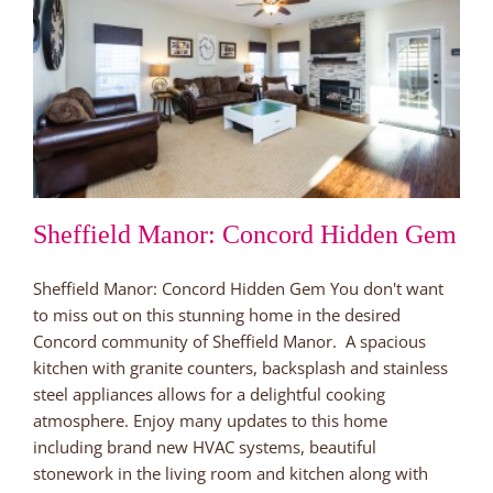
Sheffield Manor: Concord Hidden Gem
Sheffield Manor: Concord Hidden Gem You don't want
to miss out on this stunning home in the desired
Concord community of Sheffield Manor. A spacious
kitchen with granite counters, backsplash and stainless
steel appliances allows for a delightful cooking
atmosphere. Enjoy many updates to this home
including brand new HVAC systems, beautiful
stonework in the living room and kitchen along with