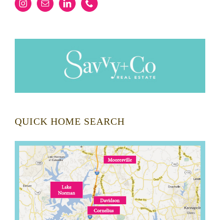
QUICK HOME SEARCH