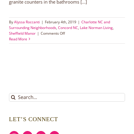
granite counters in the bathrooms [...]
By
Alyssa Roccanti
|
February 4th, 2019
|
Charlotte NC and
Surrounding Neighborhoods
,
Concord NC
,
Lake Norman Living
,
on
Sheffield Manor
|
Comments Off
Sheffield
Read More
Manor:
Concord
Hidden
Gem
Search
for:
LET’S CONNECT