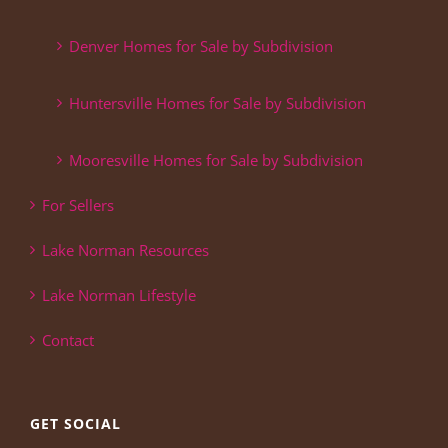
Denver Homes for Sale by Subdivision
Huntersville Homes for Sale by Subdivision
Mooresville Homes for Sale by Subdivision
For Sellers
Lake Norman Resources
Lake Norman Lifestyle
Contact
GET SOCIAL