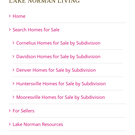
LAKE NORMAN LIVING
Home
Search Homes for Sale
Cornelius Homes for Sale by Subdivision
Davidson Homes for Sale by Subdivision
Denver Homes for Sale by Subdivision
Huntersville Homes for Sale by Subdivision
Mooresville Homes for Sale by Subdivision
For Sellers
Lake Norman Resources