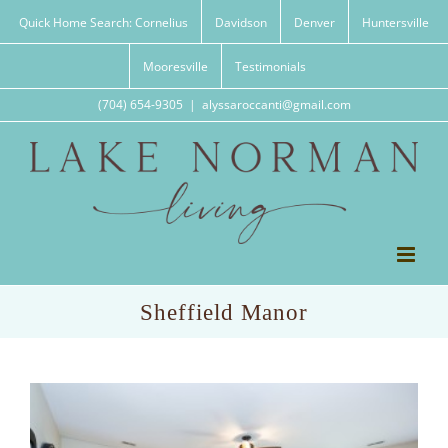
Skip
Quick Home Search: Cornelius
Davidson
Denver
Huntersville
to
content
Mooresville
Testimonials
(704) 654-9305
|
alyssaroccanti@gmail.com
Sheffield Manor