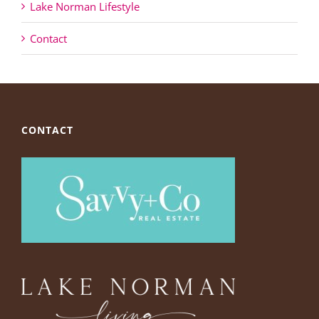
Lake Norman Lifestyle
Contact
CONTACT