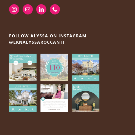
FOLLOW ALYSSA ON INSTAGRAM
@LKNALYSSAROCCANTI