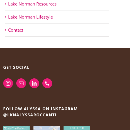
Lake Norman Resources
Lake Norman Lifestyle
Contact
GET SOCIAL
FOLLOW ALYSSA ON INSTAGRAM
@LKNALYSSAROCCANTI