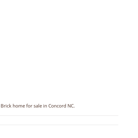
rick home for sale in Concord NC.