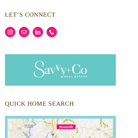
LET’S CONNECT
QUICK HOME SEARCH