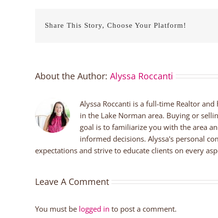
Share This Story, Choose Your Platform!
About the Author:
Alyssa Roccanti
Alyssa Roccanti is a full-time Realtor and
in the Lake Norman area. Buying or selli
goal is to familiarize you with the area a
informed decisions. Alyssa's personal co
expectations and strive to educate clients on every aspe
Leave A Comment
You must be
logged in
to post a comment.