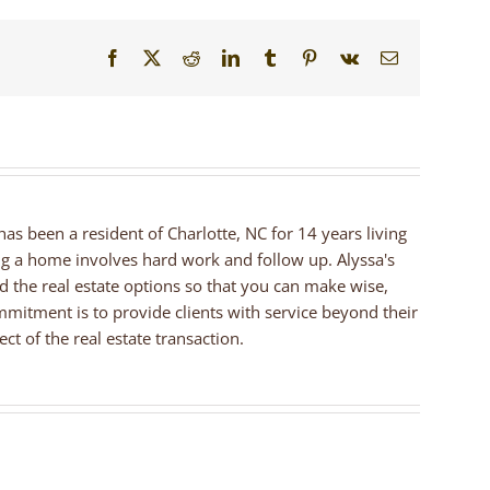
Facebook
X
Reddit
LinkedIn
Tumblr
Pinterest
Vk
Email
 has been a resident of Charlotte, NC for 14 years living
ng a home involves hard work and follow up. Alyssa's
nd the real estate options so that you can make wise,
mmitment is to provide clients with service beyond their
ct of the real estate transaction.