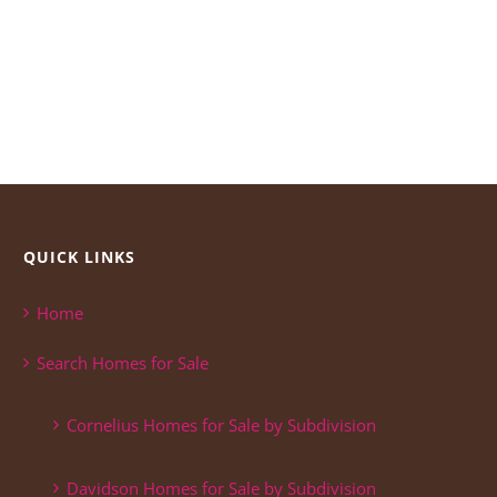
QUICK LINKS
Home
Search Homes for Sale
Cornelius Homes for Sale by Subdivision
Davidson Homes for Sale by Subdivision