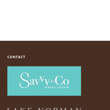
CONTACT