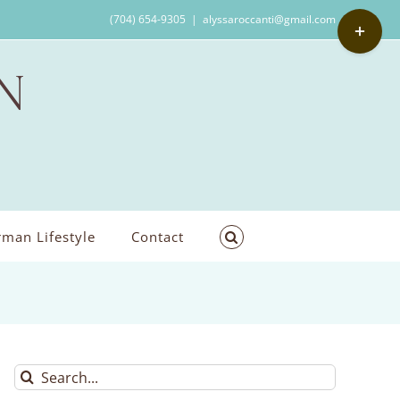
Toggle
(704) 654-9305
|
alyssaroccanti@gmail.com
Sliding
Bar
Area
man Lifestyle
Contact
Search
for: