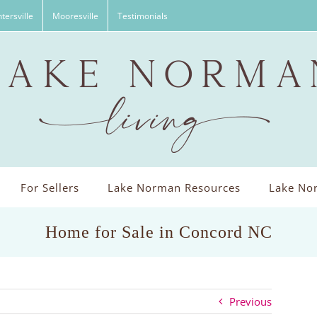
tersville
Mooresville
Testimonials
For Sellers
Lake Norman Resources
Lake Nor
Home for Sale in Concord NC
Previous