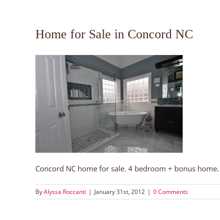
Home for Sale in Concord NC
Concord NC home for sale. 4 bedroom + bonus home. B
By
Alyssa Roccanti
|
January 31st, 2012
|
0 Comments