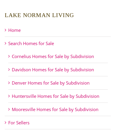
LAKE NORMAN LIVING
Home
Search Homes for Sale
Cornelius Homes for Sale by Subdivision
Davidson Homes for Sale by Subdivision
Denver Homes for Sale by Subdivision
Huntersville Homes for Sale by Subdivision
Mooresville Homes for Sale by Subdivision
For Sellers