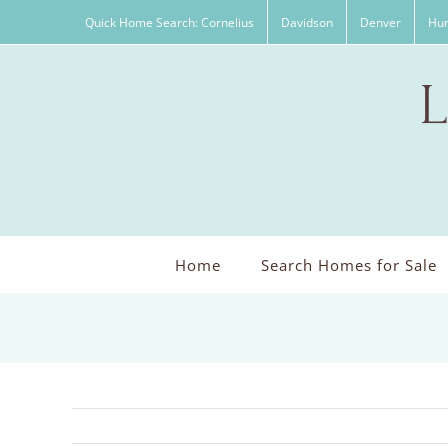
Skip
Quick Home Search: Cornelius
Davidson
Denver
Hun
to
content
Home
Search Homes for Sale