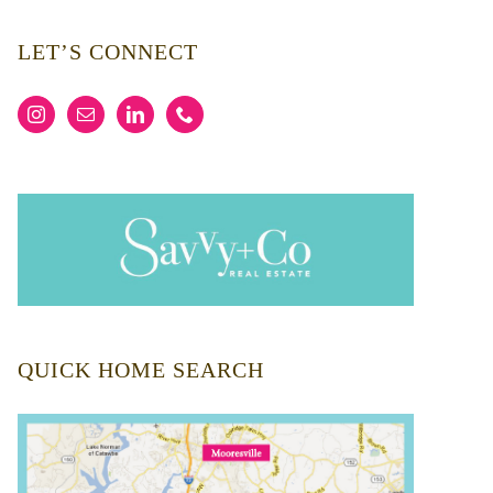
LET’S CONNECT
QUICK HOME SEARCH