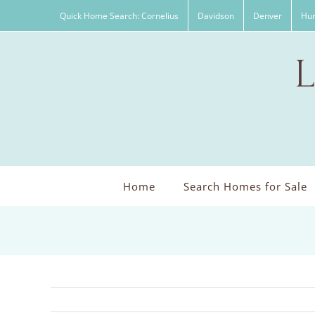
Skip
Quick Home Search: Cornelius
Davidson
Denver
Hun
to
content
Home
Search Homes for Sale