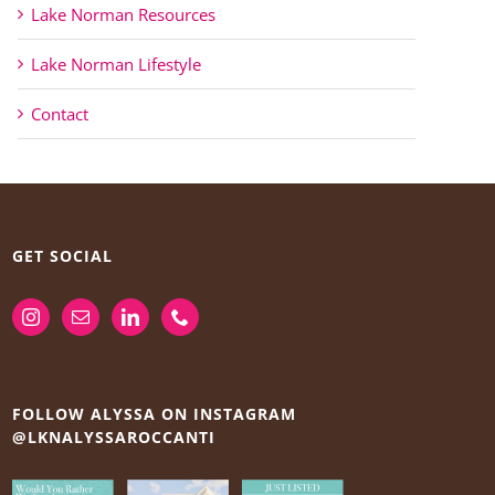
Lake Norman Resources
Lake Norman Lifestyle
Contact
GET SOCIAL
FOLLOW ALYSSA ON INSTAGRAM
@LKNALYSSAROCCANTI