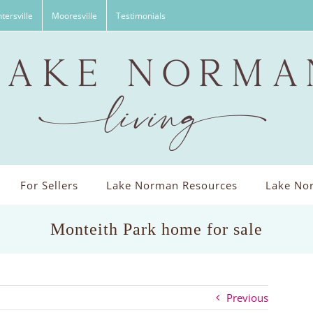
tersville
Mooresville
Testimonials
For Sellers
Lake Norman Resources
Lake Nor
Monteith Park home for sale
Previous