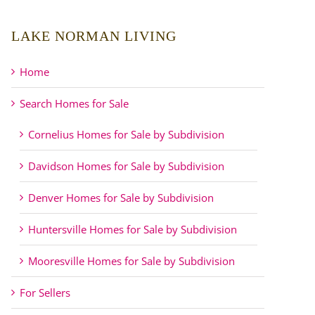
LAKE NORMAN LIVING
Home
Search Homes for Sale
Cornelius Homes for Sale by Subdivision
Davidson Homes for Sale by Subdivision
Denver Homes for Sale by Subdivision
Huntersville Homes for Sale by Subdivision
Mooresville Homes for Sale by Subdivision
For Sellers