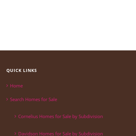
QUICK LINKS
Home
Search Homes for Sale
Cornelius Homes for Sale by Subdivision
Davidson Homes for Sale by Subdivision