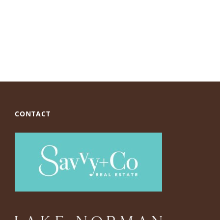
CONTACT