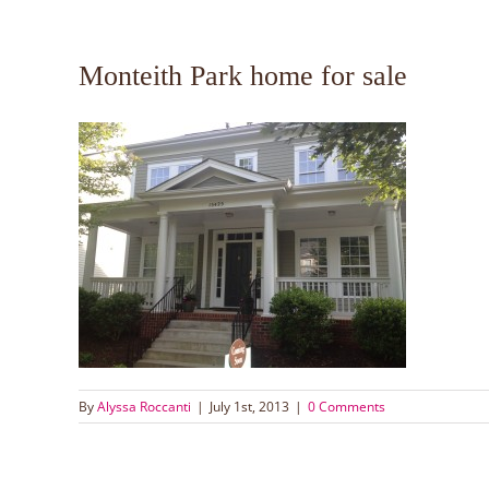
Monteith Park home for sale
By
Alyssa Roccanti
|
July 1st, 2013
|
0 Comments