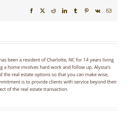
Facebook
X
Reddit
LinkedIn
Tumblr
Pinterest
Vk
Email
 has been a resident of Charlotte, NC for 14 years living
ng a home involves hard work and follow up. Alyssa's
nd the real estate options so that you can make wise,
mmitment is to provide clients with service beyond their
ct of the real estate transaction.