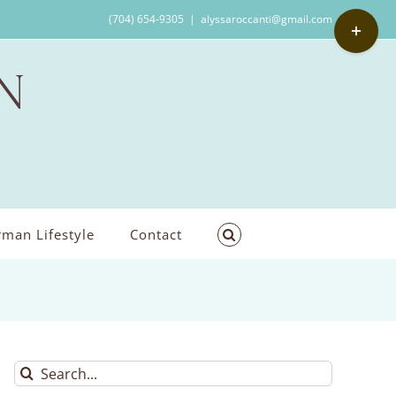
Toggle
(704) 654-9305
|
alyssaroccanti@gmail.com
Sliding
Bar
Area
man Lifestyle
Contact
Search
for: