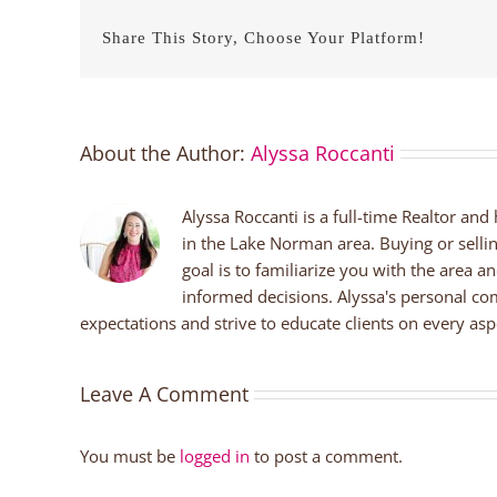
Share This Story, Choose Your Platform!
About the Author:
Alyssa Roccanti
Alyssa Roccanti is a full-time Realtor and
in the Lake Norman area. Buying or selli
goal is to familiarize you with the area a
informed decisions. Alyssa's personal co
expectations and strive to educate clients on every aspe
Leave A Comment
You must be
logged in
to post a comment.