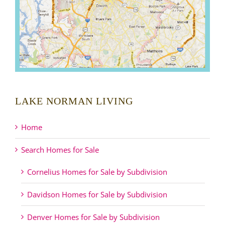
LAKE NORMAN LIVING
Home
Search Homes for Sale
Cornelius Homes for Sale by Subdivision
Davidson Homes for Sale by Subdivision
Denver Homes for Sale by Subdivision