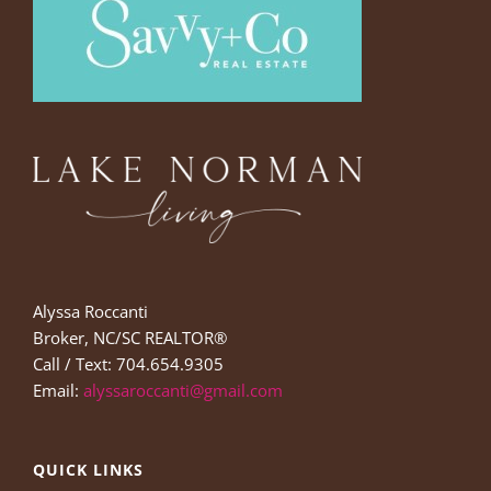
Alyssa Roccanti
Broker, NC/SC REALTOR®
Call / Text: 704.654.9305
Email:
alyssaroccanti@gmail.com
QUICK LINKS