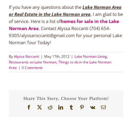
If you have any questions about the
Lake Norman Area
or Real Estate in the Lake Norman area
, I am glad to be
of service. Here is a list of
homes for sale in the Lake
Norman Area
. Contact Alyssa Roccanti (704) 654-
9305/alyssaroccanti@gmail.com for your personal Lake
Norman Tour Today!
By
Alyssa Roccanti
|
May 17th, 2012
|
Lake Norman Living
,
Restaurants on Lake Norman
,
Things to do in the Lake Norman
Area
|
0 Comments
Share This Story, Choose Your Platform!
Facebook
X
Reddit
LinkedIn
Tumblr
Pinterest
Vk
Email