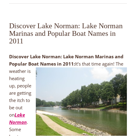
Discover Lake Norman: Lake Norman
Marinas and Popular Boat Names in
2011
Discover Lake Norman: Lake Norman Marinas and
Popular Boat Names in 2011:
It’s that time again! The
weather is
heating
up, people
are getting
the itch to
be out
on
Lake
Norman
.
Some