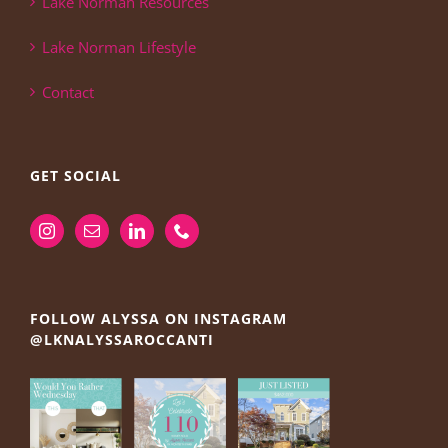
Lake Norman Resources
Lake Norman Lifestyle
Contact
GET SOCIAL
FOLLOW ALYSSA ON INSTAGRAM
@LKNALYSSAROCCANTI