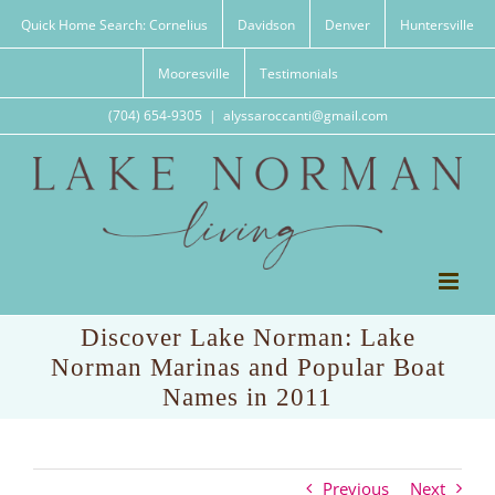
Skip
Quick Home Search: Cornelius
Davidson
Denver
Huntersville
to
content
Mooresville
Testimonials
(704) 654-9305
|
alyssaroccanti@gmail.com
Discover Lake Norman: Lake
Norman Marinas and Popular Boat
Names in 2011
Previous
Next