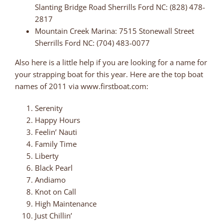
Slanting Bridge Road Sherrills Ford NC: (828) 478-
2817
Mountain Creek Marina: 7515 Stonewall Street
Sherrills Ford NC: (704) 483-0077
Also here is a little help if you are looking for a name for
your strapping boat for this year. Here are the top boat
names of 2011 via www.firstboat.com:
Serenity
Happy Hours
Feelin’ Nauti
Family Time
Liberty
Black Pearl
Andiamo
Knot on Call
High Maintenance
Just Chillin’