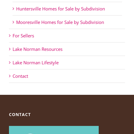
Huntersville Homes for Sale by Subdivision
Mooresville Homes for Sale by Subdivision
For Sellers
Lake Norman Resources
Lake Norman Lifestyle
Contact
CONTACT