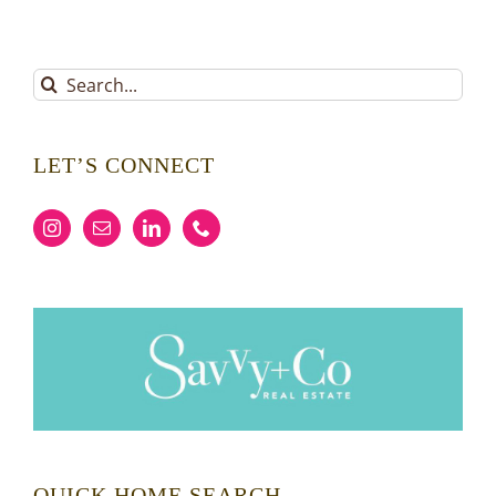
Search
for:
LET’S CONNECT
QUICK HOME SEARCH