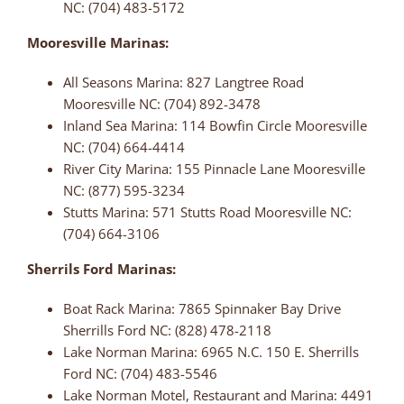
NC: (704) 483-5172
Mooresville Marinas:
All Seasons Marina: 827 Langtree Road
Mooresville NC: (704) 892-3478
Inland Sea Marina: 114 Bowfin Circle Mooresville
NC: (704) 664-4414
River City Marina: 155 Pinnacle Lane Mooresville
NC: (877) 595-3234
Stutts Marina: 571 Stutts Road Mooresville NC:
(704) 664-3106
Sherrils Ford Marinas:
Boat Rack Marina: 7865 Spinnaker Bay Drive
Sherrills Ford NC: (828) 478-2118
Lake Norman Marina: 6965 N.C. 150 E. Sherrills
Ford NC: (704) 483-5546
Lake Norman Motel, Restaurant and Marina: 4491