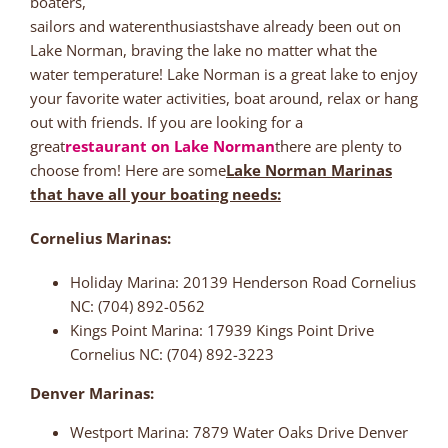
boaters,
sailors and waterenthusiastshave already been out on
Lake Norman, braving the lake no matter what the
water temperature! Lake Norman is a great lake to enjoy
your favorite water activities, boat around, relax or hang
out with friends. If you are looking for a
great
restaurant on Lake Norman
there are plenty to
choose from! Here are some
Lake Norman Marinas
that have all your boating needs:
Cornelius Marinas:
Holiday Marina: 20139 Henderson Road Cornelius
NC: (704) 892-0562
Kings Point Marina: 17939 Kings Point Drive
Cornelius NC: (704) 892-3223
Denver Marinas:
Westport Marina: 7879 Water Oaks Drive Denver