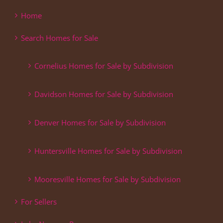
Home
Search Homes for Sale
Cornelius Homes for Sale by Subdivision
Davidson Homes for Sale by Subdivision
Denver Homes for Sale by Subdivision
Huntersville Homes for Sale by Subdivision
Mooresville Homes for Sale by Subdivision
For Sellers