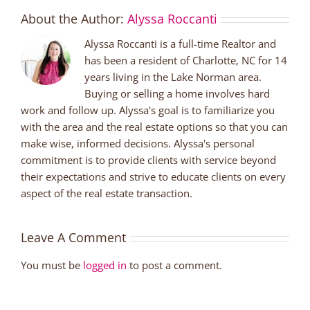
About the Author:
Alyssa Roccanti
Alyssa Roccanti is a full-time Realtor and
has been a resident of Charlotte, NC for 14
years living in the Lake Norman area.
Buying or selling a home involves hard
work and follow up. Alyssa's goal is to familiarize you
with the area and the real estate options so that you can
make wise, informed decisions. Alyssa's personal
commitment is to provide clients with service beyond
their expectations and strive to educate clients on every
aspect of the real estate transaction.
Leave A Comment
You must be
logged in
to post a comment.