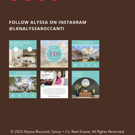
FOLLOW ALYSSA ON INSTAGRAM
@LKNALYSSAROCCANTI
© 2023 Alyssa Roccanti, Savvy + Co. Real Estate, All Rights Reserved.