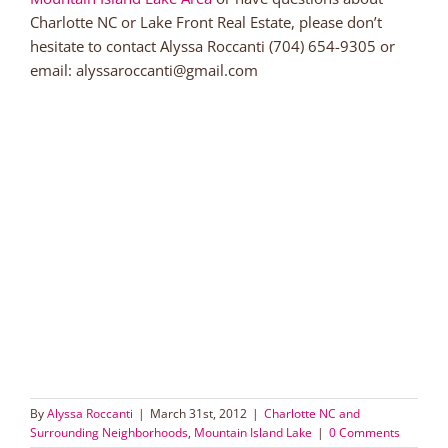
Charlotte NC or Lake Front Real Estate, please don’t
hesitate to contact Alyssa Roccanti (704) 654-9305 or
email: alyssaroccanti@gmail.com
By
Alyssa Roccanti
|
March 31st, 2012
|
Charlotte NC and
Surrounding Neighborhoods
,
Mountain Island Lake
|
0 Comments