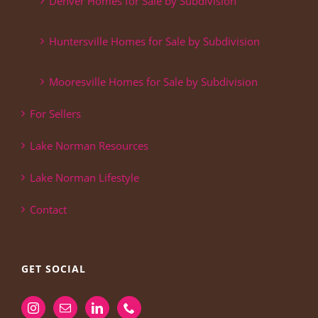
Denver Homes for Sale by Subdivision
Huntersville Homes for Sale by Subdivision
Mooresville Homes for Sale by Subdivision
For Sellers
Lake Norman Resources
Lake Norman Lifestyle
Contact
GET SOCIAL