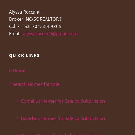
Alyssa Roccanti
Broker, NC/SC REALTOR®
Call / Text: 704.654.9305
Email:
alyssaroccanti@gmail.com
QUICK LINKS
Home
Search Homes for Sale
Cornelius Homes for Sale by Subdivision
Davidson Homes for Sale by Subdivision