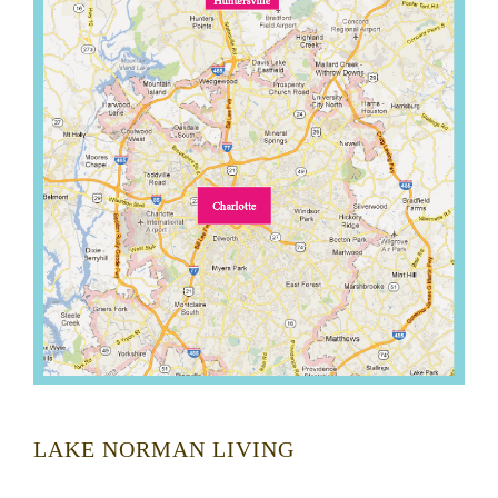
LAKE NORMAN LIVING