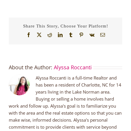
Share This Story, Choose Your Platform!
Facebook
X
Reddit
LinkedIn
Tumblr
Pinterest
Vk
Email
About the Author:
Alyssa Roccanti
Alyssa Roccanti is a full-time Realtor and
has been a resident of Charlotte, NC for 14
years living in the Lake Norman area.
Buying or selling a home involves hard
work and follow up. Alyssa's goal is to familiarize you
with the area and the real estate options so that you can
make wise, informed decisions. Alyssa's personal
commitment is to provide clients with service beyond