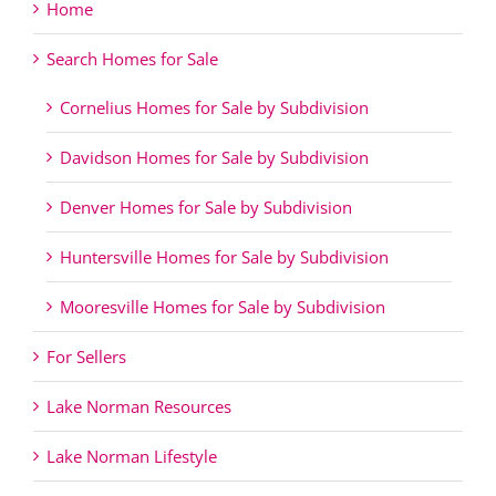
Home
Search Homes for Sale
Cornelius Homes for Sale by Subdivision
Davidson Homes for Sale by Subdivision
Denver Homes for Sale by Subdivision
Huntersville Homes for Sale by Subdivision
Mooresville Homes for Sale by Subdivision
For Sellers
Lake Norman Resources
Lake Norman Lifestyle