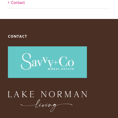
Contact
CONTACT