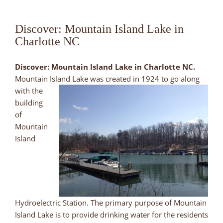
Discover: Mountain Island Lake in
Charlotte NC
Discover: Mountain Island Lake in Charlotte NC.
Mountain Island Lake was created in 1924 to go along
with the
building
of
Mountain
Island
Hydroelectric Station. The primary purpose of Mountain
Island Lake is to provide drinking water for the residents