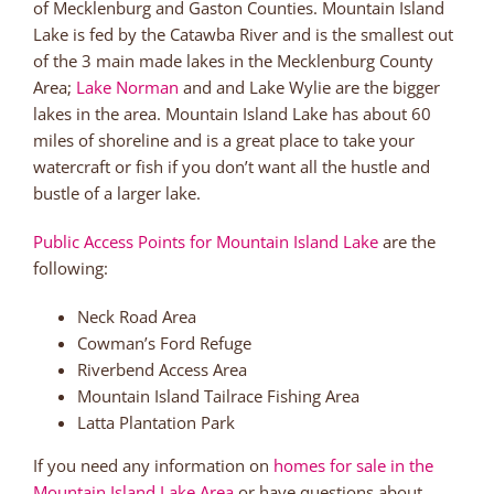
of Mecklenburg and Gaston Counties. Mountain Island
Lake is fed by the Catawba River and is the smallest out
of the 3 main made lakes in the Mecklenburg County
Area;
Lake Norman
and and Lake Wylie are the bigger
lakes in the area. Mountain Island Lake has about 60
miles of shoreline and is a great place to take your
watercraft or fish if you don’t want all the hustle and
bustle of a larger lake.
Public Access Points for Mountain Island Lake
are the
following:
Neck Road Area
Cowman’s Ford Refuge
Riverbend Access Area
Mountain Island Tailrace Fishing Area
Latta Plantation Park
If you need any information on
homes for sale in the
Mountain Island Lake Area
or have questions about