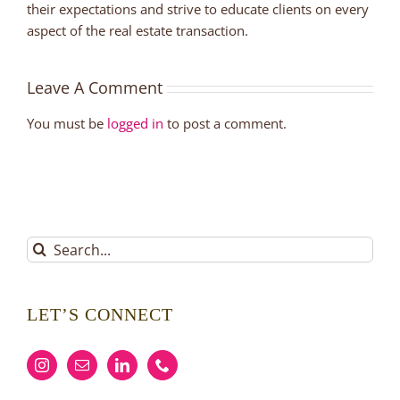
their expectations and strive to educate clients on every
aspect of the real estate transaction.
Leave A Comment
You must be
logged in
to post a comment.
Search
for:
LET’S CONNECT