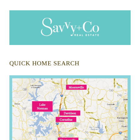
QUICK HOME SEARCH