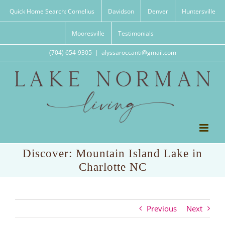
Skip
Quick Home Search: Cornelius
Davidson
Denver
Huntersville
to
content
Mooresville
Testimonials
(704) 654-9305
|
alyssaroccanti@gmail.com
Discover: Mountain Island Lake in
Charlotte NC
Previous
Next