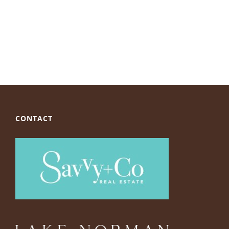
CONTACT