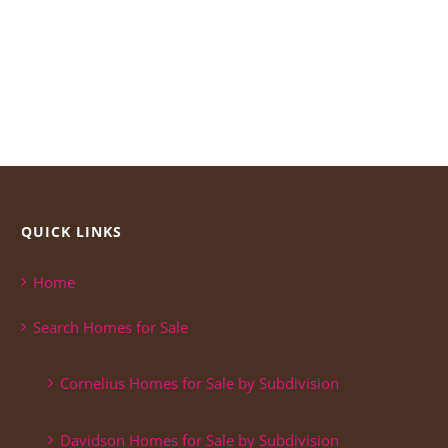
QUICK LINKS
Home
Search Homes for Sale
Cornelius Homes for Sale by Subdivision
Davidson Homes for Sale by Subdivision