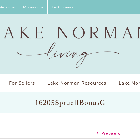
tersville
Mooresville
Testimonials
For Sellers
Lake Norman Resources
Lake Nor
16205SpruellBonusG
Previous