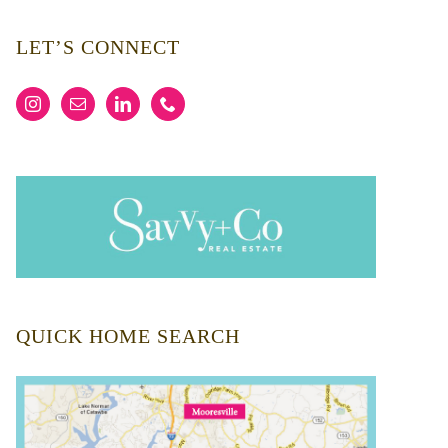
LET’S CONNECT
QUICK HOME SEARCH