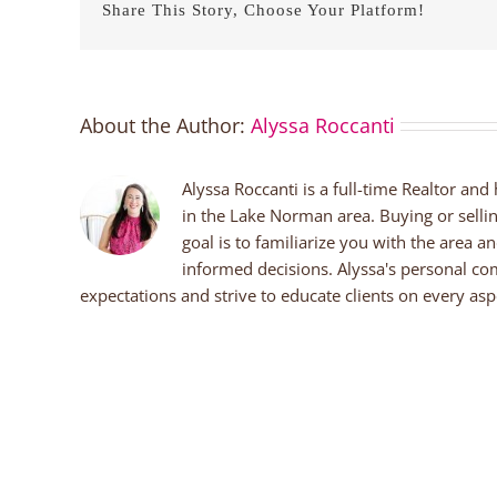
Share This Story, Choose Your Platform!
About the Author:
Alyssa Roccanti
Alyssa Roccanti is a full-time Realtor and
in the Lake Norman area. Buying or selli
goal is to familiarize you with the area a
informed decisions. Alyssa's personal co
expectations and strive to educate clients on every aspe