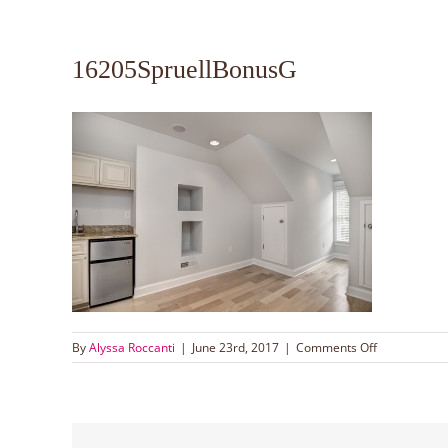
16205SpruellBonusG
on
By
Alyssa Roccanti
|
June 23rd, 2017
|
Comments Off
16205Sprue