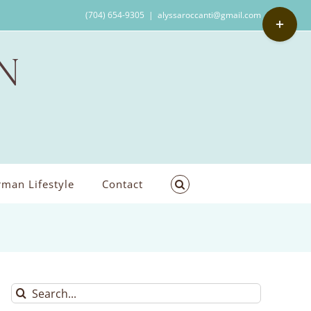
Toggle
(704) 654-9305
|
alyssaroccanti@gmail.com
Sliding
Bar
Area
man Lifestyle
Contact
Search
for: