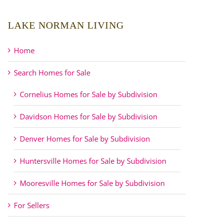
LAKE NORMAN LIVING
Home
Search Homes for Sale
Cornelius Homes for Sale by Subdivision
Davidson Homes for Sale by Subdivision
Denver Homes for Sale by Subdivision
Huntersville Homes for Sale by Subdivision
Mooresville Homes for Sale by Subdivision
For Sellers