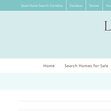
Skip
Quick Home Search: Cornelius
Davidson
Denver
Hun
to
content
Home
Search Homes for Sale