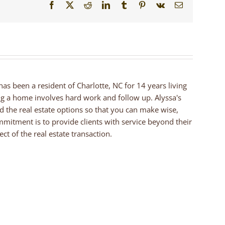
Facebook
X
Reddit
LinkedIn
Tumblr
Pinterest
Vk
Email
 has been a resident of Charlotte, NC for 14 years living
ng a home involves hard work and follow up. Alyssa's
nd the real estate options so that you can make wise,
mmitment is to provide clients with service beyond their
ct of the real estate transaction.