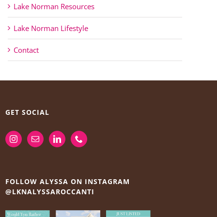
Lake Norman Resources
Lake Norman Lifestyle
Contact
GET SOCIAL
FOLLOW ALYSSA ON INSTAGRAM
@LKNALYSSAROCCANTI