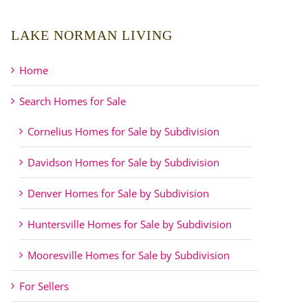
LAKE NORMAN LIVING
Home
Search Homes for Sale
Cornelius Homes for Sale by Subdivision
Davidson Homes for Sale by Subdivision
Denver Homes for Sale by Subdivision
Huntersville Homes for Sale by Subdivision
Mooresville Homes for Sale by Subdivision
For Sellers