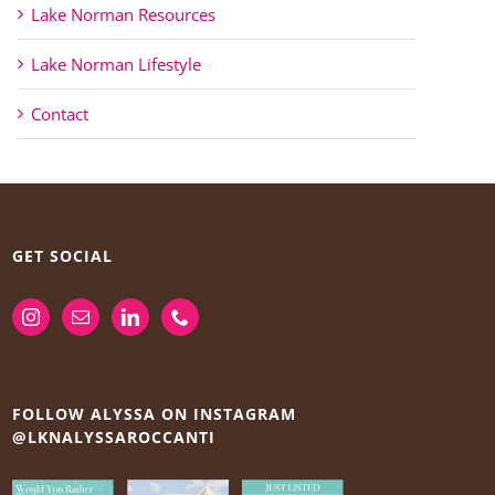
Lake Norman Resources
Lake Norman Lifestyle
Contact
GET SOCIAL
FOLLOW ALYSSA ON INSTAGRAM
@LKNALYSSAROCCANTI