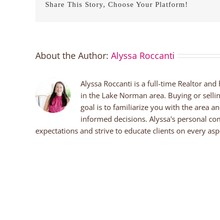
Share This Story, Choose Your Platform!
About the Author:
Alyssa Roccanti
Alyssa Roccanti is a full-time Realtor and
in the Lake Norman area. Buying or selli
goal is to familiarize you with the area a
informed decisions. Alyssa's personal co
expectations and strive to educate clients on every aspe