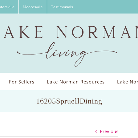
tersville
Mooresville
Testimonials
For Sellers
Lake Norman Resources
Lake Nor
16205SpruellDining
Previous