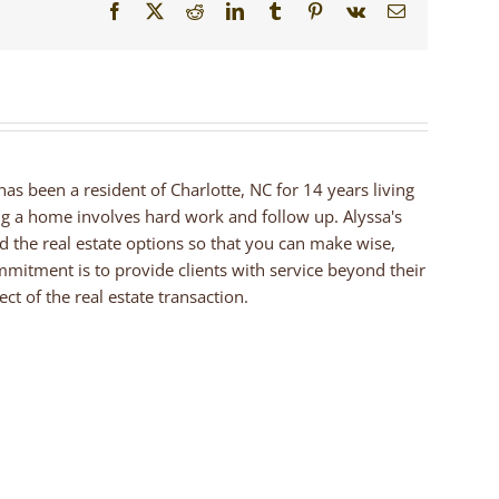
Facebook
X
Reddit
LinkedIn
Tumblr
Pinterest
Vk
Email
 has been a resident of Charlotte, NC for 14 years living
ng a home involves hard work and follow up. Alyssa's
nd the real estate options so that you can make wise,
mmitment is to provide clients with service beyond their
ct of the real estate transaction.