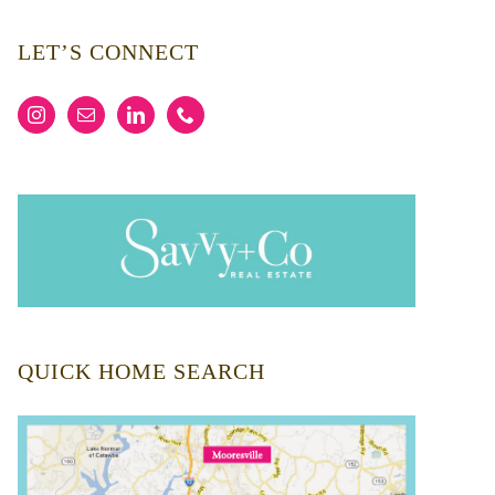
LET’S CONNECT
QUICK HOME SEARCH