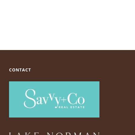
CONTACT