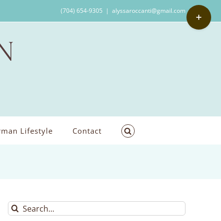
Toggle
(704) 654-9305
|
alyssaroccanti@gmail.com
Sliding
Bar
Area
man Lifestyle
Contact
Search
for: