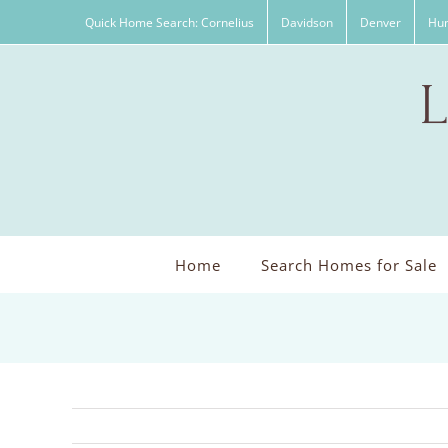
Skip
Quick Home Search: Cornelius
Davidson
Denver
Hun
to
content
Home
Search Homes for Sale