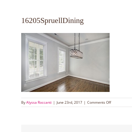
16205SpruellDining
on
By
Alyssa Roccanti
|
June 23rd, 2017
|
Comments Off
16205Spruel