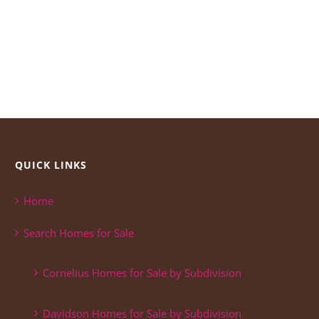
QUICK LINKS
Home
Search Homes for Sale
Cornelius Homes for Sale by Subdivision
Davidson Homes for Sale by Subdivision