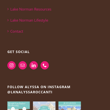
Lake Norman Resources
Lake Norman Lifestyle
Contact
GET SOCIAL
FOLLOW ALYSSA ON INSTAGRAM
@LKNALYSSAROCCANTI