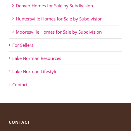
Denver Homes for Sale by Subdivision
Huntersville Homes for Sale by Subdivision
Mooresville Homes for Sale by Subdivision
For Sellers
Lake Norman Resources
Lake Norman Lifestyle
Contact
CONTACT