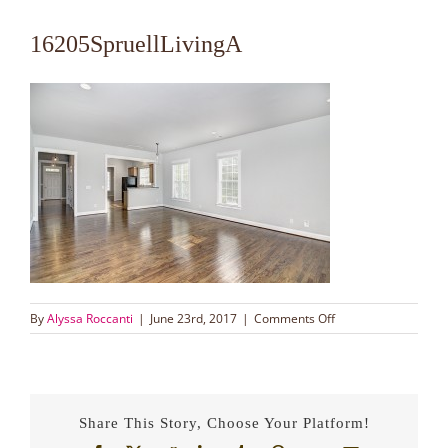
16205SpruellLivingA
on
By
Alyssa Roccanti
|
June 23rd, 2017
|
Comments Off
16205SpruellLivingA
Share This Story, Choose Your Platform!