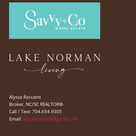
Alyssa Roccanti
Broker, NC/SC REALTOR®
Call / Text: 704.654.9305
Email:
alyssaroccanti@gmail.com