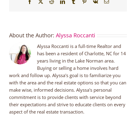
Facebook
X
Reddit
LinkedIn
Tumblr
Pinterest
Vk
Email
About the Author:
Alyssa Roccanti
Alyssa Roccanti is a full-time Realtor and
has been a resident of Charlotte, NC for 14
years living in the Lake Norman area.
Buying or selling a home involves hard
work and follow up. Alyssa's goal is to familiarize you
with the area and the real estate options so that you can
make wise, informed decisions. Alyssa's personal
commitment is to provide clients with service beyond
their expectations and strive to educate clients on every
aspect of the real estate transaction.