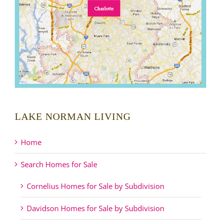
LAKE NORMAN LIVING
Home
Search Homes for Sale
Cornelius Homes for Sale by Subdivision
Davidson Homes for Sale by Subdivision