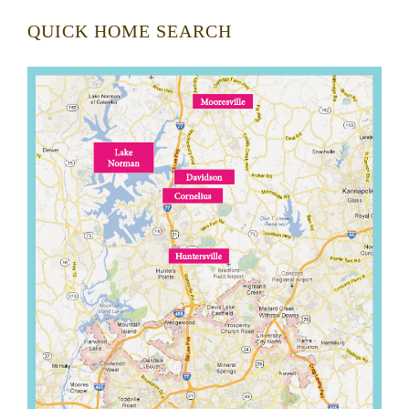
QUICK HOME SEARCH