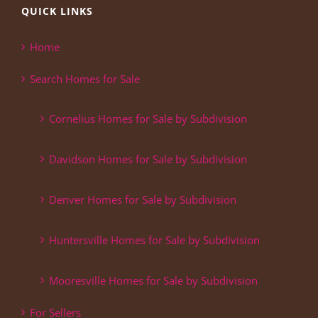
QUICK LINKS
Home
Search Homes for Sale
Cornelius Homes for Sale by Subdivision
Davidson Homes for Sale by Subdivision
Denver Homes for Sale by Subdivision
Huntersville Homes for Sale by Subdivision
Mooresville Homes for Sale by Subdivision
For Sellers