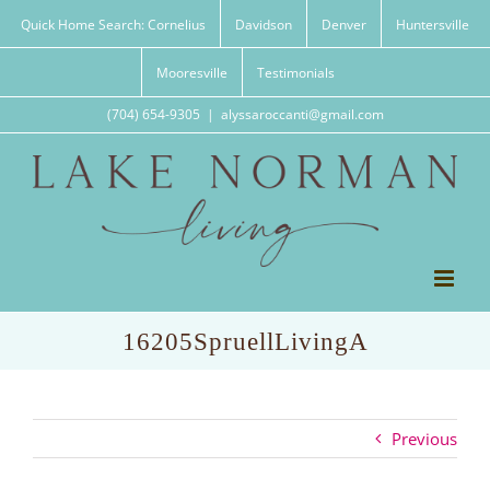
Skip
Quick Home Search: Cornelius
Davidson
Denver
Huntersville
to
content
Mooresville
Testimonials
(704) 654-9305
|
alyssaroccanti@gmail.com
16205SpruellLivingA
Previous