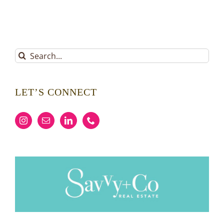
Search
for:
LET’S CONNECT