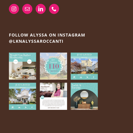
FOLLOW ALYSSA ON INSTAGRAM
@LKNALYSSAROCCANTI