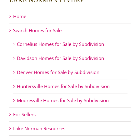
LAKE NORMAN LIVING
Home
Search Homes for Sale
Cornelius Homes for Sale by Subdivision
Davidson Homes for Sale by Subdivision
Denver Homes for Sale by Subdivision
Huntersville Homes for Sale by Subdivision
Mooresville Homes for Sale by Subdivision
For Sellers
Lake Norman Resources