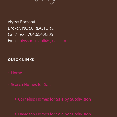
Alyssa Roccanti
Broker, NC/SC REALTOR®
Call / Text: 704.654.9305
Email:
alyssaroccanti@gmail.com
QUICK LINKS
Home
Search Homes for Sale
Cornelius Homes for Sale by Subdivision
Davidson Homes for Sale by Subdivision