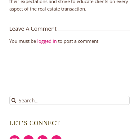
their expectations and strive to educate clients on every
aspect of the real estate transaction.
Leave A Comment
You must be
logged in
to post a comment.
Search
for:
LET’S CONNECT