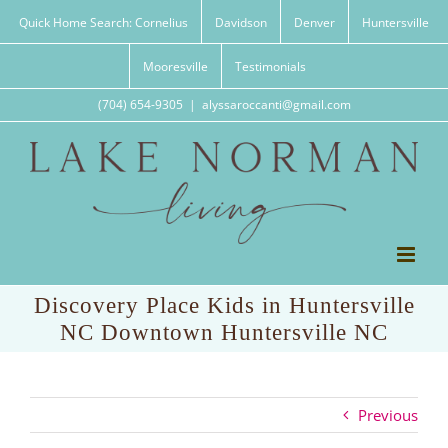
Skip
Quick Home Search: Cornelius
Davidson
Denver
Huntersville
to
content
Mooresville
Testimonials
(704) 654-9305
|
alyssaroccanti@gmail.com
Discovery Place Kids in Huntersville
NC Downtown Huntersville NC
Previous