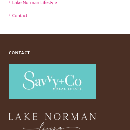
Lake Norman Lifestyle
Contact
CONTACT