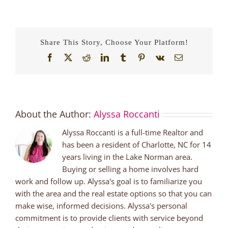
Share This Story, Choose Your Platform!
Facebook
X
Reddit
LinkedIn
Tumblr
Pinterest
Vk
Email
About the Author:
Alyssa Roccanti
Alyssa Roccanti is a full-time Realtor and
has been a resident of Charlotte, NC for 14
years living in the Lake Norman area.
Buying or selling a home involves hard
work and follow up. Alyssa's goal is to familiarize you
with the area and the real estate options so that you can
make wise, informed decisions. Alyssa's personal
commitment is to provide clients with service beyond