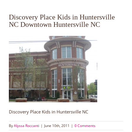
Discovery Place Kids in Huntersville
NC Downtown Huntersville NC
Discovery Place Kids in Huntersville NC
By
Alyssa Roccanti
|
June 10th, 2011
|
0 Comments