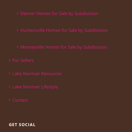
Denver Homes for Sale by Subdivision
Huntersville Homes for Sale by Subdivision
Mooresville Homes for Sale by Subdivision
For Sellers
Lake Norman Resources
Lake Norman Lifestyle
Contact
GET SOCIAL