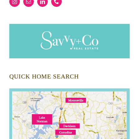
QUICK HOME SEARCH