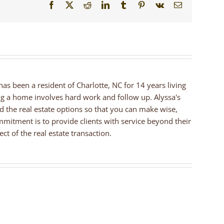
Facebook
X
Reddit
LinkedIn
Tumblr
Pinterest
Vk
Email
 has been a resident of Charlotte, NC for 14 years living
ng a home involves hard work and follow up. Alyssa's
nd the real estate options so that you can make wise,
mmitment is to provide clients with service beyond their
ct of the real estate transaction.