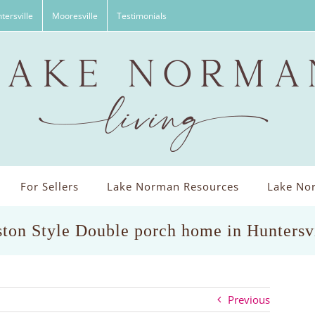
tersville
Mooresville
Testimonials
For Sellers
Lake Norman Resources
Lake Nor
ston Style Double porch home in Huntersv
Previous