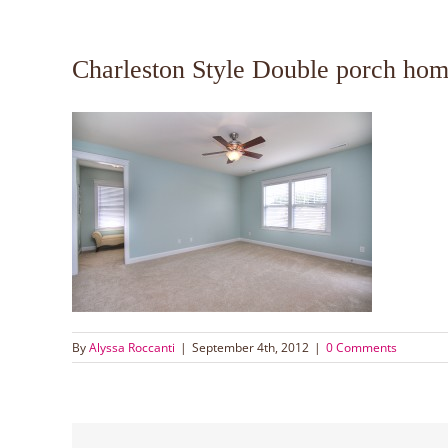
Charleston Style Double porch hom
By
Alyssa Roccanti
|
September 4th, 2012
|
0 Comments