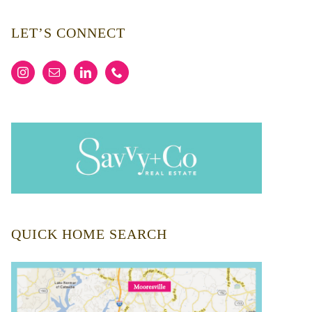
LET’S CONNECT
QUICK HOME SEARCH