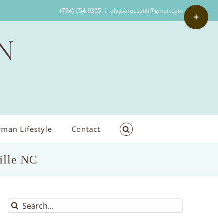
Toggle
(704) 654-9305
|
alyssaroccanti@gmail.com
Sliding
Bar
Area
man Lifestyle
Contact
ille NC
Search
for: