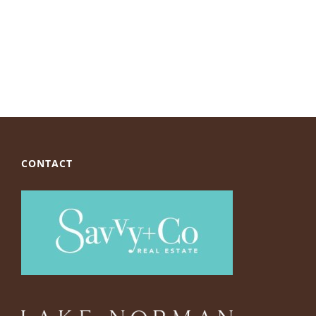
CONTACT