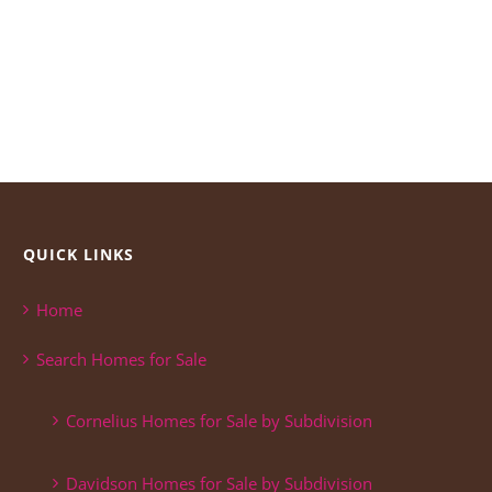
QUICK LINKS
Home
Search Homes for Sale
Cornelius Homes for Sale by Subdivision
Davidson Homes for Sale by Subdivision