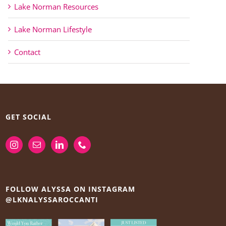
Lake Norman Resources
Lake Norman Lifestyle
Contact
GET SOCIAL
FOLLOW ALYSSA ON INSTAGRAM
@LKNALYSSAROCCANTI