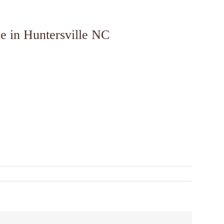
e in Huntersville NC