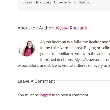
Share This Story, Choose Your Platform!
About the Author:
Alyssa Roccanti
Alyssa Roccanti is a full-time Realtor and
in the Lake Norman area. Buying or selli
goal is to familiarize you with the area a
informed decisions. Alyssa's personal co
expectations and strive to educate clients on every aspe
Leave A Comment
You must be
logged in
to post a comment.