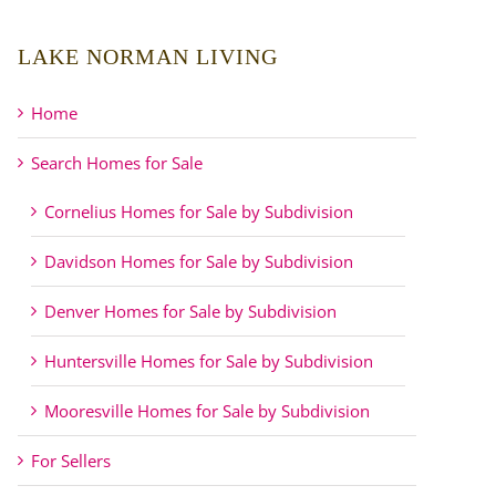
LAKE NORMAN LIVING
Home
Search Homes for Sale
Cornelius Homes for Sale by Subdivision
Davidson Homes for Sale by Subdivision
Denver Homes for Sale by Subdivision
Huntersville Homes for Sale by Subdivision
Mooresville Homes for Sale by Subdivision
For Sellers