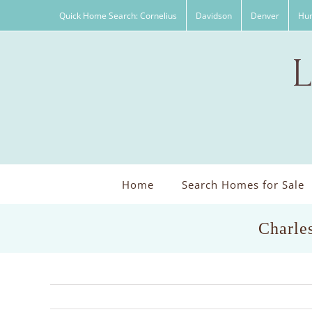
Skip
Quick Home Search: Cornelius
Davidson
Denver
Hun
to
content
Home
Search Homes for Sale
Charle