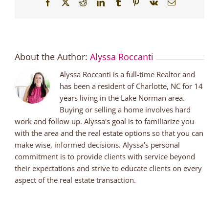
Facebook
X
Reddit
LinkedIn
Tumblr
Pinterest
Vk
Email
About the Author:
Alyssa Roccanti
Alyssa Roccanti is a full-time Realtor and
has been a resident of Charlotte, NC for 14
years living in the Lake Norman area.
Buying or selling a home involves hard
work and follow up. Alyssa's goal is to familiarize you
with the area and the real estate options so that you can
make wise, informed decisions. Alyssa's personal
commitment is to provide clients with service beyond
their expectations and strive to educate clients on every
aspect of the real estate transaction.