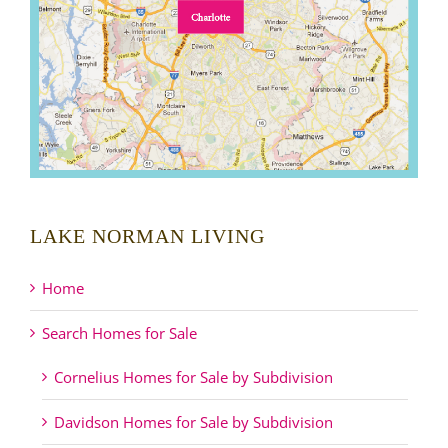
LAKE NORMAN LIVING
Home
Search Homes for Sale
Cornelius Homes for Sale by Subdivision
Davidson Homes for Sale by Subdivision