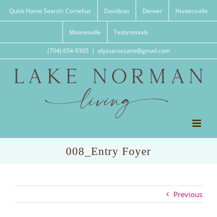
Skip
Quick Home Search: Cornelius
Davidson
Denver
Huntersville
to
content
Mooresville
Testimonials
(704) 654-9305
|
alyssaroccanti@gmail.com
008_Entry Foyer
Previous