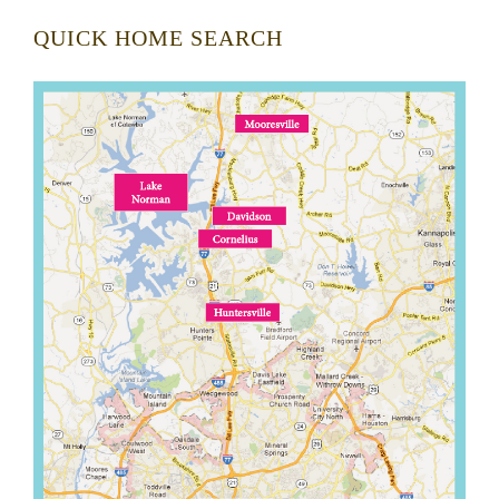
QUICK HOME SEARCH