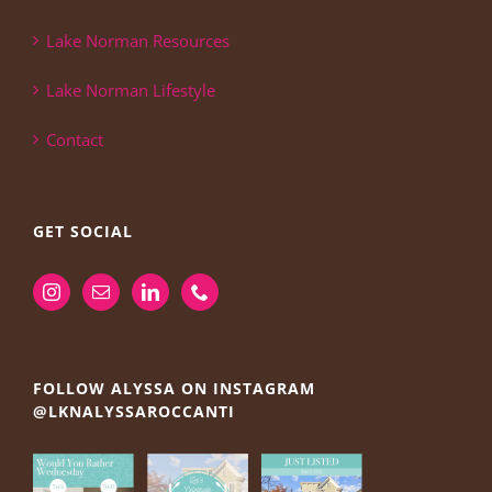
Lake Norman Resources
Lake Norman Lifestyle
Contact
GET SOCIAL
FOLLOW ALYSSA ON INSTAGRAM
@LKNALYSSAROCCANTI