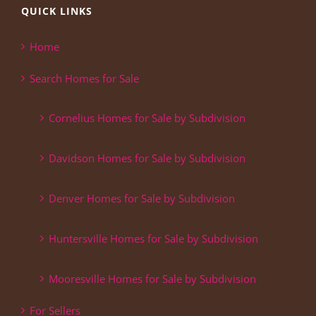
QUICK LINKS
Home
Search Homes for Sale
Cornelius Homes for Sale by Subdivision
Davidson Homes for Sale by Subdivision
Denver Homes for Sale by Subdivision
Huntersville Homes for Sale by Subdivision
Mooresville Homes for Sale by Subdivision
For Sellers