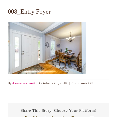
008_Entry Foyer
on
By
Alyssa Roccanti
|
October 29th, 2018
|
Comments Off
008_Entry
Foyer
Share This Story, Choose Your Platform!