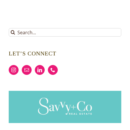
Search
for:
LET’S CONNECT