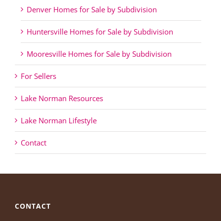
Denver Homes for Sale by Subdivision
Huntersville Homes for Sale by Subdivision
Mooresville Homes for Sale by Subdivision
For Sellers
Lake Norman Resources
Lake Norman Lifestyle
Contact
CONTACT