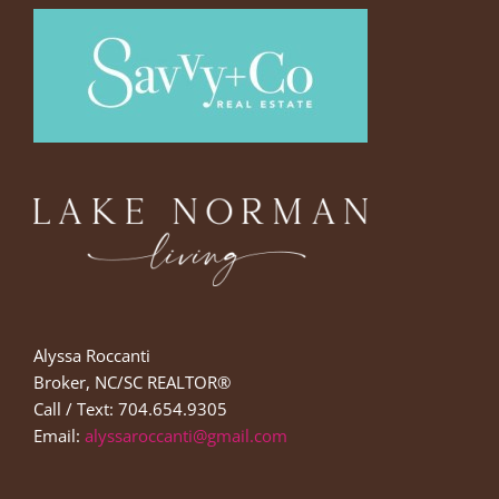
Alyssa Roccanti
Broker, NC/SC REALTOR®
Call / Text: 704.654.9305
Email:
alyssaroccanti@gmail.com