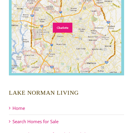
LAKE NORMAN LIVING
Home
Search Homes for Sale