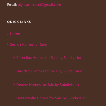
Email:
alyssaroccanti@gmail.com
QUICK LINKS
Home
Search Homes for Sale
Cornelius Homes for Sale by Subdivision
Davidson Homes for Sale by Subdivision
Denver Homes for Sale by Subdivision
Huntersville Homes for Sale by Subdivision