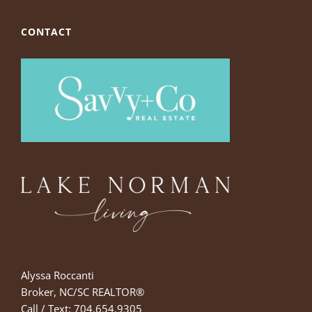
CONTACT
Alyssa Roccanti
Broker, NC/SC REALTOR®
Call / Text: 704.654.9305