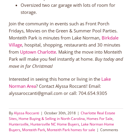
Oversized two car garage with lots of room for
storage.
Join the community in events such as Front Porch
Fridays, Movies on the Green & Summer Pool Parties.
Monteith Park is minutes from Lake Norman,
Birkdale
Village
, hospital, shopping, restaurants and 30 minutes
from
Uptown Charlotte
. Making the move into Monteith
Park will make you feel instantly at home.
Buy today and
move in for Christmas!
Interested in seeing this home or living in the
Lake
Norman Area
? Contact Alyssa Roccanti! Email:
alyssaroccanti@gmail.com or call: 704.654.9305
By
Alyssa Roccanti
|
October 30th, 2018
|
Charlotte Real Estate
Sites
,
Home Buying & Selling in North Carolina
,
Homes For Sale
,
Huntersville
,
Huntersville NC Home Buyers
,
Lake Norman Home
Buyers
,
Monteith Park
,
Monteith Park homes for sale
|
Comments