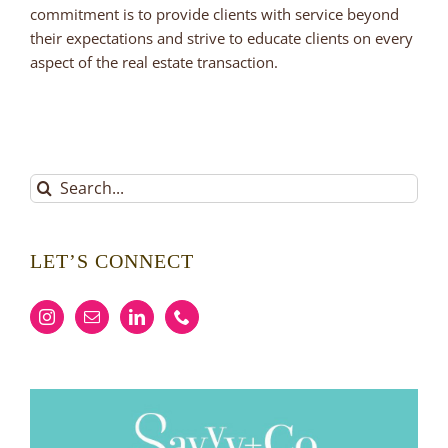
commitment is to provide clients with service beyond
their expectations and strive to educate clients on every
aspect of the real estate transaction.
Search
for:
LET’S CONNECT