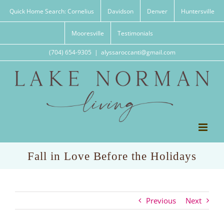
Skip
Quick Home Search: Cornelius
Davidson
Denver
Huntersville
to
content
Mooresville
Testimonials
(704) 654-9305
|
alyssaroccanti@gmail.com
Fall in Love Before the Holidays
Previous
Next