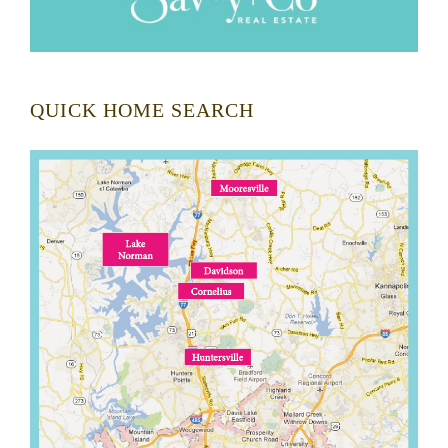
QUICK HOME SEARCH