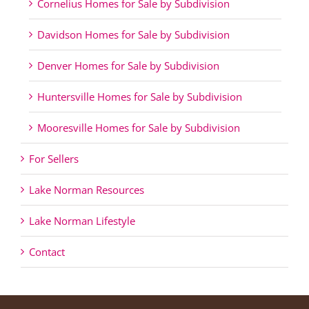
Cornelius Homes for Sale by Subdivision
Davidson Homes for Sale by Subdivision
Denver Homes for Sale by Subdivision
Huntersville Homes for Sale by Subdivision
Mooresville Homes for Sale by Subdivision
For Sellers
Lake Norman Resources
Lake Norman Lifestyle
Contact