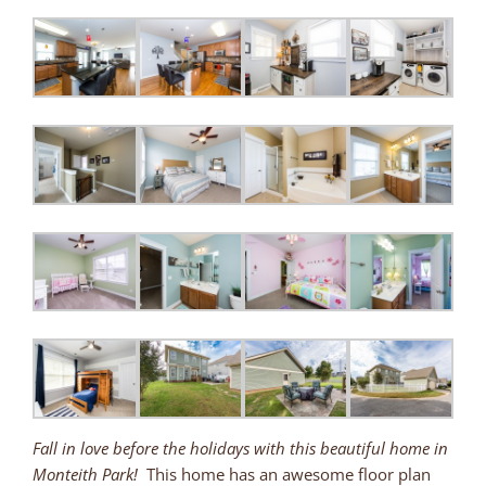
Fall in love before the holidays with this beautiful home in
Monteith Park!
This home has an awesome floor plan