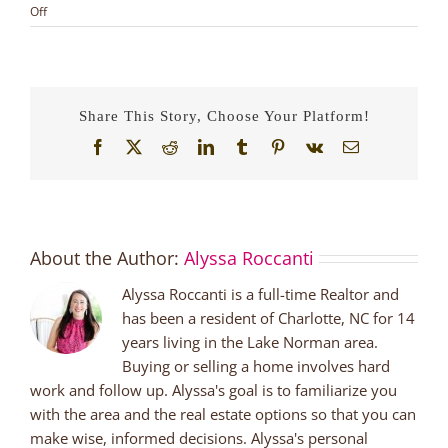
on
Off
Fall
in
Love
Before
the
Share This Story, Choose Your Platform!
Holidays
Facebook
X
Reddit
LinkedIn
Tumblr
Pinterest
Vk
Email
About the Author:
Alyssa Roccanti
Alyssa Roccanti is a full-time Realtor and
has been a resident of Charlotte, NC for 14
years living in the Lake Norman area.
Buying or selling a home involves hard
work and follow up. Alyssa's goal is to familiarize you
with the area and the real estate options so that you can
make wise, informed decisions. Alyssa's personal