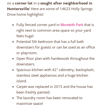
on a
corner lot
in a
sought after neighborhood in
Huntersville
! Here are some of 14623 Holly Springs
Drive home highlights!
Fully fenced corner yard in
Monteith Park
that is
right next to common area space so your yard
feels huge!
Potential 5th bedroom that has a full bath
downstairs for guests or can be used as an office
or playroom.
Open floor plan with hardwoods throughout the
downstairs.
Spacious kitchen with 42″ cabinetry, backsplash,
stainless steel appliances and a huge kitchen
island.
Carpet was replaced in 2015 and the house has
been freshly painted.
The laundry room has been renovated to
maximize space!