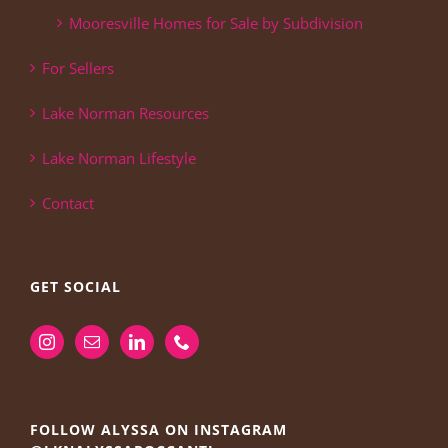
Mooresville Homes for Sale by Subdivision
For Sellers
Lake Norman Resources
Lake Norman Lifestyle
Contact
GET SOCIAL
FOLLOW ALYSSA ON INSTAGRAM