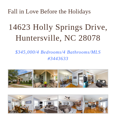
Fall in Love Before the Holidays
14623 Holly Springs Drive,
Huntersville, NC 28078
$345,000/4 Bedrooms/4 Bathrooms/MLS
#3443633