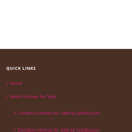
QUICK LINKS
Home
Search Homes for Sale
Cornelius Homes for Sale by Subdivision
Davidson Homes for Sale by Subdivision