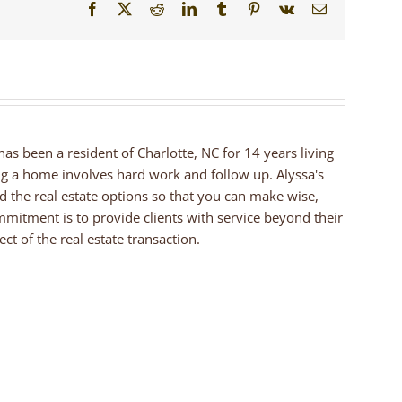
Facebook
X
Reddit
LinkedIn
Tumblr
Pinterest
Vk
Email
 has been a resident of Charlotte, NC for 14 years living
ng a home involves hard work and follow up. Alyssa's
nd the real estate options so that you can make wise,
mmitment is to provide clients with service beyond their
ct of the real estate transaction.