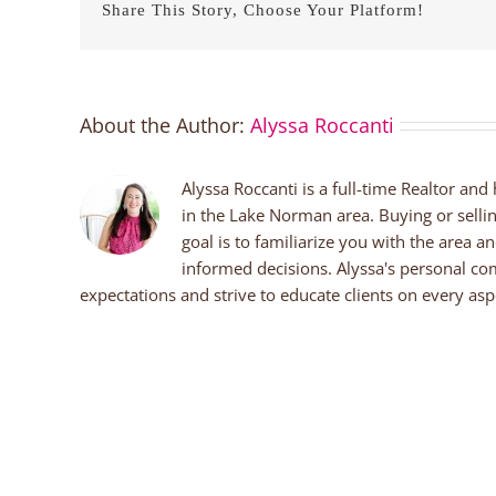
Share This Story, Choose Your Platform!
About the Author:
Alyssa Roccanti
Alyssa Roccanti is a full-time Realtor and
in the Lake Norman area. Buying or selli
goal is to familiarize you with the area a
informed decisions. Alyssa's personal co
expectations and strive to educate clients on every aspe