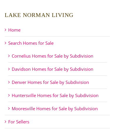
LAKE NORMAN LIVING
Home
Search Homes for Sale
Cornelius Homes for Sale by Subdivision
Davidson Homes for Sale by Subdivision
Denver Homes for Sale by Subdivision
Huntersville Homes for Sale by Subdivision
Mooresville Homes for Sale by Subdivision
For Sellers