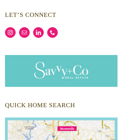
LET’S CONNECT
QUICK HOME SEARCH