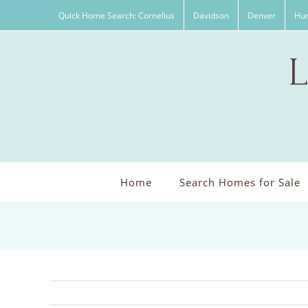
Skip
Quick Home Search: Cornelius
Davidson
Denver
Hun
to
content
Home
Search Homes for Sale