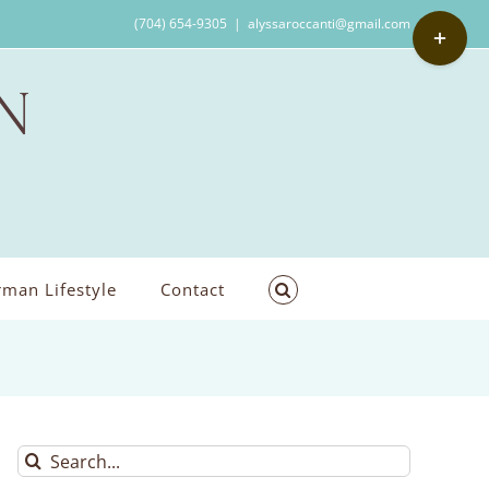
Toggle
(704) 654-9305
|
alyssaroccanti@gmail.com
Sliding
Bar
Area
man Lifestyle
Contact
Search
for: