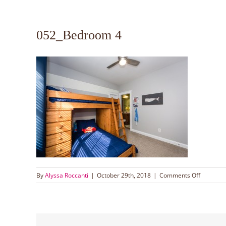
052_Bedroom 4
on
By
Alyssa Roccanti
|
October 29th, 2018
|
Comments Off
052_Bed
4