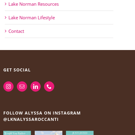
Lake Norman Resources
Lake Norman Lifestyle
Contact
GET SOCIAL
FOLLOW ALYSSA ON INSTAGRAM
@LKNALYSSAROCCANTI