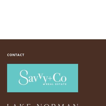
CONTACT