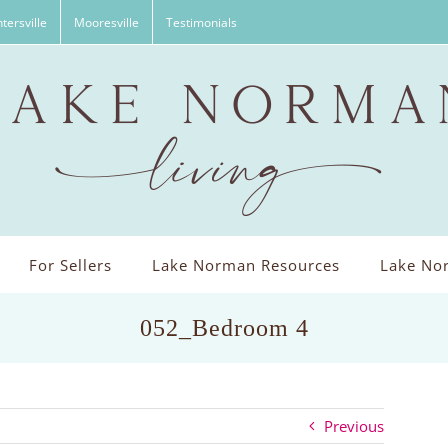
tersville
Mooresville
Testimonials
For Sellers
Lake Norman Resources
Lake Nor
052_Bedroom 4
Previous