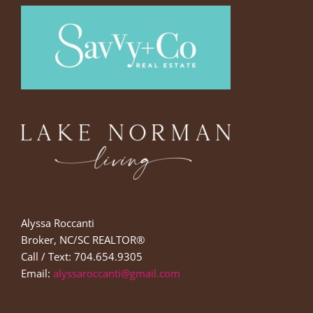
Alyssa Roccanti
Broker, NC/SC REALTOR®
Call / Text: 704.654.9305
Email:
alyssaroccanti@gmail.com