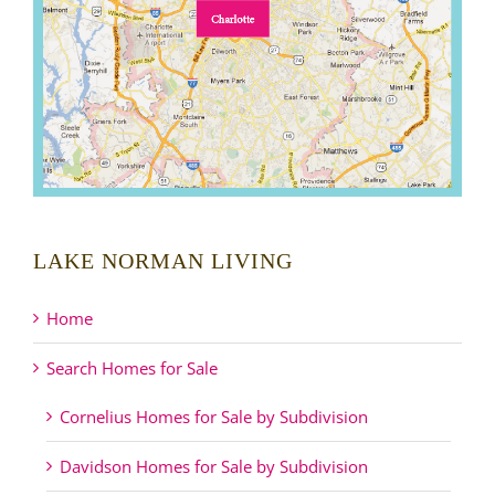
LAKE NORMAN LIVING
Home
Search Homes for Sale
Cornelius Homes for Sale by Subdivision
Davidson Homes for Sale by Subdivision