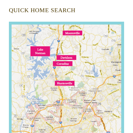
QUICK HOME SEARCH