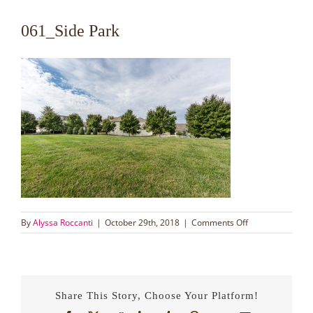
061_Side Park
on
By
Alyssa Roccanti
|
October 29th, 2018
|
Comments Off
061_Side
Park
Share This Story, Choose Your Platform!