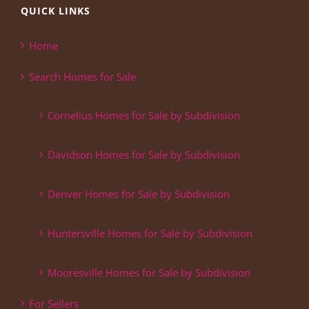
QUICK LINKS
Home
Search Homes for Sale
Cornelius Homes for Sale by Subdivision
Davidson Homes for Sale by Subdivision
Denver Homes for Sale by Subdivision
Huntersville Homes for Sale by Subdivision
Mooresville Homes for Sale by Subdivision
For Sellers