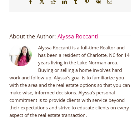
Facebook
X
Reddit
LinkedIn
Tumblr
Pinterest
Vk
Email
About the Author:
Alyssa Roccanti
Alyssa Roccanti is a full-time Realtor and
has been a resident of Charlotte, NC for 14
years living in the Lake Norman area.
Buying or selling a home involves hard
work and follow up. Alyssa's goal is to familiarize you
with the area and the real estate options so that you can
make wise, informed decisions. Alyssa's personal
commitment is to provide clients with service beyond
their expectations and strive to educate clients on every
aspect of the real estate transaction.