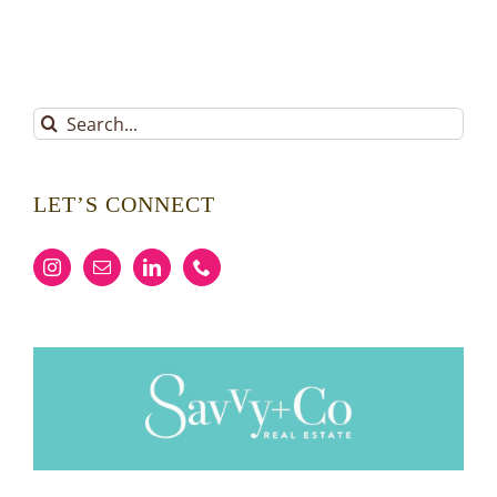
Search
for:
LET’S CONNECT