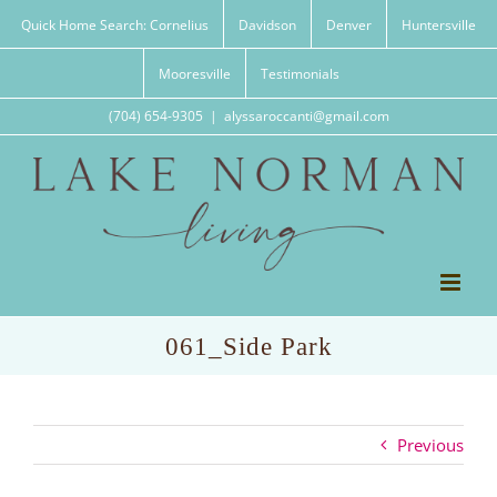
Skip
Quick Home Search: Cornelius
Davidson
Denver
Huntersville
to
content
Mooresville
Testimonials
(704) 654-9305
|
alyssaroccanti@gmail.com
061_Side Park
Previous