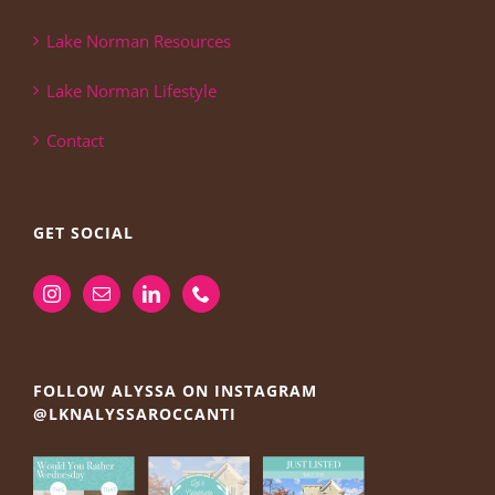
Lake Norman Resources
Lake Norman Lifestyle
Contact
GET SOCIAL
FOLLOW ALYSSA ON INSTAGRAM
@LKNALYSSAROCCANTI