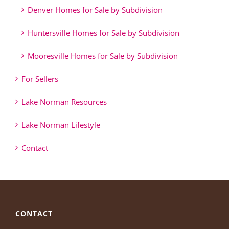
Denver Homes for Sale by Subdivision
Huntersville Homes for Sale by Subdivision
Mooresville Homes for Sale by Subdivision
For Sellers
Lake Norman Resources
Lake Norman Lifestyle
Contact
CONTACT