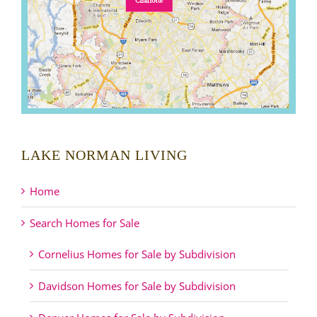
LAKE NORMAN LIVING
Home
Search Homes for Sale
Cornelius Homes for Sale by Subdivision
Davidson Homes for Sale by Subdivision