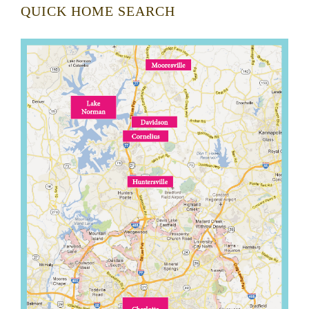
QUICK HOME SEARCH