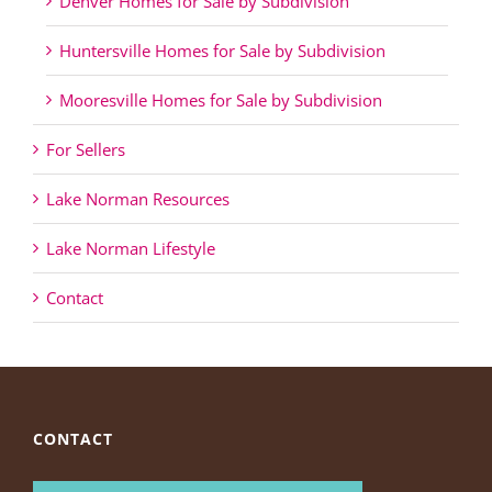
Denver Homes for Sale by Subdivision
Huntersville Homes for Sale by Subdivision
Mooresville Homes for Sale by Subdivision
For Sellers
Lake Norman Resources
Lake Norman Lifestyle
Contact
CONTACT