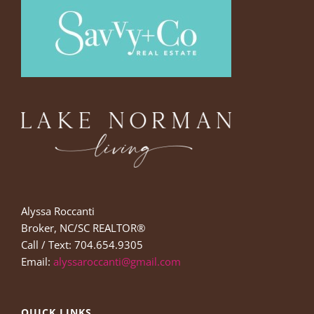
Alyssa Roccanti
Broker, NC/SC REALTOR®
Call / Text: 704.654.9305
Email:
alyssaroccanti@gmail.com
QUICK LINKS