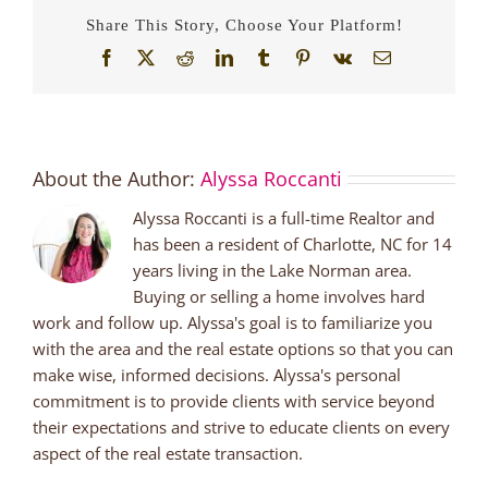
in
Share This Story, Choose Your Platform!
Lake
Norman
Facebook
X
Reddit
LinkedIn
Tumblr
Pinterest
Vk
Email
About the Author:
Alyssa Roccanti
Alyssa Roccanti is a full-time Realtor and
has been a resident of Charlotte, NC for 14
years living in the Lake Norman area.
Buying or selling a home involves hard
work and follow up. Alyssa's goal is to familiarize you
with the area and the real estate options so that you can
make wise, informed decisions. Alyssa's personal
commitment is to provide clients with service beyond
their expectations and strive to educate clients on every
aspect of the real estate transaction.