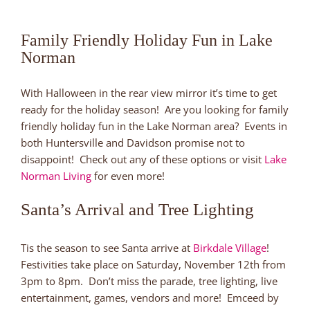
Family Friendly Holiday Fun in Lake
Norman
With Halloween in the rear view mirror it’s time to get
ready for the holiday season! Are you looking for family
friendly holiday fun in the Lake Norman area? Events in
both Huntersville and Davidson promise not to
disappoint! Check out any of these options or visit
Lake
Norman Living
for even more!
Santa’s Arrival and Tree Lighting
Tis the season to see Santa arrive at
Birkdale Village
!
Festivities take place on Saturday, November 12th from
3pm to 8pm. Don’t miss the parade, tree lighting, live
entertainment, games, vendors and more! Emceed by