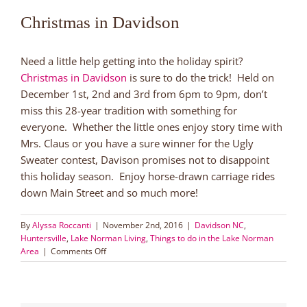
Christmas in Davidson
Need a little help getting into the holiday spirit?
Christmas in Davidson
is sure to do the trick! Held on
December 1st, 2nd and 3rd from 6pm to 9pm, don’t
miss this 28-year tradition with something for
everyone. Whether the little ones enjoy story time with
Mrs. Claus or you have a sure winner for the Ugly
Sweater contest, Davison promises not to disappoint
this holiday season. Enjoy horse-drawn carriage rides
down Main Street and so much more!
By
Alyssa Roccanti
|
November 2nd, 2016
|
Davidson NC
,
Huntersville
,
Lake Norman Living
,
Things to do in the Lake Norman
on
Area
|
Comments Off
Family
Friendly
Holiday
Fun