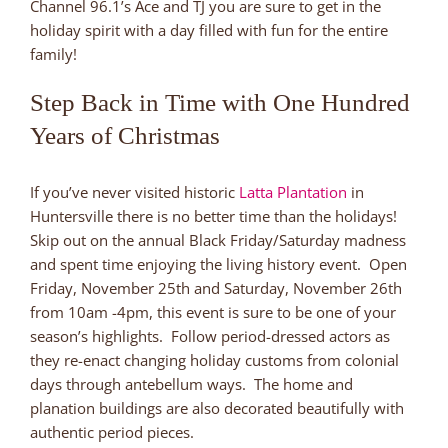
Channel 96.1’s Ace and TJ you are sure to get in the
holiday spirit with a day filled with fun for the entire
family!
Step Back in Time with One Hundred
Years of Christmas
If you’ve never visited historic
Latta Plantation
in
Huntersville there is no better time than the holidays!
Skip out on the annual Black Friday/Saturday madness
and spent time enjoying the living history event. Open
Friday, November 25th and Saturday, November 26th
from 10am -4pm, this event is sure to be one of your
season’s highlights. Follow period-dressed actors as
they re-enact changing holiday customs from colonial
days through antebellum ways. The home and
planation buildings are also decorated beautifully with
authentic period pieces.