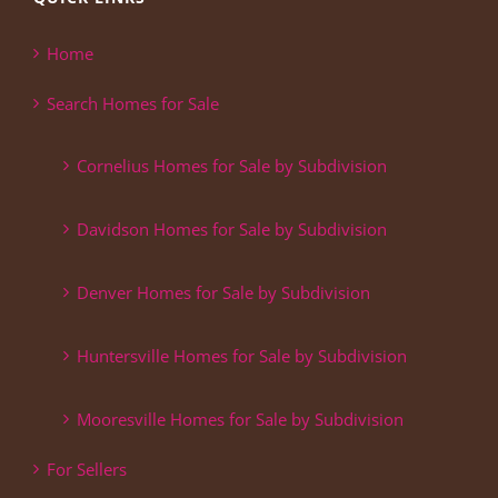
Home
Search Homes for Sale
Cornelius Homes for Sale by Subdivision
Davidson Homes for Sale by Subdivision
Denver Homes for Sale by Subdivision
Huntersville Homes for Sale by Subdivision
Mooresville Homes for Sale by Subdivision
For Sellers