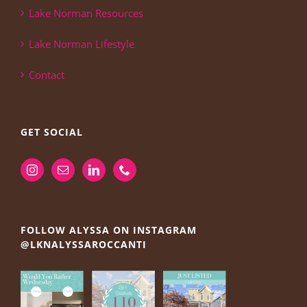
Lake Norman Resources
Lake Norman Lifestyle
Contact
GET SOCIAL
FOLLOW ALYSSA ON INSTAGRAM
@LKNALYSSAROCCANTI