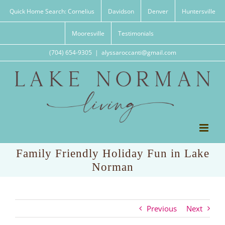
Skip
Quick Home Search: Cornelius
Davidson
Denver
Huntersville
to
content
Mooresville
Testimonials
(704) 654-9305
|
alyssaroccanti@gmail.com
Family Friendly Holiday Fun in Lake
Norman
Previous
Next