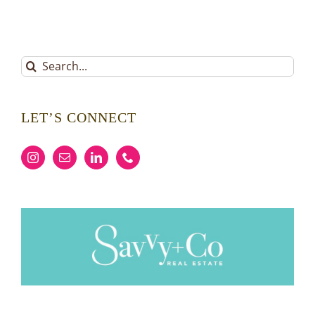
Search
for:
LET’S CONNECT