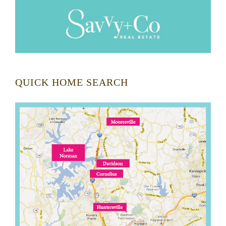
QUICK HOME SEARCH