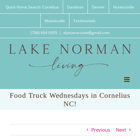
Skip
Quick Home Search: Cornelius
Davidson
Denver
Huntersville
to
content
Mooresville
Testimonials
(704) 654-9305
|
alyssaroccanti@gmail.com
Food Truck Wednesdays in Cornelius
NC!
Previous
Next