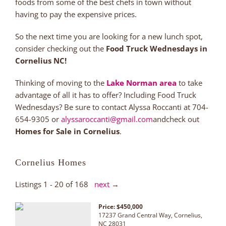
foods from some of the best chefs in town without
having to pay the expensive prices.
So the next time you are looking for a new lunch spot,
consider checking out the
Food Truck Wednesdays in
Cornelius NC!
Thinking of moving to the
Lake Norman area
to take
advantage of all it has to offer? Including Food Truck
Wednesdays? Be sure to contact Alyssa Roccanti at 704-
654-9305 or
alyssaroccanti@gmail.com
andcheck out
Homes for Sale in Cornelius
.
Cornelius Homes
Listings 1 - 20 of 168
next
→
Price: $450,000
17237 Grand Central Way, Cornelius,
NC 28031