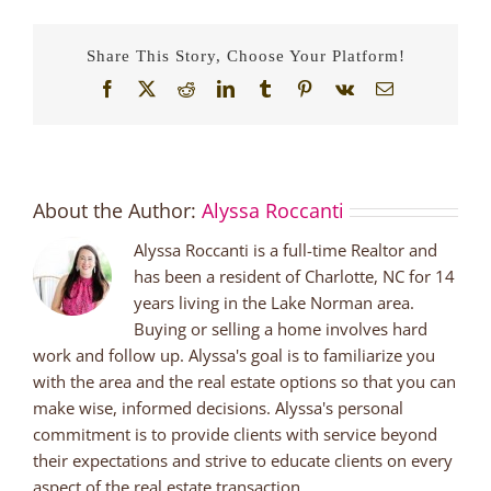
Share This Story, Choose Your Platform!
Facebook
X
Reddit
LinkedIn
Tumblr
Pinterest
Vk
Email
About the Author:
Alyssa Roccanti
Alyssa Roccanti is a full-time Realtor and
has been a resident of Charlotte, NC for 14
years living in the Lake Norman area.
Buying or selling a home involves hard
work and follow up. Alyssa's goal is to familiarize you
with the area and the real estate options so that you can
make wise, informed decisions. Alyssa's personal
commitment is to provide clients with service beyond
their expectations and strive to educate clients on every
aspect of the real estate transaction.