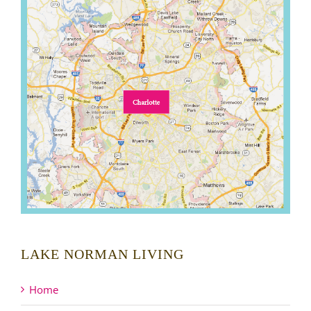
LAKE NORMAN LIVING
Home