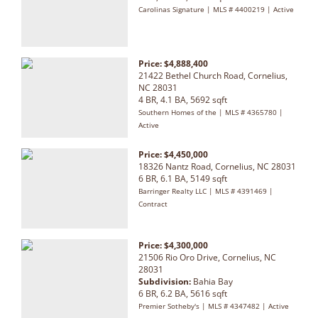
Carolinas Signature | MLS # 4400219 | Active
Price: $4,888,400
21422 Bethel Church Road, Cornelius,
NC 28031
4 BR, 4.1 BA, 5692 sqft
Southern Homes of the | MLS # 4365780 |
Active
Price: $4,450,000
18326 Nantz Road, Cornelius, NC 28031
6 BR, 6.1 BA, 5149 sqft
Barringer Realty LLC | MLS # 4391469 |
Contract
Price: $4,300,000
21506 Rio Oro Drive, Cornelius, NC
28031
Subdivision:
Bahia Bay
6 BR, 6.2 BA, 5616 sqft
Premier Sotheby's | MLS # 4347482 | Active