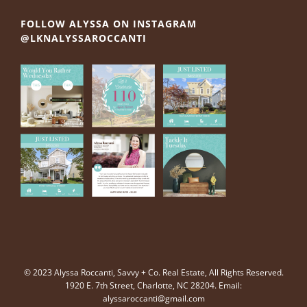
FOLLOW ALYSSA ON INSTAGRAM
@LKNALYSSAROCCANTI
© 2023 Alyssa Roccanti, Savvy + Co. Real Estate, All Rights Reserved.
1920 E. 7th Street, Charlotte, NC 28204. Email:
alyssaroccanti@gmail.com