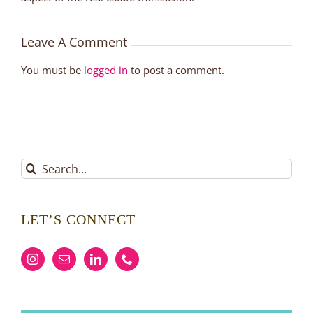
Leave A Comment
You must be
logged in
to post a comment.
Search
for:
LET’S CONNECT