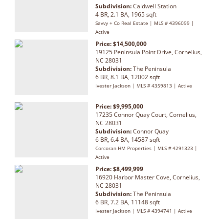
Subdivision:
Caldwell Station
4 BR, 2.1 BA, 1965 sqft
Savvy + Co Real Estate | MLS # 4396099 |
Active
Price: $14,500,000
19125 Peninsula Point Drive, Cornelius,
NC 28031
Subdivision:
The Peninsula
6 BR, 8.1 BA, 12002 sqft
Ivester Jackson | MLS # 4359813 | Active
Price: $9,995,000
17235 Connor Quay Court, Cornelius,
NC 28031
Subdivision:
Connor Quay
6 BR, 6.4 BA, 14587 sqft
Corcoran HM Properties | MLS # 4291323 |
Active
Price: $8,499,999
16920 Harbor Master Cove, Cornelius,
NC 28031
Subdivision:
The Peninsula
6 BR, 7.2 BA, 11148 sqft
Ivester Jackson | MLS # 4394741 | Active