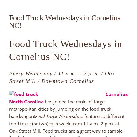
Food Truck Wednesdays in Cornelius
NC!
Food Truck Wednesdays in
Cornelius NC!
Every Wednesday / 11 a.m. – 2 p.m. / Oak
Street Mill / Downtown Cornelius
Cornelius
North Carolina
has joined the ranks of large
metropolitan cities by jumping on the food truck
bandwagon!
Food Truck Wednesdays
features a different
food truck (or two)each week from 11 a.m.-2 p.m. at
Oak Street Mill. Food trucks are a great way to sample