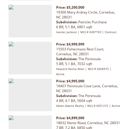
Price: $5,200,000
19300 Mary Ardrey Circle, Cornelius,
NC 28031
Subdivision:
Patricks Purchase
6 BR, 5.1 BA, 6801 sqft
Ivester Jackson | MLS # 4387769 | Contract
Price: $4,999,999
15503 Fishermans Rest Court,
Cornelius, NC 28031
Subdivision:
The Peninsula
5 BR, 5.1 BA, 7032 sqft
Howard Hanna Allen | MLS # 4368975 |
Active
Price: $4,995,000
18407 Peninsula Cove Lane, Cornelius,
NC 28031
Subdivision:
The Peninsula
4 BR, 4.1 BA, 5604 sqft
Helen Adams Realty | MLS # 4391272 | Active
Price: $4,899,000
18632 Nantz Road, Cornelius, NC 28031
7 BR, 7.2 BA, 6850 sqft