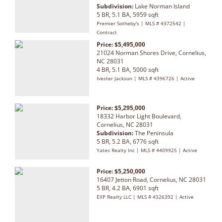
Subdivision:
Lake Norman Island
5 BR, 5.1 BA, 5959 sqft
Premier Sotheby's | MLS # 4372542 |
Contract
Price: $5,495,000
21024 Norman Shores Drive, Cornelius,
NC 28031
4 BR, 5.1 BA, 5000 sqft
Ivester Jackson | MLS # 4396726 | Active
Price: $5,295,000
18332 Harbor Light Boulevard,
Cornelius, NC 28031
Subdivision:
The Peninsula
5 BR, 5.2 BA, 6776 sqft
Yates Realty Inc | MLS # 4409925 | Active
Price: $5,250,000
16407 Jetton Road, Cornelius, NC 28031
5 BR, 4.2 BA, 6901 sqft
EXP Realty LLC | MLS # 4326392 | Active