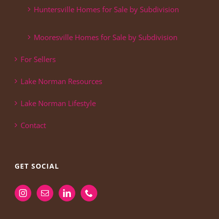
Huntersville Homes for Sale by Subdivision
Mooresville Homes for Sale by Subdivision
For Sellers
Lake Norman Resources
Lake Norman Lifestyle
Contact
GET SOCIAL