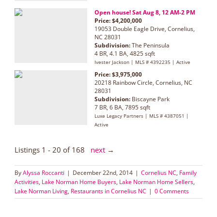
Open house! Sat Aug 8, 12 AM-2 PM
Price: $4,200,000
19053 Double Eagle Drive, Cornelius,
NC 28031
Subdivision:
The Peninsula
4 BR, 4.1 BA, 4825 sqft
Ivester Jackson | MLS # 4392235 | Active
Price: $3,975,000
20218 Rainbow Circle, Cornelius, NC
28031
Subdivision:
Biscayne Park
7 BR, 6 BA, 7895 sqft
Luxe Legacy Partners | MLS # 4387051 |
Active
Listings 1 - 20 of 168
next
→
By
Alyssa Roccanti
|
December 22nd, 2014
|
Cornelius NC
,
Family
Activities
,
Lake Norman Home Buyers
,
Lake Norman Home Sellers
,
Lake Norman Living
,
Restaurants in Cornelius NC
|
0 Comments