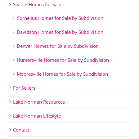
Search Homes for Sale
Cornelius Homes for Sale by Subdivision
Davidson Homes for Sale by Subdivision
Denver Homes for Sale by Subdivision
Huntersville Homes for Sale by Subdivision
Mooresville Homes for Sale by Subdivision
For Sellers
Lake Norman Resources
Lake Norman Lifestyle
Contact