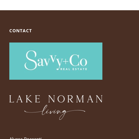
CONTACT