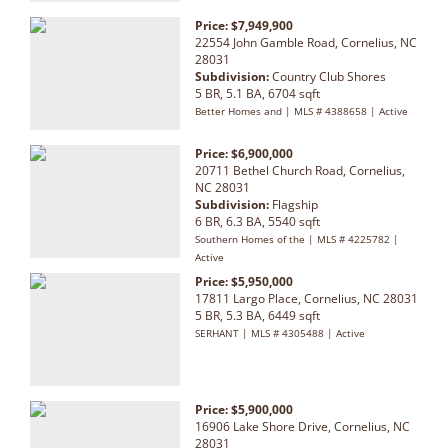
Price: $7,949,900
22554 John Gamble Road, Cornelius, NC
28031
Subdivision:
Country Club Shores
5 BR, 5.1 BA, 6704 sqft
Better Homes and | MLS # 4388658 | Active
Price: $6,900,000
20711 Bethel Church Road, Cornelius,
NC 28031
Subdivision:
Flagship
6 BR, 6.3 BA, 5540 sqft
Southern Homes of the | MLS # 4225782 |
Active
Price: $5,950,000
17811 Largo Place, Cornelius, NC 28031
5 BR, 5.3 BA, 6449 sqft
SERHANT | MLS # 4305488 | Active
Price: $5,900,000
16906 Lake Shore Drive, Cornelius, NC
28031