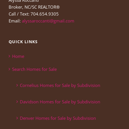
Alyssa Roccanti
Broker, NC/SC REALTOR®
Call / Text: 704.654.9305
Email:
alyssaroccanti@gmail.com
QUICK LINKS
Home
Search Homes for Sale
Cornelius Homes for Sale by Subdivision
Davidson Homes for Sale by Subdivision
Denver Homes for Sale by Subdivision