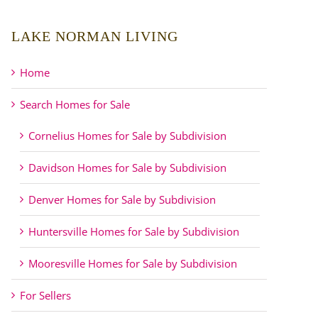
LAKE NORMAN LIVING
Home
Search Homes for Sale
Cornelius Homes for Sale by Subdivision
Davidson Homes for Sale by Subdivision
Denver Homes for Sale by Subdivision
Huntersville Homes for Sale by Subdivision
Mooresville Homes for Sale by Subdivision
For Sellers