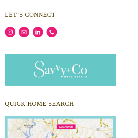
LET’S CONNECT
QUICK HOME SEARCH