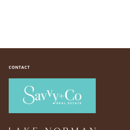
CONTACT