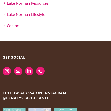
Lake Norman Resources
Lake Norman Lifestyle
Contact
GET SOCIAL
FOLLOW ALYSSA ON INSTAGRAM
@LKNALYSSAROCCANTI