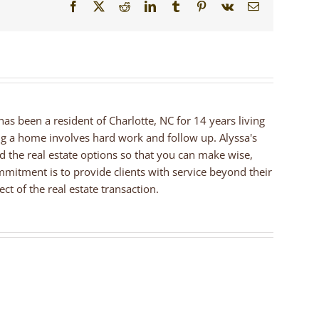
Facebook
X
Reddit
LinkedIn
Tumblr
Pinterest
Vk
Email
 has been a resident of Charlotte, NC for 14 years living
ng a home involves hard work and follow up. Alyssa's
nd the real estate options so that you can make wise,
mmitment is to provide clients with service beyond their
ct of the real estate transaction.