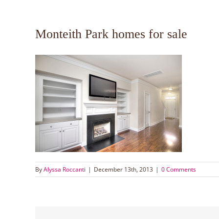
Monteith Park homes for sale
By
Alyssa Roccanti
|
December 13th, 2013
|
0 Comments