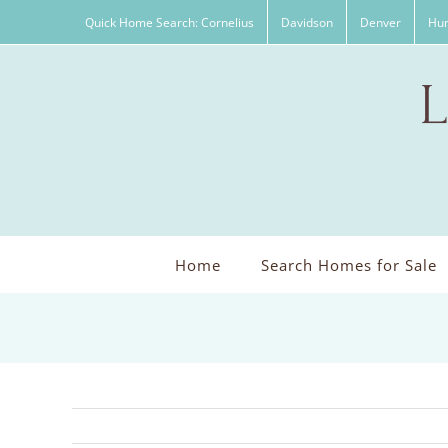
Skip
Quick Home Search: Cornelius
Davidson
Denver
Hun
to
content
Home
Search Homes for Sale