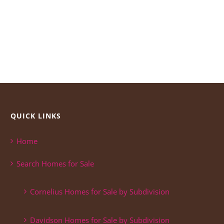
QUICK LINKS
Home
Search Homes for Sale
Cornelius Homes for Sale by Subdivision
Davidson Homes for Sale by Subdivision