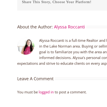
Share This Story, Choose Your Platform!
About the Author:
Alyssa Roccanti
Alyssa Roccanti is a full-time Realtor and
in the Lake Norman area. Buying or selli
goal is to familiarize you with the area a
informed decisions. Alyssa's personal co
expectations and strive to educate clients on every aspe
Leave A Comment
You must be
logged in
to post a comment.