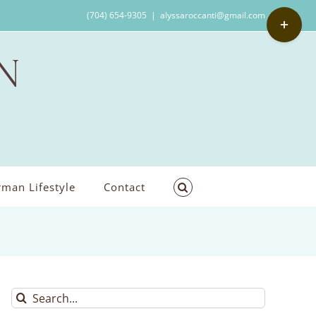
Toggle
(704) 654-9305
|
alyssaroccanti@gmail.com
Sliding
Bar
Area
man Lifestyle
Contact
Search
for: