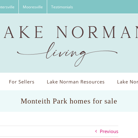
tersville
Mooresville
Testimonials
For Sellers
Lake Norman Resources
Lake Nor
Monteith Park homes for sale
Previous