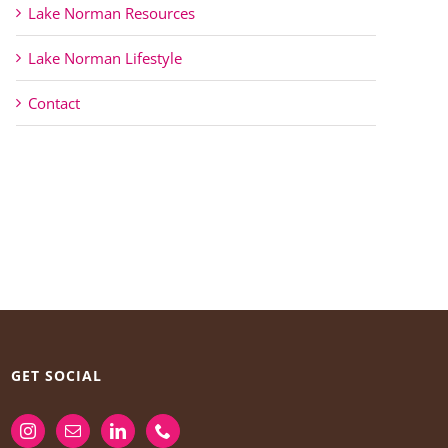
Lake Norman Resources
Lake Norman Lifestyle
Contact
GET SOCIAL