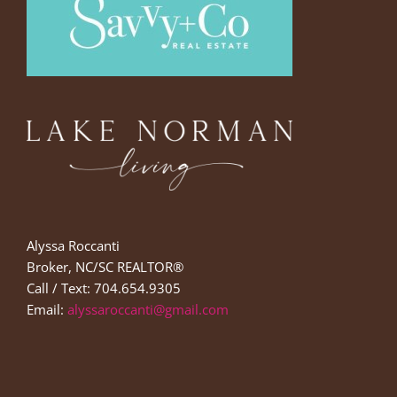
Alyssa Roccanti
Broker, NC/SC REALTOR®
Call / Text: 704.654.9305
Email:
alyssaroccanti@gmail.com