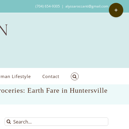
Toggle
(704) 654-9305
|
alyssaroccanti@gmail.com
Sliding
Bar
Area
man Lifestyle
Contact
roceries: Earth Fare in Huntersville
Search
for: