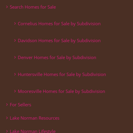
Search Homes for Sale
Cornelius Homes for Sale by Subdivision
Davidson Homes for Sale by Subdivision
Denver Homes for Sale by Subdivision
Huntersville Homes for Sale by Subdivision
Mooresville Homes for Sale by Subdivision
For Sellers
Lake Norman Resources
Lake Norman Lifestyle