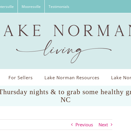
tersville
Mooresville
Testimonials
For Sellers
Lake Norman Resources
Lake Nor
 Thursday nights & to grab some healthy g
NC
Previous
Next