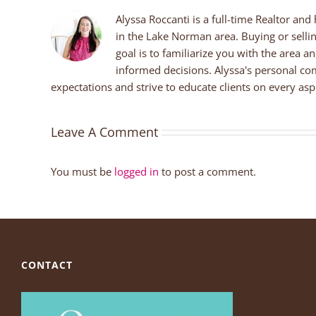
Alyssa Roccanti is a full-time Realtor and
in the Lake Norman area. Buying or selli
goal is to familiarize you with the area a
informed decisions. Alyssa's personal co
expectations and strive to educate clients on every aspe
Leave A Comment
You must be
logged in
to post a comment.
CONTACT