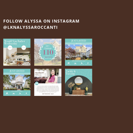
FOLLOW ALYSSA ON INSTAGRAM
@LKNALYSSAROCCANTI