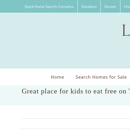
Skip
Quick Home Search: Cornelius
Davidson
Denver
Hun
to
content
Home
Search Homes for Sale
Great place for kids to eat free on