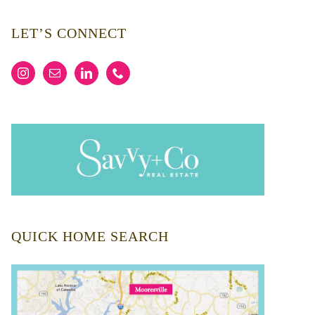
LET’S CONNECT
QUICK HOME SEARCH