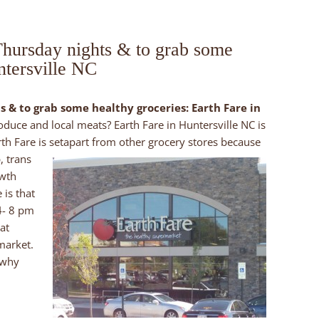
 Thursday nights & to grab some
ntersville NC
s & to grab some healthy groceries: Earth Fare in
roduce and local meats? Earth Fare in Huntersville NC is
th Fare is set
apart from other grocery stores because
, trans
owth
 is that
4- 8 pm
at
market.
 why