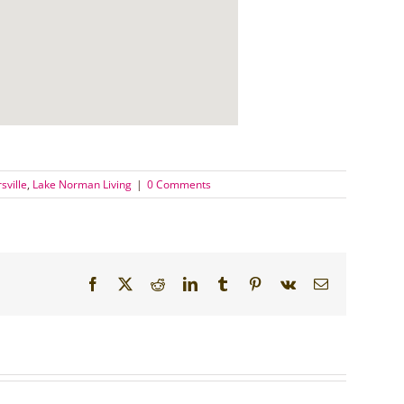
sville
,
Lake Norman Living
|
0 Comments
Facebook
X
Reddit
LinkedIn
Tumblr
Pinterest
Vk
Email