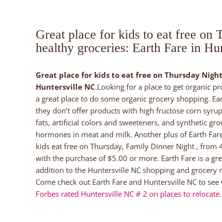
Great place for kids to eat free on
healthy groceries: Earth Fare in Hu
Great place for kids to eat free on Thursday Night
Huntersville NC
.Looking for a place to get organic p
a great place to do some organic grocery shopping. Ear
they don’t offer products with high fructose corn syrup
fats, artificial colors and sweeteners, and synthetic gr
hormones in meat and milk. Another plus of Earth Fare
kids eat free on Thursday, Family Dinner Night , from 
with the purchase of $5.00 or more. Earth Fare is a gre
addition to the Huntersville NC shopping and grocery 
Come check out Earth Fare and Huntersville NC to see
Forbes rated Huntersville NC # 2 on places to relocate
.