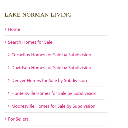
LAKE NORMAN LIVING
Home
Search Homes for Sale
Cornelius Homes for Sale by Subdivision
Davidson Homes for Sale by Subdivision
Denver Homes for Sale by Subdivision
Huntersville Homes for Sale by Subdivision
Mooresville Homes for Sale by Subdivision
For Sellers