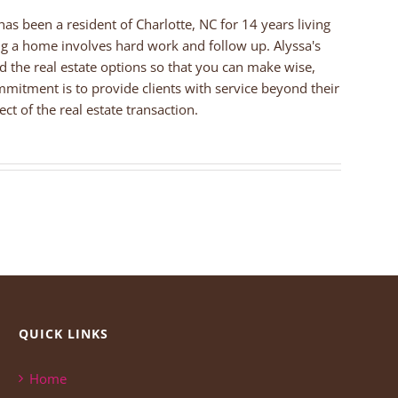
 has been a resident of Charlotte, NC for 14 years living
ng a home involves hard work and follow up. Alyssa's
nd the real estate options so that you can make wise,
mmitment is to provide clients with service beyond their
ct of the real estate transaction.
QUICK LINKS
Home