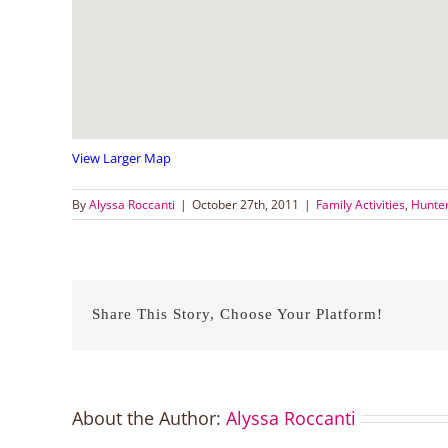
View Larger Map
By
Alyssa Roccanti
|
October 27th, 2011
|
Family Activities
,
Hunter
Share This Story, Choose Your Platform!
About the Author:
Alyssa Roccanti