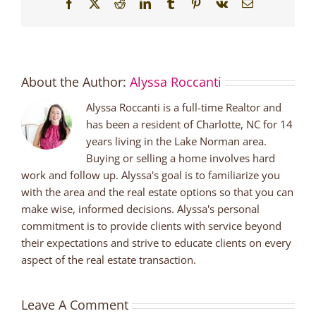
Facebook
X
Reddit
LinkedIn
Tumblr
Pinterest
Vk
Email
About the Author:
Alyssa Roccanti
Alyssa Roccanti is a full-time Realtor and
has been a resident of Charlotte, NC for 14
years living in the Lake Norman area.
Buying or selling a home involves hard
work and follow up. Alyssa's goal is to familiarize you
with the area and the real estate options so that you can
make wise, informed decisions. Alyssa's personal
commitment is to provide clients with service beyond
their expectations and strive to educate clients on every
aspect of the real estate transaction.
Leave A Comment