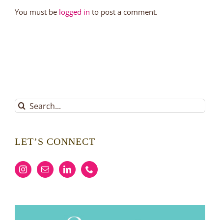
You must be
logged in
to post a comment.
Search
for:
LET’S CONNECT