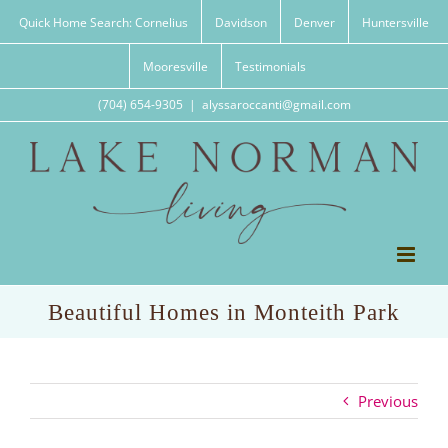
Skip
Quick Home Search: Cornelius
Davidson
Denver
Huntersville
to
content
Mooresville
Testimonials
(704) 654-9305
|
alyssaroccanti@gmail.com
Beautiful Homes in Monteith Park
Previous