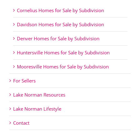
Cornelius Homes for Sale by Subdivision
Davidson Homes for Sale by Subdivision
Denver Homes for Sale by Subdivision
Huntersville Homes for Sale by Subdivision
Mooresville Homes for Sale by Subdivision
For Sellers
Lake Norman Resources
Lake Norman Lifestyle
Contact