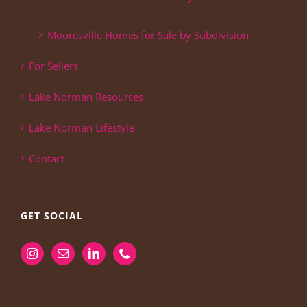
Mooresville Homes for Sale by Subdivision
For Sellers
Lake Norman Resources
Lake Norman Lifestyle
Contact
GET SOCIAL