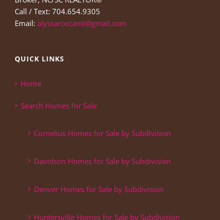
Call / Text: 704.654.9305
Email:
alyssaroccanti@gmail.com
QUICK LINKS
Home
Search Homes for Sale
Cornelius Homes for Sale by Subdivision
Davidson Homes for Sale by Subdivision
Denver Homes for Sale by Subdivision
Huntersville Homes for Sale by Subdivision