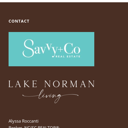
CONTACT
Alyssa Roccanti
Broker, NC/SC REALTOR®