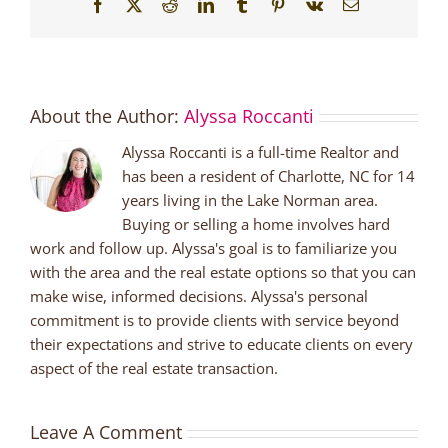
Facebook
X
Reddit
LinkedIn
Tumblr
Pinterest
Vk
Email
About the Author:
Alyssa Roccanti
Alyssa Roccanti is a full-time Realtor and
has been a resident of Charlotte, NC for 14
years living in the Lake Norman area.
Buying or selling a home involves hard
work and follow up. Alyssa's goal is to familiarize you
with the area and the real estate options so that you can
make wise, informed decisions. Alyssa's personal
commitment is to provide clients with service beyond
their expectations and strive to educate clients on every
aspect of the real estate transaction.
Leave A Comment