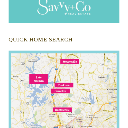
QUICK HOME SEARCH