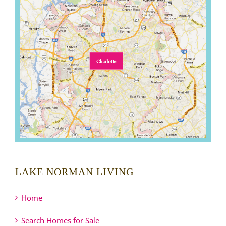
LAKE NORMAN LIVING
Home
Search Homes for Sale