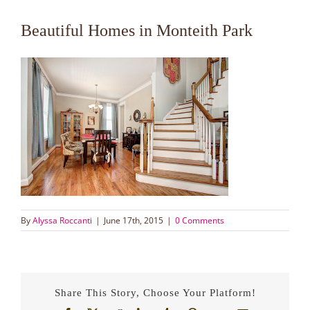
Beautiful Homes in Monteith Park
By
Alyssa Roccanti
|
June 17th, 2015
|
0 Comments
Share This Story, Choose Your Platform!