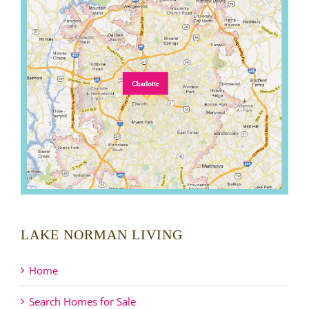
LAKE NORMAN LIVING
Home
Search Homes for Sale