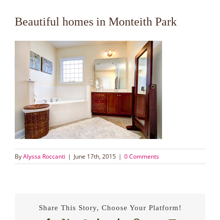
Beautiful homes in Monteith Park
By
Alyssa Roccanti
|
June 17th, 2015
|
0 Comments
Share This Story, Choose Your Platform!