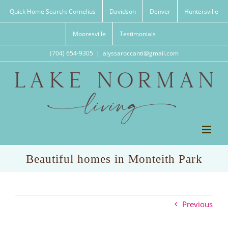
Skip
Quick Home Search: Cornelius
Davidson
Denver
Huntersville
to
content
Mooresville
Testimonials
(704) 654-9305
|
alyssaroccanti@gmail.com
Beautiful homes in Monteith Park
Previous