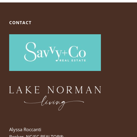
CONTACT
Alyssa Roccanti
Broker, NC/SC REALTOR®