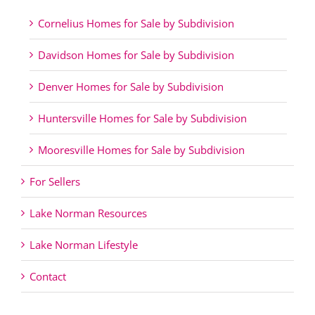
Cornelius Homes for Sale by Subdivision
Davidson Homes for Sale by Subdivision
Denver Homes for Sale by Subdivision
Huntersville Homes for Sale by Subdivision
Mooresville Homes for Sale by Subdivision
For Sellers
Lake Norman Resources
Lake Norman Lifestyle
Contact