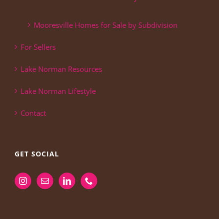
Mooresville Homes for Sale by Subdivision
For Sellers
Lake Norman Resources
Lake Norman Lifestyle
Contact
GET SOCIAL