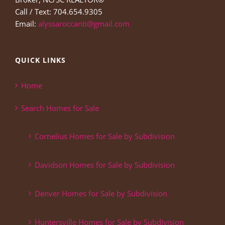
Call / Text: 704.654.9305
Email:
alyssaroccanti@gmail.com
QUICK LINKS
Home
Search Homes for Sale
Cornelius Homes for Sale by Subdivision
Davidson Homes for Sale by Subdivision
Denver Homes for Sale by Subdivision
Huntersville Homes for Sale by Subdivision