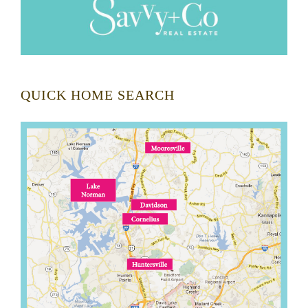
QUICK HOME SEARCH