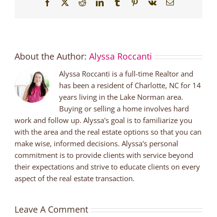
Facebook
X
Reddit
LinkedIn
Tumblr
Pinterest
Vk
Email
About the Author:
Alyssa Roccanti
Alyssa Roccanti is a full-time Realtor and
has been a resident of Charlotte, NC for 14
years living in the Lake Norman area.
Buying or selling a home involves hard
work and follow up. Alyssa's goal is to familiarize you
with the area and the real estate options so that you can
make wise, informed decisions. Alyssa's personal
commitment is to provide clients with service beyond
their expectations and strive to educate clients on every
aspect of the real estate transaction.
Leave A Comment