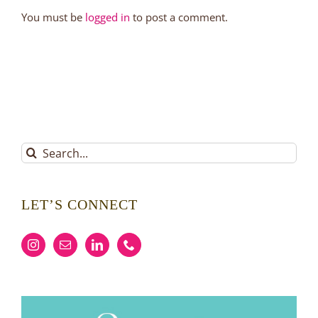
You must be
logged in
to post a comment.
Search
for:
LET’S CONNECT