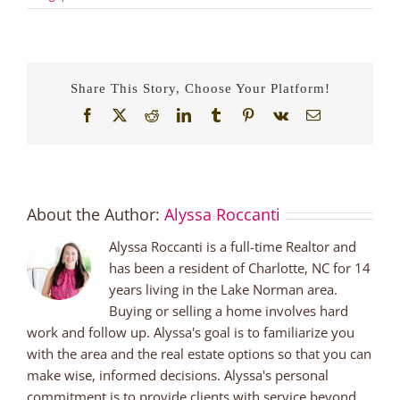
Share This Story, Choose Your Platform!
Facebook
X
Reddit
LinkedIn
Tumblr
Pinterest
Vk
Email
About the Author:
Alyssa Roccanti
Alyssa Roccanti is a full-time Realtor and
has been a resident of Charlotte, NC for 14
years living in the Lake Norman area.
Buying or selling a home involves hard
work and follow up. Alyssa's goal is to familiarize you
with the area and the real estate options so that you can
make wise, informed decisions. Alyssa's personal
commitment is to provide clients with service beyond