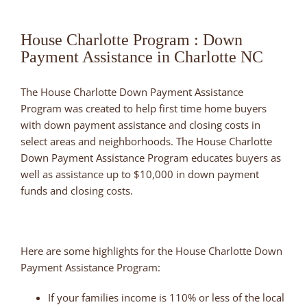
House Charlotte Program : Down
Payment Assistance in Charlotte NC
The House Charlotte Down Payment Assistance
Program was created to help first time home buyers
with down payment assistance and closing costs in
select areas and neighborhoods. The House Charlotte
Down Payment Assistance Program educates buyers as
well as assistance up to $10,000 in down payment
funds and closing costs.
Here are some highlights for the House Charlotte Down
Payment Assistance Program:
If your families income is 110% or less of the local