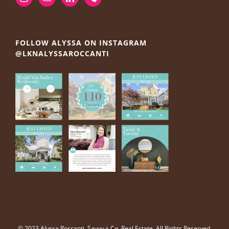
FOLLOW ALYSSA ON INSTAGRAM
@LKNALYSSAROCCANTI
© 2023 Alyssa Roccanti, Savvy + Co. Real Estate, All Rights Reserved.