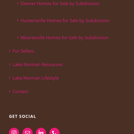
Denver Homes for Sale by Subdivision
Huntersville Homes for Sale by Subdivision
Mooresville Homes for Sale by Subdivision
For Sellers
Lake Norman Resources
Lake Norman Lifestyle
Contact
GET SOCIAL