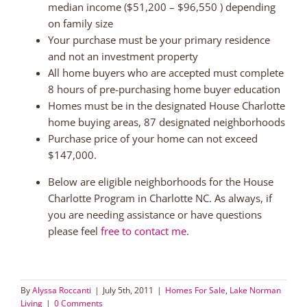
median income ($51,200 – $96,550 ) depending
on family size
Your purchase must be your primary residence
and not an investment property
All home buyers who are accepted must complete
8 hours of pre-purchasing home buyer education
Homes must be in the designated House Charlotte
home buying areas, 87 designated neighborhoods
Purchase price of your home can not exceed
$147,000.
Below are eligible neighborhoods for the House
Charlotte Program in Charlotte NC. As always, if
you are needing assistance or have questions
please feel
free to contact me
.
By
Alyssa Roccanti
|
July 5th, 2011
|
Homes For Sale
,
Lake Norman
Living
|
0 Comments