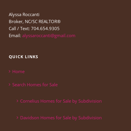
Alyssa Roccanti
Broker, NC/SC REALTOR®
Call / Text: 704.654.9305
Email:
alyssaroccanti@gmail.com
QUICK LINKS
Home
Search Homes for Sale
Cornelius Homes for Sale by Subdivision
Davidson Homes for Sale by Subdivision