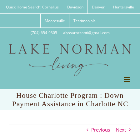
Skip
Quick Home Search: Cornelius
Davidson
Denver
Huntersville
to
content
Mooresville
Testimonials
(704) 654-9305
|
alyssaroccanti@gmail.com
House Charlotte Program : Down
Payment Assistance in Charlotte NC
Previous
Next