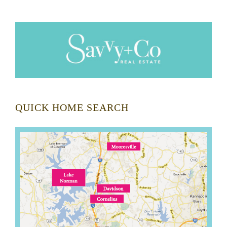
QUICK HOME SEARCH