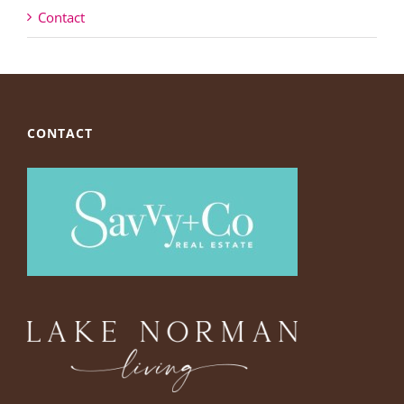
Contact
CONTACT