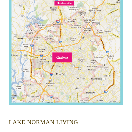
LAKE NORMAN LIVING