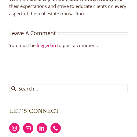
their expectations and strive to educate clients on every
aspect of the real estate transaction.
Leave A Comment
You must be
logged in
to post a comment.
Search
for:
LET’S CONNECT