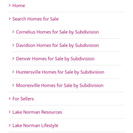
Home
Search Homes for Sale
Cornelius Homes for Sale by Subdivision
Davidson Homes for Sale by Subdivision
Denver Homes for Sale by Subdivision
Huntersville Homes for Sale by Subdivision
Mooresville Homes for Sale by Subdivision
For Sellers
Lake Norman Resources
Lake Norman Lifestyle