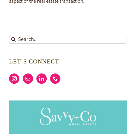
aspect of the real estate transaction.
Search
for:
LET’S CONNECT