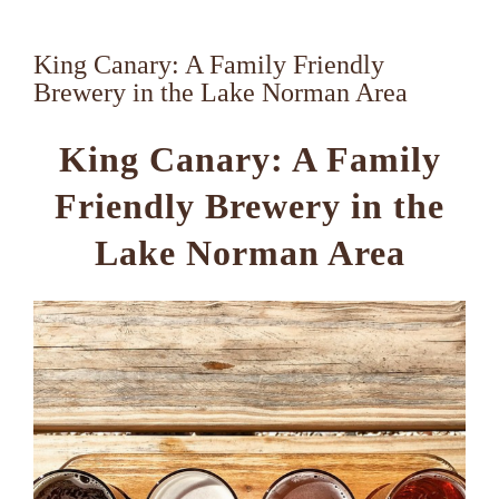
King Canary: A Family Friendly
Brewery in the Lake Norman Area
King Canary: A Family
Friendly Brewery in the
Lake Norman Area