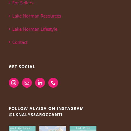
For Sellers
Lake Norman Resources
Lake Norman Lifestyle
Contact
GET SOCIAL
FOLLOW ALYSSA ON INSTAGRAM
@LKNALYSSAROCCANTI