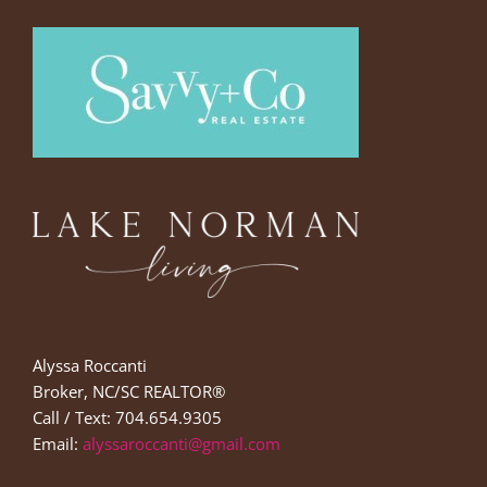
Alyssa Roccanti
Broker, NC/SC REALTOR®
Call / Text: 704.654.9305
Email:
alyssaroccanti@gmail.com