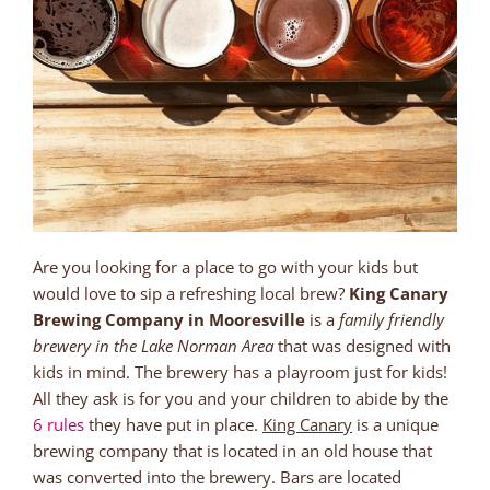
Are you looking for a place to go with your kids but
would love to sip a refreshing local brew?
King Canary
Brewing Company in Mooresville
is a
family friendly
brewery in the Lake Norman Area
that was designed with
kids in mind. The brewery has a playroom just for kids!
All they ask is for you and your children to abide by the
6 rules
they have put in place.
King Canary
is a unique
brewing company that is located in an old house that
was converted into the brewery. Bars are located