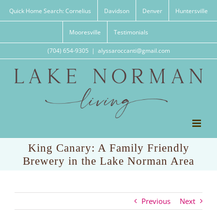
Skip
Quick Home Search: Cornelius
Davidson
Denver
Huntersville
to
content
Mooresville
Testimonials
(704) 654-9305
|
alyssaroccanti@gmail.com
King Canary: A Family Friendly
Brewery in the Lake Norman Area
Previous
Next