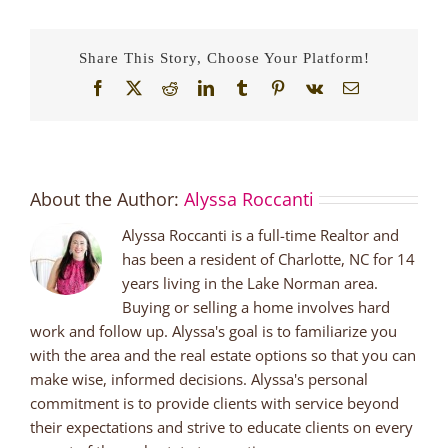
A
Family
Friendly
Share This Story, Choose Your Platform!
Brewery
in
Facebook
X
Reddit
LinkedIn
Tumblr
Pinterest
Vk
Email
the
Lake
Norman
Area
About the Author:
Alyssa Roccanti
Alyssa Roccanti is a full-time Realtor and
has been a resident of Charlotte, NC for 14
years living in the Lake Norman area.
Buying or selling a home involves hard
work and follow up. Alyssa's goal is to familiarize you
with the area and the real estate options so that you can
make wise, informed decisions. Alyssa's personal
commitment is to provide clients with service beyond
their expectations and strive to educate clients on every