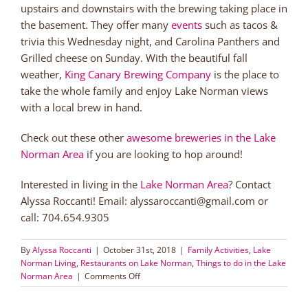
upstairs and downstairs with the brewing taking place in
the basement. They offer many
events
such as tacos &
trivia this Wednesday night, and Carolina Panthers and
Grilled cheese on Sunday. With the beautiful fall
weather,
King Canary Brewing Company
is the place to
take the whole family and enjoy Lake Norman views
with a local brew in hand.
Check out these other
awesome breweries in the Lake
Norman Area
if you are looking to hop around!
Interested in living in the
Lake Norman Area
? Contact
Alyssa Roccanti! Email: alyssaroccanti@gmail.com or
call: 704.654.9305
By
Alyssa Roccanti
|
October 31st, 2018
|
Family Activities
,
Lake
Norman Living
,
Restaurants on Lake Norman
,
Things to do in the Lake
on
Norman Area
|
Comments Off
King
Canary: