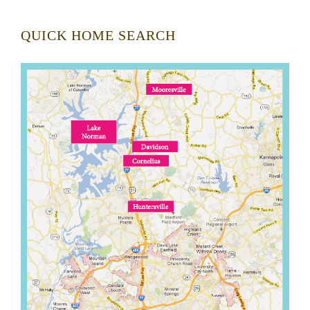
QUICK HOME SEARCH