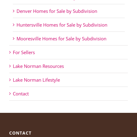
Denver Homes for Sale by Subdivision
Huntersville Homes for Sale by Subdivision
Mooresville Homes for Sale by Subdivision
For Sellers
Lake Norman Resources
Lake Norman Lifestyle
Contact
CONTACT