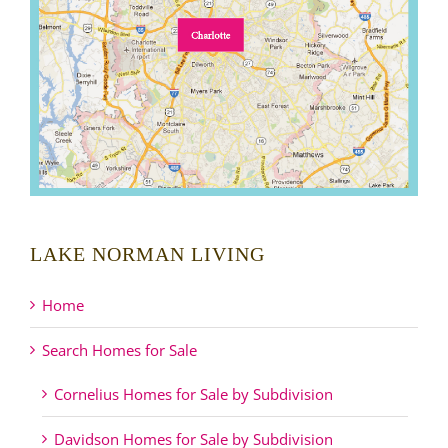
LAKE NORMAN LIVING
Home
Search Homes for Sale
Cornelius Homes for Sale by Subdivision
Davidson Homes for Sale by Subdivision