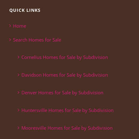
QUICK LINKS
Home
Search Homes for Sale
Cornelius Homes for Sale by Subdivision
Davidson Homes for Sale by Subdivision
Denver Homes for Sale by Subdivision
Huntersville Homes for Sale by Subdivision
Mooresville Homes for Sale by Subdivision